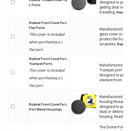
designed to protect
L Ports
getting dust or deb
travelling.
Read mor
Rubber Front Cover For L
Flat Ports
Manufactured by Liq
glass cover is espe
This cover is included
protect the front 
when purchasing a L
scratches.
Read mor
flat port.
Rubber Front Cover For L
Trumpet Ports
Manufactured by Liq
Trumpet port glass 
This cover is included
designed to protect
when purchasing a L
element from scra
flat port.
Manufactured by Li
housing thread cove
Rubber Front Cover For L
designed to protec
Port Water Housings
dust or debris gett
housing. Read more
The Dome Port cove