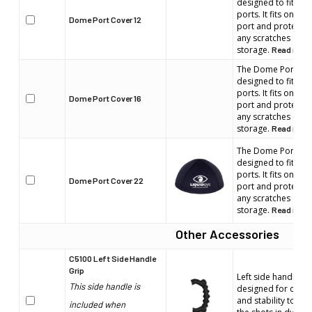
designed to fit wi
ports. It fits on th
Dome Port Cover 12
port and protects t
any scratches duri
storage.
Read more
The Dome Port cove
designed to fit wi
ports. It fits on th
Dome Port Cover 16
port and protects t
any scratches duri
storage.
Read more
The Dome Port cove
designed to fit wi
ports. It fits on th
Dome Port Cover 22
port and protects t
any scratches duri
storage.
Read more
Other Accessories
C5100 Left Side Handle
Grip
Left side handle. E
This side handle is
designed for comfo
and stability to en
included when