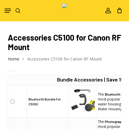
Skip
Menu
to
search
account
main
content
Accessories C5100 for Canon RF
Mount
Home
Accessories C5100 for Canon RF Mount
Bundle Accessories | Save 15%!
The
Bluetooth Bund
most popular acces
Bluetooth Bundle for
water housing. Sui
C5100
Water Housings m
The
Photographer 
most popular acces