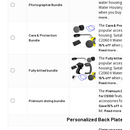
water housing. Suit
Photographer Bundle
Water Housings m
when you buy the b
more...
The
Care & Protect
popular accessorie
housing. Suitable 
Care & Protection
C2060 II Water Ho
Bundle
when you bu
15% off
Read more...
The
Fully kitted bun
popular accessorie
housing. Suitable 
Fully kitted bundle
C2060 II Water Ho
when you bu
15% off
Read more...
The
Premium Diving
features 
for C5100
accessories for yo
Premium diving bundle
when 
Save 15% off
kit.
Read more...
Personalized Back Plate
Claim your space. En