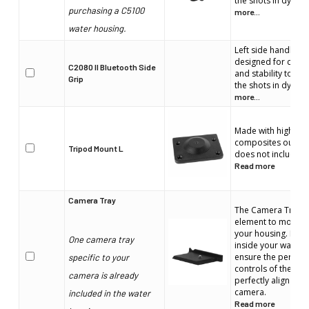
the shots in dynami
purchasing a C5100
more...
water housing.
Left side handle. E
designed for comfo
C2080 II Bluetooth Side
and stability to en
Grip
the shots in dynami
more...
Made with high stre
composites our T
Tripod Mount L
does not include 
Read more
Camera Tray
The Camera Tray is
element to mount 
your housing. It wi
One camera tray
inside your water h
ensure the perfect 
specific to your
controls of the wat
camera is already
perfectly align with
camera.
included in the water
Read more