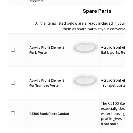
housing
Spare Parts
All the items listed below are already included in your wa
them as spare parts at your convenience
Acrylic front elem
Acrylic Front Element
flat L ports.
For L Ports
Read mo
Acrylic front elem
Acrylic Front Element
Trumpet ports.
For Trumpet Ports
Rea
The C5100 Back Pla
especially designed
water housing. Its
C5100 Back Plate Gasket
profile gives the b
Read more...