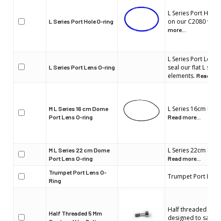
L Series Port Hole 
on our C2080 wate
L Series Port Hole O-ring
more...
L Series Port Lens 
seal our flat L seri
L Series Port Lens O-ring
elements.
Read mor
L Series 16cm Dome
M L Series 16 cm Dome
Port Lens O-ring
Read more...
L Series 22cm Dome
M L Series 22 cm Dome
Port Lens O-ring
Read more...
Trumpet Port Lens O-
Trumpet Port Lens
Ring
Half threaded 5mm
Half Threaded 5 Mm
designed to safely 