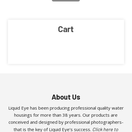
Cart
About Us
Liquid Eye has been producing professional quality water
housings for more than 38 years. Our products are
conceived and designed by professional photographers-
that is the key of Liquid Eye’s success.
Click here to