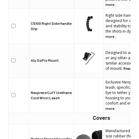
more...
Right side handle.
designed for comfo
C5100 Right Side Handle
and stability to en
Grip
the shots in dynami
more...
Designed to acco
or any other actio
Alu GoPro Mount
similar accessorie
of mount.
Read mor
Exclusive Neoprene
leash, specifically
Eye to tether your 
Neoprene Cuff Urethane
housing to your wr
Cord Wrist Leash
confort and enhan
more...
Covers
Manufactured by Liq
size rubber thread 
Rubber Thread Cover For