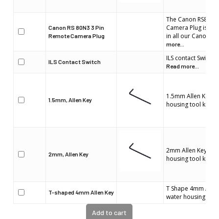
The Canon RS80N3 
Camera Plug is spec
Canon RS 80N3 3 Pin
in all our Canon w
Remote Camera Plug
more...
ILS contact Switch 
ILS Contact Switch
Read more...
1.5mm Allen Key is 
1.5mm, Allen Key
housing tool kit.
Re
2mm Allen Key is pa
2mm, Allen Key
housing tool kit.
Re
T Shape 4mm Allen 
T-shaped 4mm Allen Key
water housing tool 