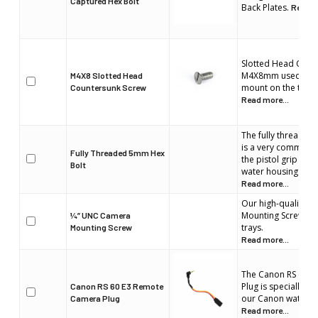
Captured Hex Bolt
Back Plates.
Read m
Slotted Head Coun
M4X8mm used to s
M4X8 Slotted Head
mount on the top o
Countersunk Screw
Read more...
The fully threade
is a very common b
Fully Threaded 5mm Hex
the pistol grip or t
Bolt
water housing.
Read more...
Our high-quality 
Mounting Screw equ
¼” UNC Camera
trays.
Mounting Screw
Read more...
The Canon RS 60N
Plug is specially des
Canon RS 60 E3 Remote
our Canon water h
Camera Plug
Read more...