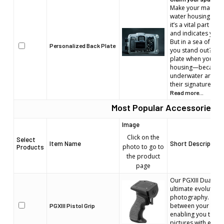
Make your mark in 
water housing is m
it’s a vital part of 
and indicates your
But in a sea of iden
Personalized Back Plate
you stand out? Per
plate when you or
housing—because e
underwater artist 
their signature.
Read more...
Most Popular Accessories
Image
Click on the
Select
Item Name
Short Description
photo to go to
Products
the product
page
Our PGXIII Dual Stag
ultimate evolution 
photography. It's t
between your eye 
PGXIII Pistol Grip
enabling you to cap
pictures with ease