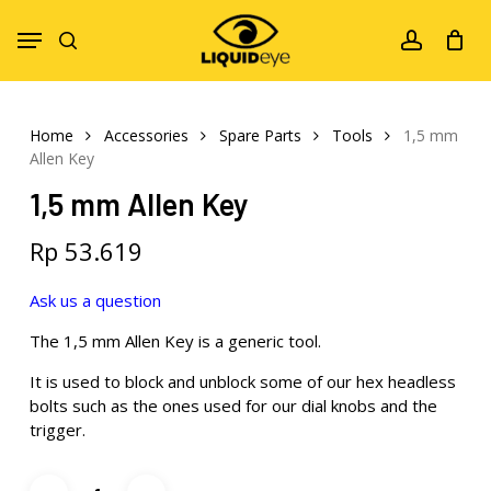
Skip
Menu
to
search
account
main
content
Home
Accessories
Spare Parts
Tools
1,5 mm
Allen Key
1,5 mm Allen Key
Rp
53.619
Ask us a question
The 1,5 mm Allen Key is a generic tool.
It is used to block and unblock some of our hex headless
bolts such as the ones used for our dial knobs and the
trigger.