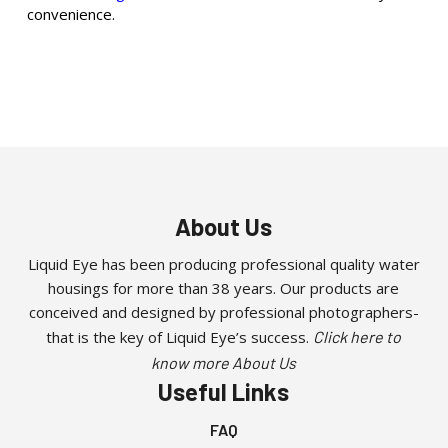
convenience.
About Us
Liquid Eye has been producing professional quality water
housings for more than 38 years. Our products are
conceived and designed by professional photographers-
that is the key of Liquid Eye’s success.
Click here to
know more About Us
Useful Links
FAQ