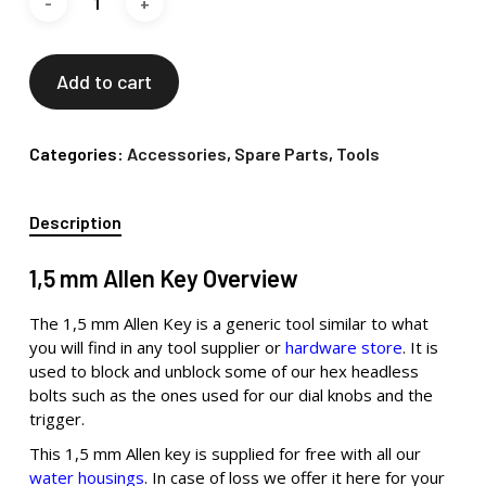
Add to cart
Categories:
Accessories
,
Spare Parts
,
Tools
Description
1,5 mm Allen Key Overview
The 1,5 mm Allen Key is a generic tool similar to what
you will find in any tool supplier or
hardware store
. It is
used to block and unblock some of our hex headless
bolts such as the ones used for our dial knobs and the
trigger.
This 1,5 mm Allen key is supplied for free with all our
water housings
. In case of loss we offer it here for your