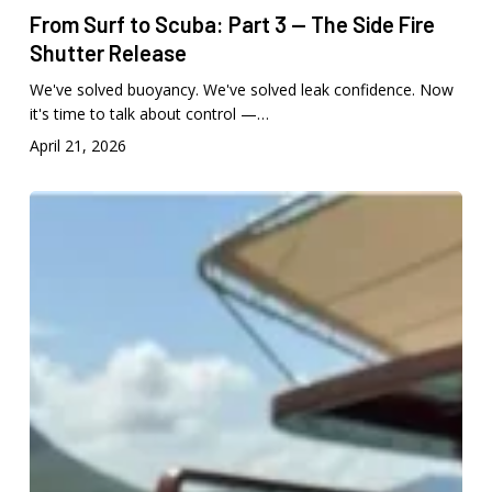
From Surf to Scuba: Part 3 — The Side Fire
Shutter Release
We've solved buoyancy. We've solved leak confidence. Now
it's time to talk about control —…
April 21, 2026
From
Surf
to
Scuba:
Part
2
Liquid
Eye
Accessories
Built
for
Serious
Underwater