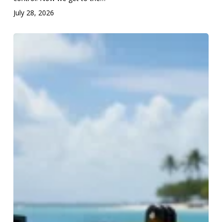
July 28, 2026
From
Surf
to
Scuba:
Part
3
—
The
Side
Fire
Shutter
Release