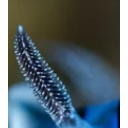
to
Scuba:
Part
4
—
Bringing
Light
Below
the
Surface