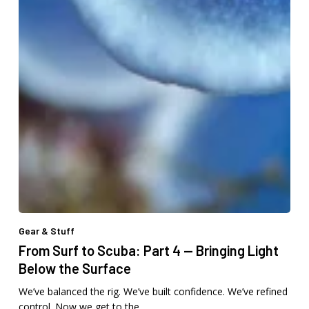
Gear & Stuff
From Surf to Scuba: Part 4 — Bringing Light
Below the Surface
We’ve balanced the rig. We’ve built confidence. We’ve refined
control. Now we get to the…