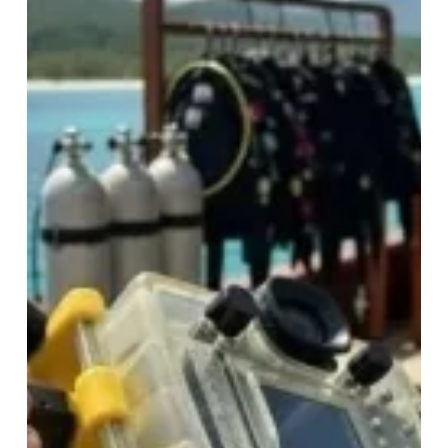
Shooting
Vacuum
system