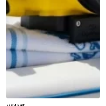
Gear & Stuff