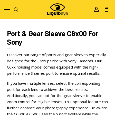
Skip
Menu
to
search
account
main
content
Port & Gear Sleeve C6x00 For
Sony
Discover our range of ports and gear sleeves especially
designed for the C6xx paired with Sony Cameras. Our
C6xx housing model comes equipped with the high-
performance S series port to ensure optimal results.
If you have multiple lenses, select the corresponding
port for each lens to achieve the best results.
Additionally, you can opt for the gear sleeve to enable
zoom control for eligible lenses. This optional feature can
further enhance your photography experience. Be aware
the C6000-C6500 uses the S port system while the