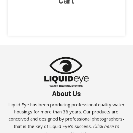
Cart
About Us
Liquid Eye has been producing professional quality water
housings for more than 38 years. Our products are
conceived and designed by professional photographers-
that is the key of Liquid Eye’s success.
Click here to