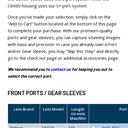
C6X00 housing uses our S+ port system
Once you’ve made your selection, simply click on the
“Add to Cart” button located at the bottom of this page
to complete your purchase. With our premium-quality
ports and gear sleeves, you can capture stunning images
with ease and precision. In case you already own a Port
and/or Gear Sleeve, you may “Skip this Step” and directly
go to the check out page or additional accessories page.
We recommend you to
contact us
for helping you out to
select the correct port.
FRONT PORTS / GEAR SLEEVES
Lens Brand
Lens Model
Length
Port
(in mm)
Max/Min
7Artisan
7.5 F2.8
118
S+LD-4310