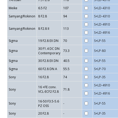
Meike
6.5 F2
107
S+LD-4310
Samyang/Rokinon
8 F2.8
94
S+LD-4310
S+LD-4910
Samyang/Rokinon
8 F2.8 II
113
S+LD-4916
Sigma
19 F2.8 EX DN
70
S+LP-55
30 F1.4 DC DN
Sigma
73.3
S+LP-80
Contemporary
Sigma
30 F2.8 EX DN
40.5
S+LP-55
Sigma
60 F2.8 DN A
55.5
S+LP-70
Sony
16 F2.8
74
S+LP-35
S+LD-4910
16 +FE conv.
Sony
71.8
VCL-ECF2 F2.8
S+LD-4916
16-50 F3.5-5.6
Sony
-
S+LP-55
PZ OSS
Sony
20 F2.8
-
S+LP-35