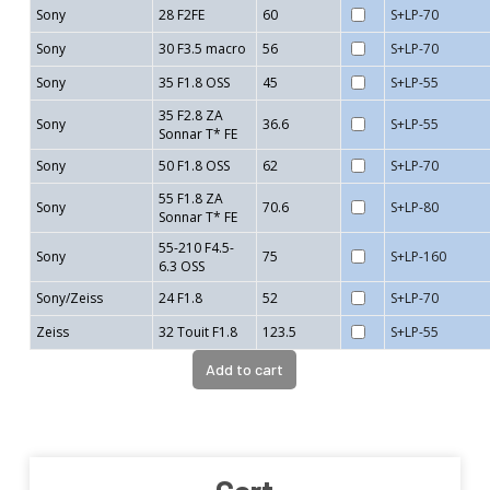
Sony
28 F2FE
60
S+LP-70
Sony
30 F3.5 macro
56
S+LP-70
Sony
35 F1.8 OSS
45
S+LP-55
35 F2.8 ZA
Sony
36.6
S+LP-55
Sonnar T* FE
Sony
50 F1.8 OSS
62
S+LP-70
55 F1.8 ZA
Sony
70.6
S+LP-80
Sonnar T* FE
55-210 F4.5-
Sony
75
S+LP-160
6.3 OSS
Sony/Zeiss
24 F1.8
52
S+LP-70
Zeiss
32 Touit F1.8
123.5
S+LP-55