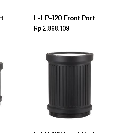
rt
L-LP-120 Front Port
Rp
2.868.109