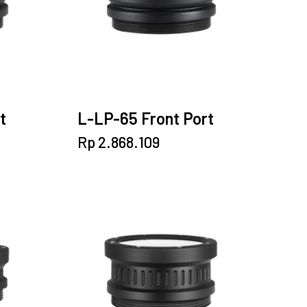
t
L-LP-65 Front Port
Rp
2.868.109