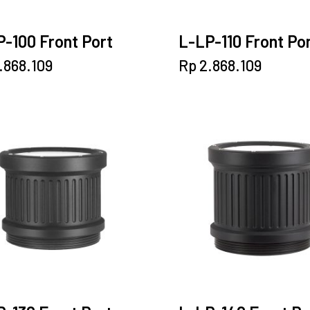
-100 Front Port
L-LP-110 Front Po
.868.109
Rp
2.868.109