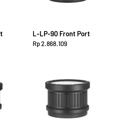
t
L-LP-90 Front Port
Rp
2.868.109