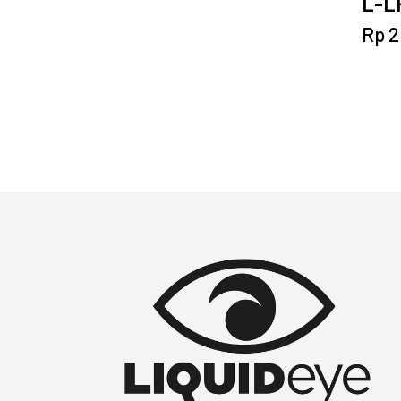
L-LP
Rp
2