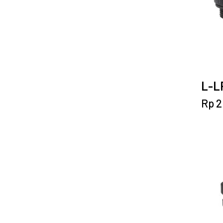
L-LP
Rp
2