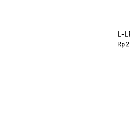
L-LP
Rp
2