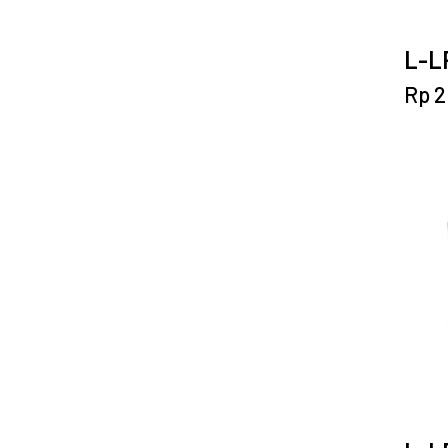
L-LP
Rp
2