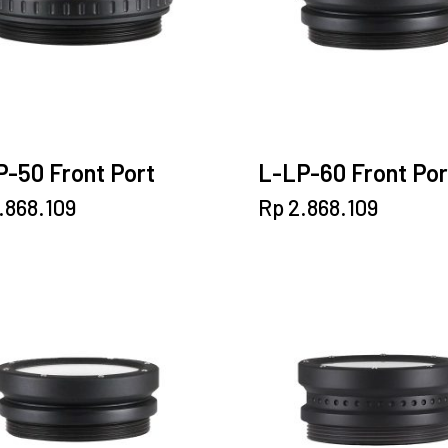
-50 Front Port
L-LP-60 Front Por
.868.109
Rp
2.868.109