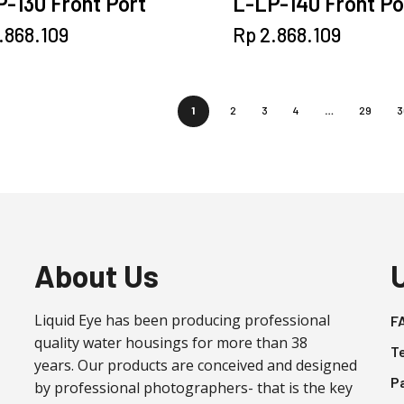
-130 Front Port
L-LP-140 Front Po
.868.109
Rp
2.868.109
1
2
3
4
…
29
3
About Us
Liquid Eye has been producing professional
F
quality water housings for more than 38
T
years. Our products are conceived and designed
P
by professional photographers- that is the key