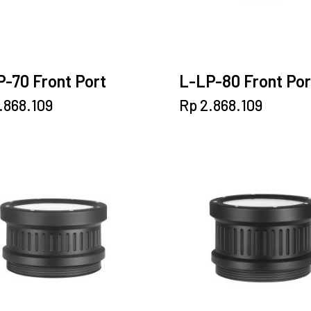
-70 Front Port
L-LP-80 Front Por
.868.109
Rp
2.868.109