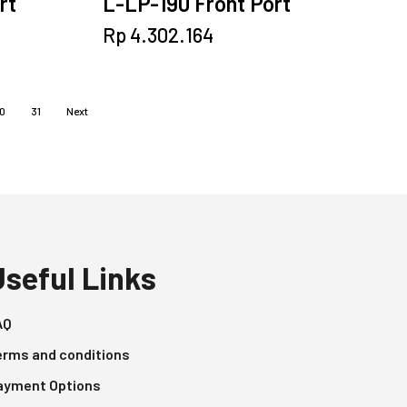
rt
L-LP-190 Front Port
Rp
4.302.164
0
31
Next
Useful Links
AQ
erms and conditions
ayment Options