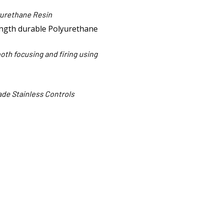
yurethane Resin
ngth durable Polyurethane
both focusing and firing using
de Stainless Controls