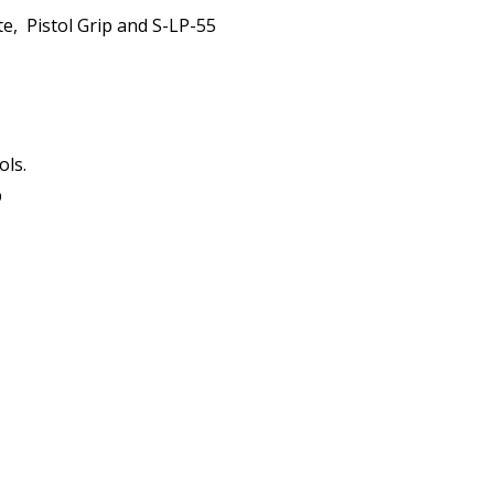
te, Pistol Grip and S-LP-55
ols.
p