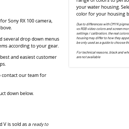
range of colors to perso
your water housing. Sele
color for your housing b
for Sony RX 100 camera,
Due to differences with CMYK pigme
above.
vs RGB video colors and screen mon
settings / calibration, the real colors
 find several drop down menus
housing may differ to how they appe
be only used as a guide to choose th
tems according to your gear.
For technical reasons, black and whi
 best and easiest customer
are not available
ps.
to contact our team for
duct down below.
 V is sold as a
ready to