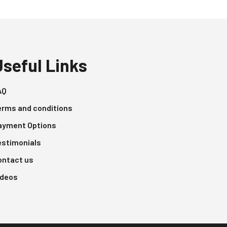
Useful Links
AQ
erms and conditions
ayment Options
estimonials
ontact us
ideos