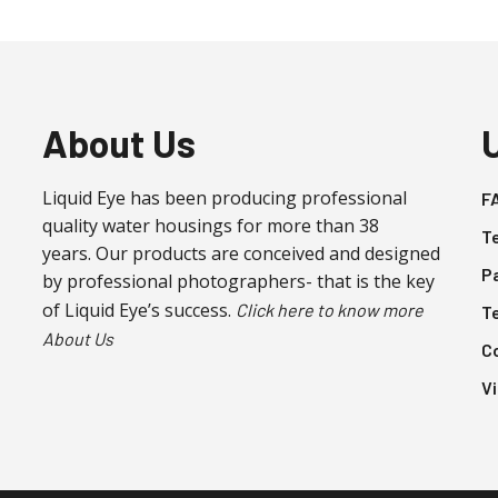
About Us
Liquid Eye has been producing professional
F
quality water housings for more than 38
T
years. Our products are conceived and designed
P
by professional photographers- that is the key
of Liquid Eye’s success.
Click here to know more
T
About Us
C
V