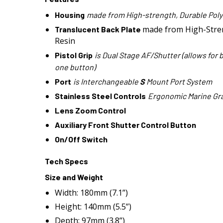
Housing
made from High-strength, Durable Pol
made from High-Stre
Translucent Back Plate
Resin
Pistol Grip
is Dual Stage AF/Shutter (allows for 
one button)
Port
is Interchangeable
S
Mount Port System
Stainless Steel Controls
Ergonomic Marine Gra
Lens Zoom Control
Auxiliary Front Shutter Control Button
On/Off Switch
Tech Specs
Size and Weight
Width: 180mm (7.1”)
Height: 140mm (5.5”)
Depth: 97mm (3.8”)