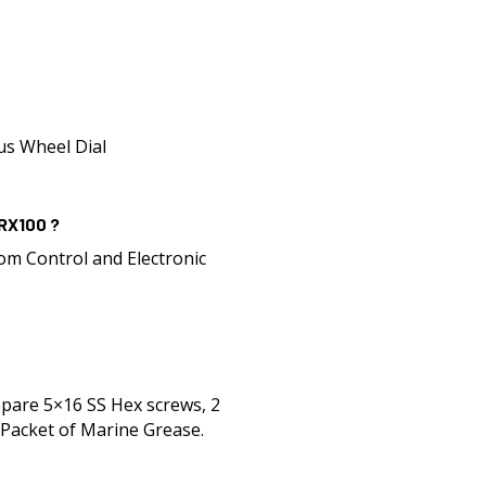
lus Wheel Dial
 RX100 ?
om Control and Electronic
Spare 5×16 SS Hex screws, 2
Packet of Marine Grease.