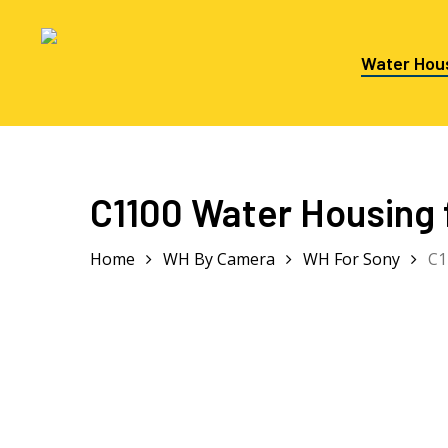
Skip
to
main
Water Hou
content
Hit enter to search or ESC to close
C1100 Water Housing 
Home
WH By Camera
WH For Sony
C1