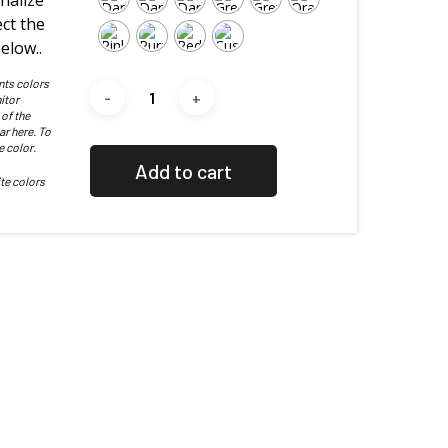
nalize
ct the
elow..
nts colors
itor
 of the
ar here. To
e color.
Add to cart
te colors