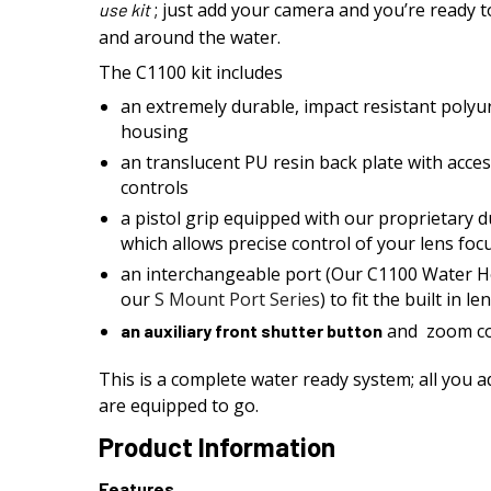
; just add your camera and you’re ready t
use
kit
and around the water.
The C1100 kit includes
an extremely durable, impact resistant polyu
housing
an translucent PU resin back plate with acce
controls
a pistol grip equipped with our proprietary 
which allows precise control of your lens foc
an interchangeable port (Our C1100 Water H
our
S Mount Port Series
) to fit the built in 
and zoom co
an auxiliary front shutter button
This is a complete water ready system; all you 
are equipped to go.
Product Information
Features