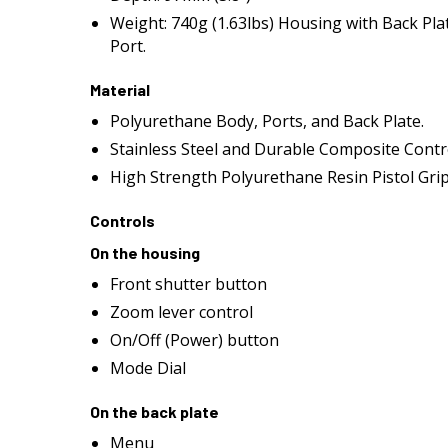
Weight: 740g (1.63lbs) Housing with Back Pla
Port.
Material
Polyurethane Body, Ports, and Back Plate.
Stainless Steel and Durable Composite Contr
High Strength Polyurethane Resin Pistol Gri
Controls
On the housing
Front shutter button
Zoom lever control
On/Off (Power) button
Mode Dial
On the back plate
Menu