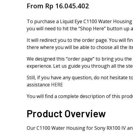
From
Rp
16.045.402
To purchase a Liquid Eye C1100 Water Housing 
you will need to hit the “Shop Here” button up 
It will redirect you to the order page. You will
there where you will be able to choose all the i
We designed this “order page” to bring you the
experience. Let us guide you through all the ste
Still, if you have any question, do not hesitate 
assistance
HERE
You will find a complete description of this pro
Product Overview
Our C1100 Water Housing for Sony RX100 IV and