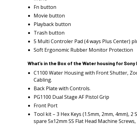
Fn button
Movie button
Playback button
Trash button
5 Multi Controler Pad (4 ways Plus Center) p
Soft Ergonomic Rubber Monitor Protection
What’s in the Box of the Water housing for Sony
C1100 Water Housing with Front Shutter, Zo
Cabling.
Back Plate with Controls.
PG1100 Dual Stage AF Pistol Grip
Front Port
Tool kit – 3 Hex Keys (1.5mm, 2mm, 4mm), 2 
spare 5x12mm SS Flat Head Machine Screws, 