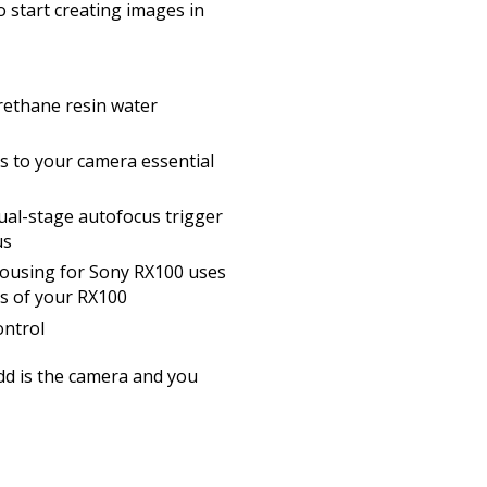
o start creating images in
rethane resin water
ss to your camera essential
dual-stage autofocus trigger
us
ousing for Sony RX100 uses
lens of your RX100
ntrol
add is the camera and you