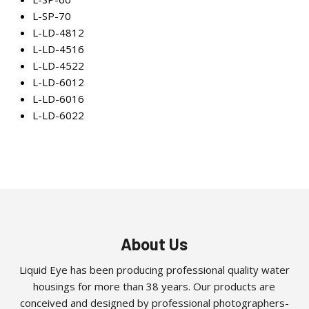
L-SP-70
L-LD-4812
L-LD-4516
L-LD-4522
L-LD-6012
L-LD-6016
L-LD-6022
About Us
Liquid Eye has been producing professional quality water
housings for more than 38 years. Our products are
conceived and designed by professional photographers-