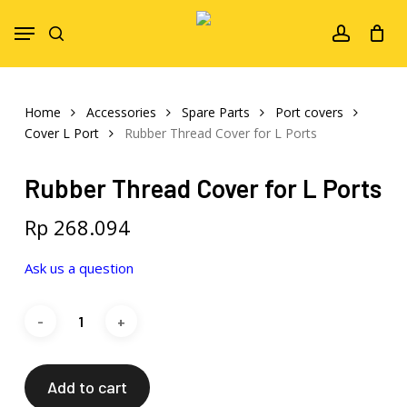
Skip
Menu
to
search
account
main
content
Home
Accessories
Spare Parts
Port covers
Cover L Port
Rubber Thread Cover for L Ports
Rubber Thread Cover for L Ports
Rp
268.094
Ask us a question
Add to cart