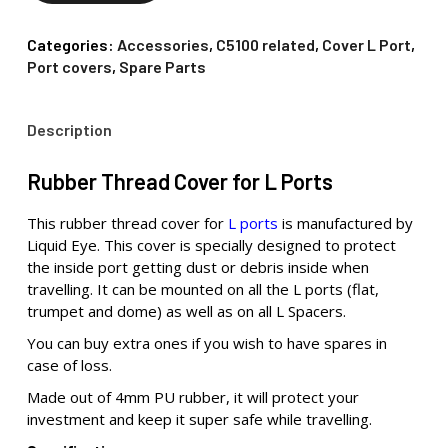
Categories:
Accessories
,
C5100 related
,
Cover L Port
,
Port covers
,
Spare Parts
Description
Rubber Thread Cover for L Ports
This rubber thread cover for
L ports
is manufactured by
Liquid Eye. This cover is specially designed to protect
the inside port getting dust or debris inside when
travelling. It can be mounted on all the L ports (flat,
trumpet and dome) as well as on all L Spacers.
You can buy extra ones if you wish to have spares in
case of loss.
Made out of 4mm PU rubber, it will protect your
investment and keep it super safe while travelling.