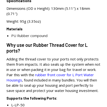
Specifications
Dimensions (OD x Height): 130mm (5.11″) x 18mm
(0.71″)
Weight: 95g (3.35oz)
Materials
PU Rubber compound
Why use our Rubber Thread Cover for L
ports?
Adding the thread cover to your ports not only protects
them from impacts. It also seals up the system when not
in use or when packing it in your bag for travel or work.
Pair this with the
rubber front cover for L Port Water
Housings
, found included in many bundles. You will then
be able to seal up your housing and port perfectly to
save space and protect your water housing investment.
Supports the following Ports:
L-LP-50