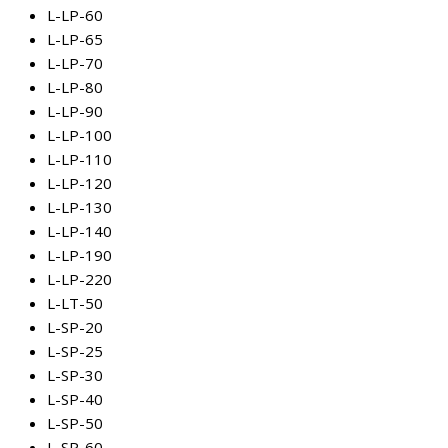
L-LP-60
L-LP-65
L-LP-70
L-LP-80
L-LP-90
L-LP-100
L-LP-110
L-LP-120
L-LP-130
L-LP-140
L-LP-190
L-LP-220
L-LT-50
L-SP-20
L-SP-25
L-SP-30
L-SP-40
L-SP-50
L-SP-60