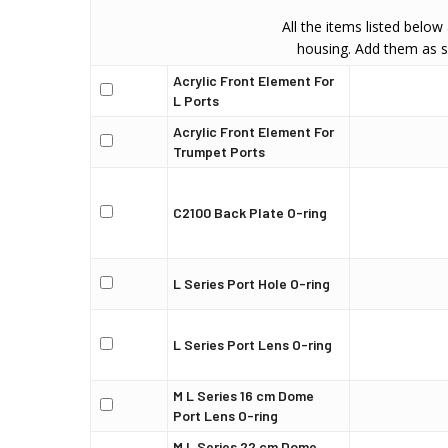
All the items listed below
housing. Add them as s
Acrylic Front Element For
L Ports
Acrylic Front Element For
Trumpet Ports
C2100 Back Plate O-ring
L Series Port Hole O-ring
L Series Port Lens O-ring
M L Series 16 cm Dome
Port Lens O-ring
M L Series 22 cm Dome