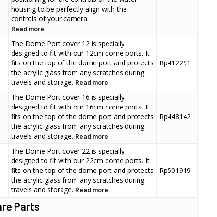
housing to be perfectly align with the
controls of your camera.
Read more
The Dome Port cover 12 is specially
designed to fit with our 12cm dome ports. It
fits on the top of the dome port and protects
Rp412291
the acrylic glass from any scratches during
travels and storage.
Read more
The Dome Port cover 16 is specially
designed to fit with our 16cm dome ports. It
fits on the top of the dome port and protects
Rp448142
the acrylic glass from any scratches during
travels and storage.
Read more
The Dome Port cover 22 is specially
designed to fit with our 22cm dome ports. It
fits on the top of the dome port and protects
Rp501919
the acrylic glass from any scratches during
travels and storage.
Read more
re Parts