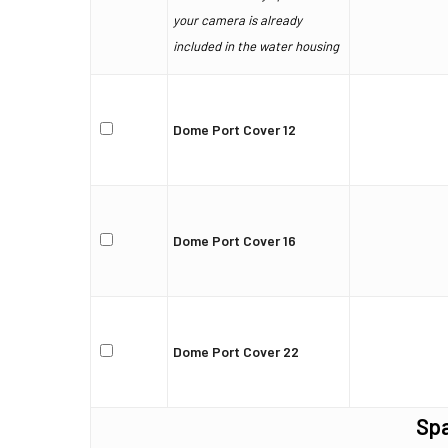
your camera is already
included in the water housing
Dome Port Cover 12
Dome Port Cover 16
Dome Port Cover 22
Spa