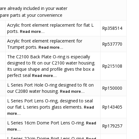
 are already included in your water
pare parts at your convenience
Acrylic front element replacement for flat L
Rp358514
ports.
Read more...
Acrylic front element replacement for
Rp537770
Trumpet ports.
Read more...
The C2100 Back Plate O-ring is especially
designed to fit on our C2100 water housing.
Rp215108
Its unique shape and profile gives the box a
perfect seal
Read more...
L Series Port Hole O-ring designed to fit on
Rp150000
our C2080 water housing.
Read more...
L Series Port Lens O-ring, designed to seal
our flat L series ports glass elements.
Rp143405
Read
more...
L Series 16cm Dome Port Lens O-ring.
Read
Rp179257
more...
L Series 22cm Dome Port Lens O-ring.
Read