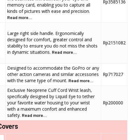
Rp3585136
memory card, enabling you to capture all
kinds of pictures with ease and precision.
Read more...
Large right side handle. Ergonomically
designed for comfort, greater control and
Rp2151082
stability to ensure you do not miss the shots
in dynamic situations.
Read more...
Designed to accommodate the GoPro or any
other action cameras and similar accessories
Rp717027
with the same type of mount.
Read more...
Exclusive Neoprene Cuff Cord Wrist leash,
specifically designed by Liquid Eye to tether
your favorite water housing to your wrist
Rp200000
with a maximum confort and enhanced
safety.
Read more...
Covers