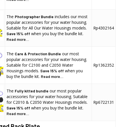
The
includes our most
Photographer Bundle
popular accessories for your water housing.
Suitable for All Our Water Housings models.
Rp4302164
when you buy the bundle kit.
Save 15% off
Read more...
The
our most
Care & Protection Bundle
popular accessories for your water housing.
Suitable for C2100 and C2050 Water
Rp1362352
Housings models.
when you
Save 15% off
buy the bundle kit.
Read more...
The
our most popular
Fully kitted bundle
accessories for your water housing. Suitable
for C2010 & C2050 Water Housings models.
Rp6722131
when you buy the bundle kit.
Save 15% off
Read more...
zed Back Plate