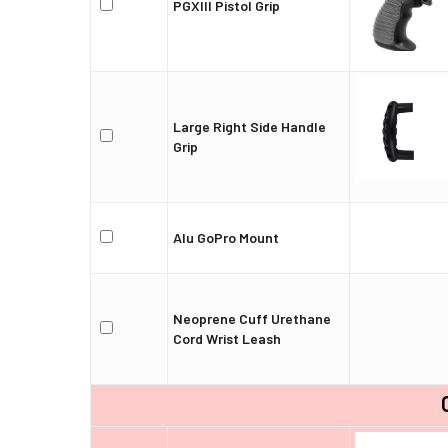
PGXIII Pistol Grip
Large Right Side Handle
Grip
Alu GoPro Mount
Neoprene Cuff Urethane
Cord Wrist Leash