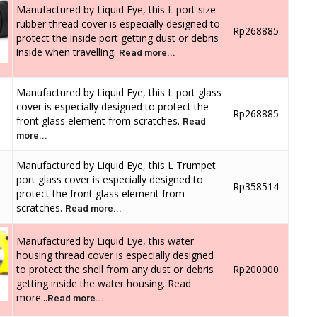
Manufactured by Liquid Eye, this L port size
rubber thread cover is especially designed to
Rp268885
protect the inside port getting dust or debris
inside when travelling.
Read more...
Manufactured by Liquid Eye, this L port glass
cover is especially designed to protect the
Rp268885
front glass element from scratches.
Read
more...
Manufactured by Liquid Eye, this L Trumpet
port glass cover is especially designed to
Rp358514
protect the front glass element from
scratches.
Read more...
Manufactured by Liquid Eye, this water
housing thread cover is especially designed
to protect the shell from any dust or debris
Rp200000
getting inside the water housing. Read
more...
Read more...