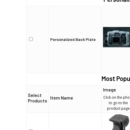
Personalized Back Plate
Most Popu
Image
Select
Item Name
Click on the pho
Products
to go to the
product page