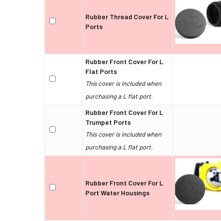
Rubber Thread Cover For L
Ports
Rubber Front Cover For L
Flat Ports
This cover is included when
purchasing a L flat port.
Rubber Front Cover For L
Trumpet Ports
This cover is included when
purchasing a L flat port.
Rubber Front Cover For L
Port Water Housings