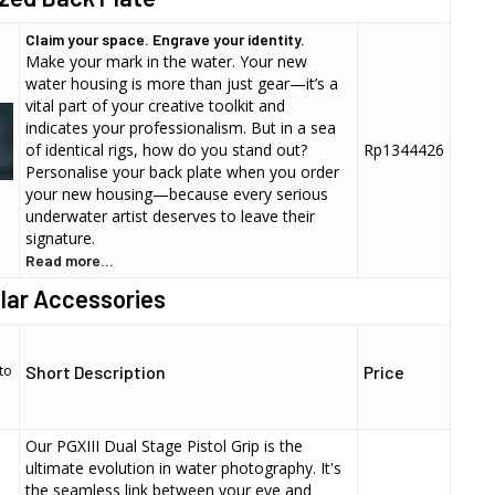
Claim your space. Engrave your identity.
Make your mark in the water. Your new
water housing is more than just gear—it’s a
vital part of your creative toolkit and
indicates your professionalism. But in a sea
of identical rigs, how do you stand out?
Rp1344426
Personalise your back plate when you order
your new housing—because every serious
underwater artist deserves to leave their
signature.
Read more...
lar Accessories
to
Short Description
Price
Our PGXIII Dual Stage Pistol Grip is the
ultimate evolution in water photography. It's
the seamless link between your eye and