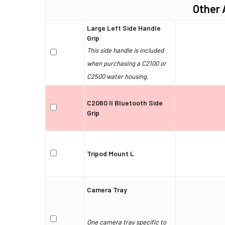
Other 
Large Left Side Handle
Grip
This side handle is included
when purchasing a C2100 or
C2500 water housing.
C2060 II Bluetooth Side
Grip
Tripod Mount L
Camera Tray
One camera tray specific to