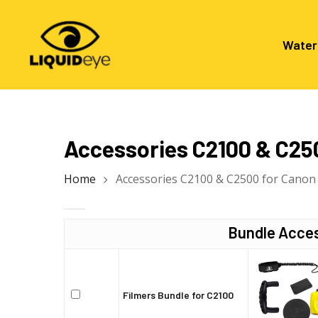
Skip
to
main
Water
content
Hit enter to search or ESC to close
Accessories C2100 & C25
Home
Accessories C2100 & C2500 for Canon
Bundle Acces
Filmers Bundle for C2100