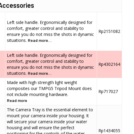
Accessories
Left side handle. Ergonomically designed for
comfort, greater control and stability to
Rp2151082
ensure you do not miss the shots in dynamic
situations.
Read more...
Left side handle. Ergonomically designed for
comfort, greater control and stability to
Rp4302164
ensure you do not miss the shots in dynamic
situations.
Read more...
Made with high strength light weight
composites our TMPG5 Tripod Mount does
Rp717027
not include mounting hardware.
Read more
The Camera Tray is the essential element to
mount your camera inside your housing. It
will secure your camera inside your water
housing and will ensure the perfect
Rp1434055
positioning for the controls of the water