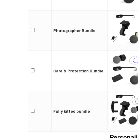
Photographer Bundle
Care & Protection Bundle
Fully kitted bundle
Personali