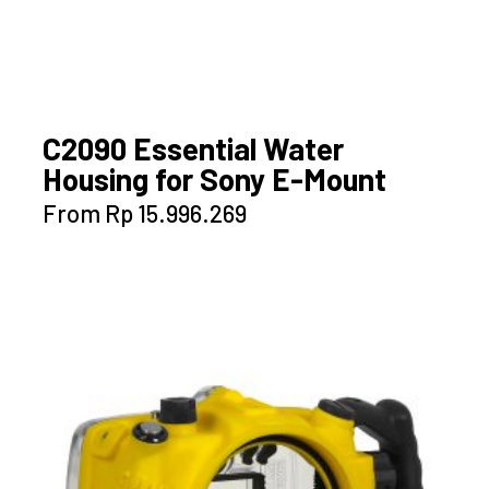
C2090 Essential Water
Housing for Sony E-Mount
This
From
Rp
15.996.269
product
has
multiple
variants.
The
options
may
be
chosen
on