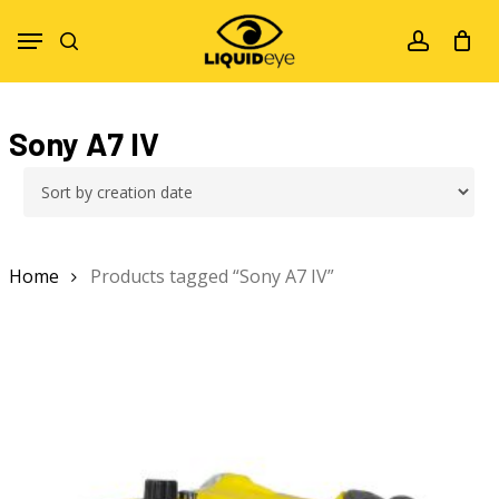
Skip
Menu
to
search
account
main
content
Sony A7 IV
Home
Products tagged “Sony A7 IV”