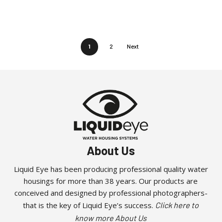
1
2
Next
About Us
Liquid Eye has been producing professional quality water
housings for more than 38 years. Our products are
conceived and designed by professional photographers-
that is the key of Liquid Eye’s success.
Click here to
know more About Us