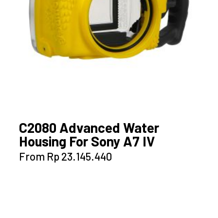
the
product
page
C2080 Advanced Water
Housing For Sony A7 IV
This
From
Rp
23.145.440
product
has
multiple
variants.
The