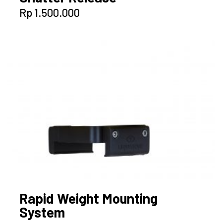
Rp
1.500.000
Rapid Weight Mounting
System