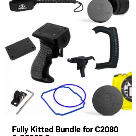
Fully Kitted Bundle for C2080