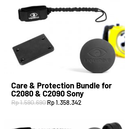
Care & Protection Bundle for
C2080 & C2090 Sony
Original
Current
Rp
1.590.690
Rp
1.358.342
price
price
was:
is:
Rp 1.590.690.
Rp 1.358.342.