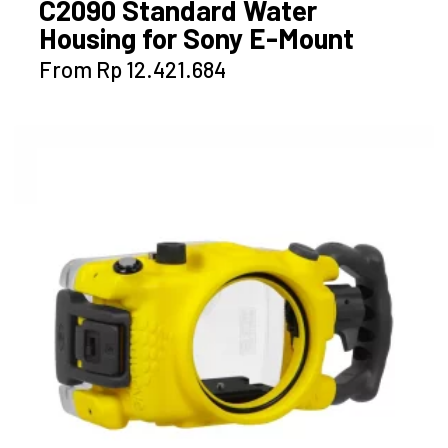
C2090 Standard Water
Housing for Sony E-Mount
This
From
Rp
12.421.684
product
has
multiple
variants.
The
options
may
be
chosen
on
the
product
page