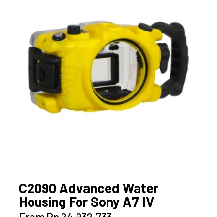
options
may
be
chosen
on
the
product
page
C2090 Advanced Water
Housing For Sony A7 IV
This
From
Rp
24.932.733