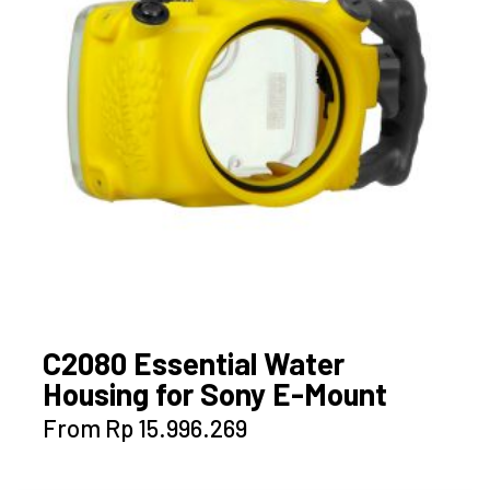
C2080 Essential Water
Housing for Sony E-Mount
This
From
Rp
15.996.269
product
has