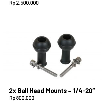
Rp
2.500.000
2x Ball Head Mounts – 1/4-20″
Rp
800.000