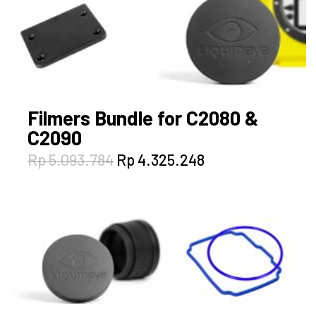
Filmers Bundle for C2080 &
C2090
Original
Current
Rp
5.093.784
Rp
4.325.248
price
price
was:
is:
Rp 5.093.784.
Rp 4.325.248.