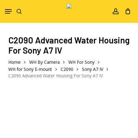
Skip
Menu
to
search
account
main
content
C2090 Advanced Water Housing
For Sony A7 IV
Home
WH By Camera
WH For Sony
WH for Sony E-mount
C2090
Sony A7 IV
C2090 Advanced Water Housing For Sony A7 IV