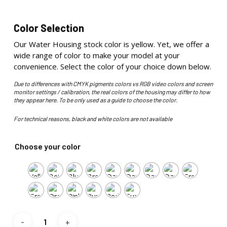
Color Selection
Our Water Housing stock color is yellow. Yet, we offer a
wide range of color to make your model at your
convenience. Select the color of your choice down below.
Due to differences with CMYK pigments colors vs RGB video colors and screen
monitor settings / calibration, the real colors of the housing may differ to how
they appear here. To be only used as a guide to choose the color.
For technical reasons, black and white colors are not available
Choose your color