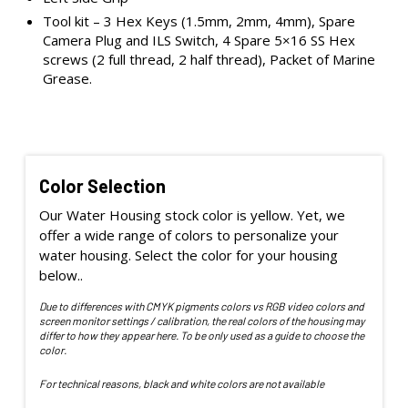
Tool kit – 3 Hex Keys (1.5mm, 2mm, 4mm), Spare
Camera Plug and ILS Switch, 4 Spare 5×16 SS Hex
screws (2 full thread, 2 half thread), Packet of Marine
Grease.
Color Selection
Our Water Housing stock color is yellow. Yet, we
offer a wide range of colors to personalize your
water housing. Select the color for your housing
below..
Due to differences with CMYK pigments colors vs RGB video colors and
screen monitor settings / calibration, the real colors of the housing may
differ to how they appear here. To be only used as a guide to choose the
color.
For technical reasons, black and white colors are not available