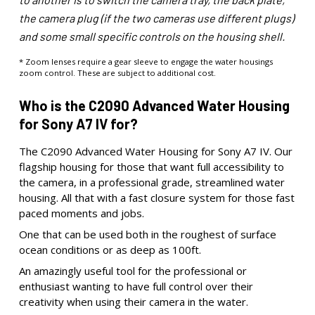
the camera plug (if the two cameras use different plugs)
and some small specific controls on the housing shell.
* Zoom lenses require a gear sleeve to engage the water housings
zoom control. These are subject to additional cost.
Who is the C2090 Advanced Water Housing
for Sony A7 IV for?
The C2090 Advanced Water Housing for Sony A7 IV. Our
flagship housing for those that want full accessibility to
the camera, in a professional grade, streamlined water
housing. All that with a fast closure system for those fast
paced moments and jobs.
One that can be used both in the roughest of surface
ocean conditions or as deep as 100ft.
An amazingly useful tool for the professional or
enthusiast wanting to have full control over their
creativity when using their camera in the water.