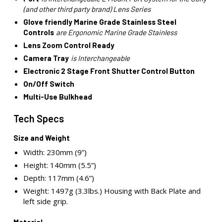
(and other third party brand) Lens Series
Glove friendly Marine Grade Stainless Steel
Controls
are Ergonomic Marine Grade Stainless
Lens Zoom Control Ready
Camera Tray
is Interchangeable
Electronic 2 Stage Front Shutter Control Button
On/Off Switch
Multi-Use Bulkhead
Tech Specs
Size and Weight
Width: 230mm (9”)
Height: 140mm (5.5”)
Depth: 117mm (4.6”)
Weight: 1497g (3.3lbs.) Housing with Back Plate and
left side grip.