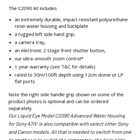
The C2090 kit includes
an extremely durable, impact resistant polyurethane
resin water housing and backplate
a rugged left side hand grip,
a camera tray,
an electronic 2 stage front shutter button,
our ultra-smooth zoom control*
1 year warranty (see T&C for details)
rated to 30m/100ft depth using 12cm dome or LP
flat ports
Note the right side handle grip shown on some of the
product photos is optional and can be ordered
separately.
Our Liquid Eye Model C2090 Advanced Water Housing
for Sony A7IV is also compatible with select other Sony
and Canon models. All that is needed to switch from one
to another is to switch the camera tray, the back plate,