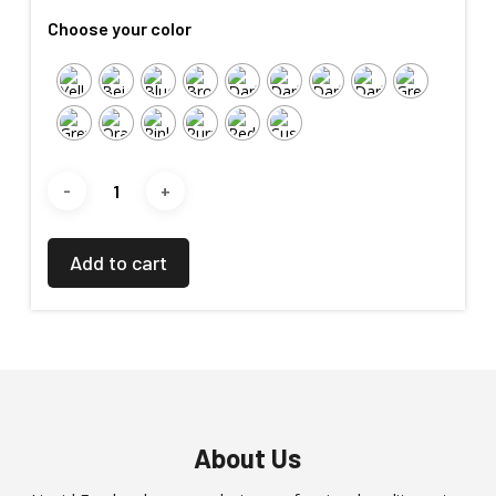
Choose your color
Add to cart
About Us