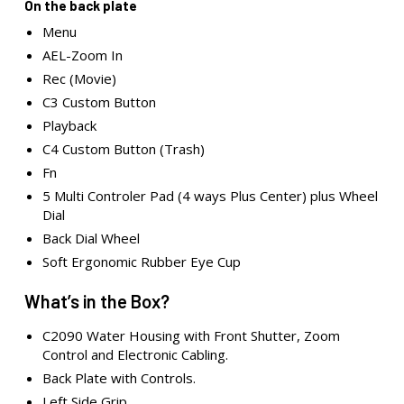
On the back plate
Menu
AEL-Zoom In
Rec (Movie)
C3 Custom Button
Playback
C4 Custom Button (Trash)
Fn
5 Multi Controler Pad (4 ways Plus Center) plus Wheel
Dial
Back Dial Wheel
Soft Ergonomic Rubber Eye Cup
What’s in the Box?
C2090 Water Housing with Front Shutter, Zoom
Control and Electronic Cabling.
Back Plate with Controls.
Left Side Grip