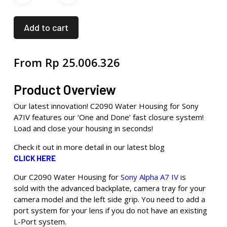
Add to cart
From
Rp
25.006.326
Product Overview
Our latest innovation! C2090 Water Housing for Sony
A7IV features our ‘One and Done’ fast closure system!
Load and close your housing in seconds!
Check it out in more detail in our latest blog
CLICK HERE
Our C2090 Water Housing for
Sony Alpha A7 IV
is
sold with the advanced backplate, camera tray for your
camera model and the left side grip. You need to add a
port system for your lens if you do not have an existing
L-Port system.