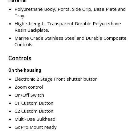
Material
Polyurethane Body, Ports, Side Grip, Base Plate and
Tray.
High-strength, Transparent Durable Polyurethane
Resin Backplate.
Marine Grade Stainless Steel and Durable Composite
Controls.
Controls
On the housing
Electronic 2 Stage Front shutter button
Zoom control
On/Off Switch
C1 Custom Button
C2 Custom Button
Multi-Use Bulkhead
GoPro Moun
t ready