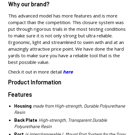
Why our brand?
This advanced model has more features and is more
compact than the competition. This closure system was
put through rigorous trials in the most testing conditions
to make sure it is not only strong but ultra reliable.
Ergonomic, light and streamlined to swim with and at an
amazingly attractive price point. We have done the hard
yards to make sure you have a reliable tool that is the
best possible value.
Check it out in more detail
here
Product Information
Features
Housing
made from High-strength, Durable Polyurethane
Resin
Back Plate
High-strength, Transparent Durable
Polyurethane Resin
Port
is Interchangeable L Mount Port System for the Sony