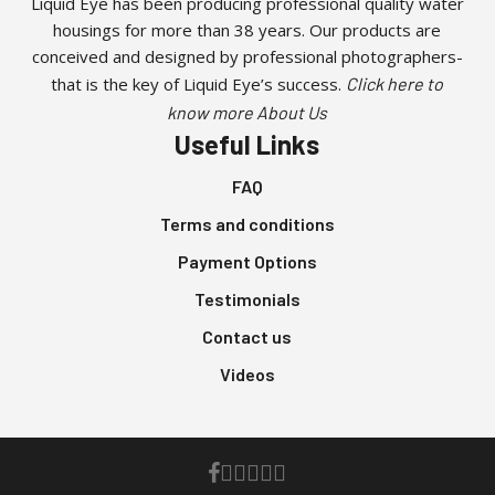
Liquid Eye has been producing professional quality water
housings for more than 38 years. Our products are
conceived and designed by professional photographers-
that is the key of Liquid Eye’s success.
Click here to
know more About Us
Useful Links
FAQ
Terms and conditions
Payment Options
Testimonials
Contact us
Videos
facebook
youtube
instagram
whatsapp
phone
email