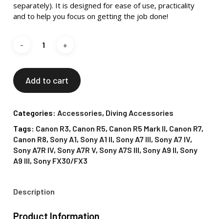
separately). It is designed for ease of use, practicality
and to help you focus on getting the job done!
Add to cart
Categories:
Accessories
,
Diving Accessories
Tags:
Canon R3
,
Canon R5
,
Canon R5 Mark II
,
Canon R7
,
Canon R8
,
Sony A1
,
Sony A1 II
,
Sony A7 III
,
Sony A7 IV
,
Sony A7R IV
,
Sony A7R V
,
Sony A7S III
,
Sony A9 II
,
Sony
A9 III
,
Sony FX30/FX3
Description
Product Information