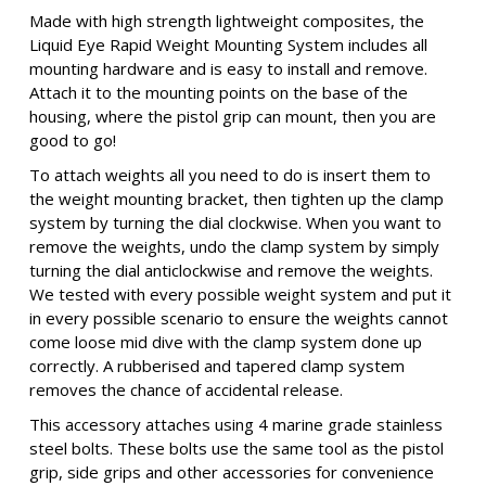
Made with high strength lightweight composites, the
Liquid Eye Rapid Weight Mounting System includes all
mounting hardware and is easy to install and remove.
Attach it to the mounting points on the base of the
housing, where the pistol grip can mount, then you are
good to go!
To attach weights all you need to do is insert them to
the weight mounting bracket, then tighten up the clamp
system by turning the dial clockwise. When you want to
remove the weights, undo the clamp system by simply
turning the dial anticlockwise and remove the weights.
We tested with every possible weight system and put it
in every possible scenario to ensure the weights cannot
come loose mid dive with the clamp system done up
correctly. A rubberised and tapered clamp system
removes the chance of accidental release.
This accessory attaches using 4 marine grade stainless
steel bolts. These bolts use the same tool as the pistol
grip, side grips and other accessories for convenience