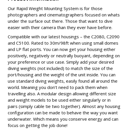
Our
Rapid Weight Mounting System is for those
photographers and cinematographers focused on whats
under the surface out there. Those that want to dive
easier with their camera than they ever have before.
Compatible with our latest housings – the C2080, C2090
and C5100. Rated to 30m/98ft when using small domes
and LP flat ports. You can now get your housing either
positively, negatively or neutrally buoyant, depending on
your preference or use case. Simply add your desired
diving weights (not included) to match the size of the
port/housing and the weight of the unit inside. You can
use standard diving weights, easily found all around the
world. Meaning you don’t need to pack them when
travelling also. A modular design allowing different size
and weight models to be used either singularly or in
pairs (simply cable tie two together). Almost any housing
configuration can be made to behave the way you want
underwater. Which means you conserve energy and can
focus on getting the job done!