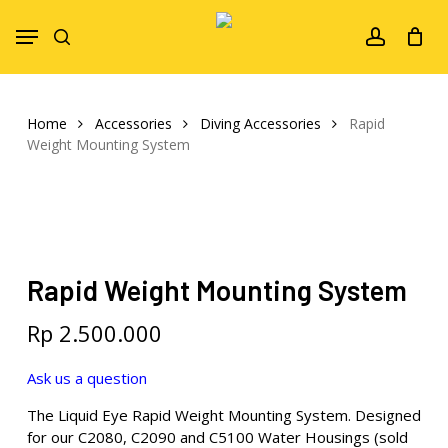
Skip
Menu
to
search
account
main
content
Home
Accessories
Diving Accessories
Rapid
Weight Mounting System
Rapid Weight Mounting System
Rp
2.500.000
Ask us a question
The Liquid Eye Rapid Weight Mounting System. Designed
for our C2080, C2090 and C5100 Water Housings (sold