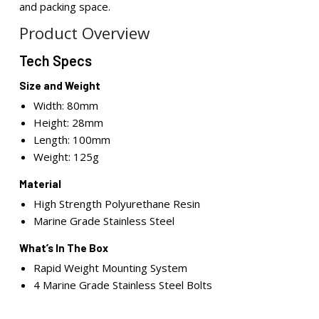
and packing space.
Product Overview
Tech Specs
Size and Weight
Width: 80mm
Height: 28mm
Length: 100mm
Weight: 125g
Material
High Strength Polyurethane Resin
Marine Grade Stainless Steel
What’s In The Box
Rapid Weight Mounting System
4 Marine Grade Stainless Steel Bolts