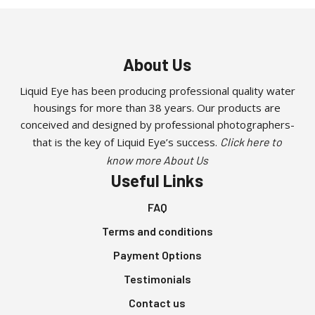
About Us
Liquid Eye has been producing professional quality water
housings for more than 38 years. Our products are
conceived and designed by professional photographers-
that is the key of Liquid Eye’s success.
Click here to
know more About Us
Useful Links
FAQ
Terms and conditions
Payment Options
Testimonials
Contact us