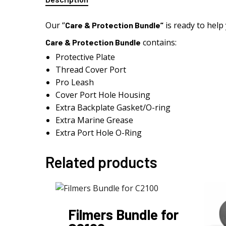
Our “
is ready to help
Care & Protection Bundle”
contains:
Care & Protection Bundle
Protective Plate
Thread Cover Port
Pro Leash
Cover Port Hole Housing
Extra Backplate Gasket/O-ring
Extra Marine Grease
Extra Port Hole O-Ring
Related products
Filmers Bundle for