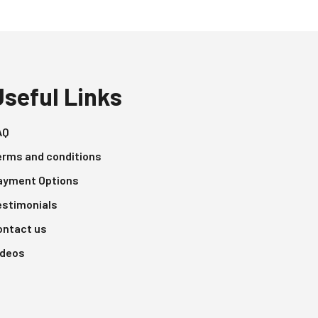
Useful Links
AQ
erms and conditions
ayment Options
estimonials
ontact us
ideos