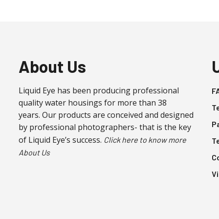
About Us
Liquid Eye has been producing professional
F
quality water housings for more than 38
T
years. Our products are conceived and designed
P
by professional photographers- that is the key
of Liquid Eye’s success.
Click here to know more
T
About Us
C
V