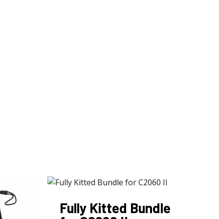
Fully Kitted Bundle