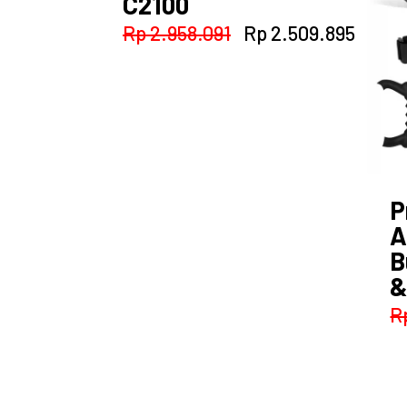
C2100
Original
Curre
Rp
2.958.091
Rp
2.509.895
price
price
was:
is:
Rp 2.958.091.
Rp 2.
P
A
B
&
R