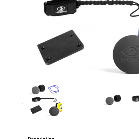
Description