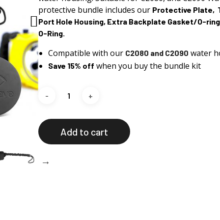
Rp 1.595.576.
Rp 1.36
protective
bundle
includes our
Protective Plate, 
Port Hole Housing, Extra Backplate Gasket/O-ring
O-Ring.
Compatible with our
water h
C2080 and C2090
when you buy the bundle kit
Save 15% off
Add to cart