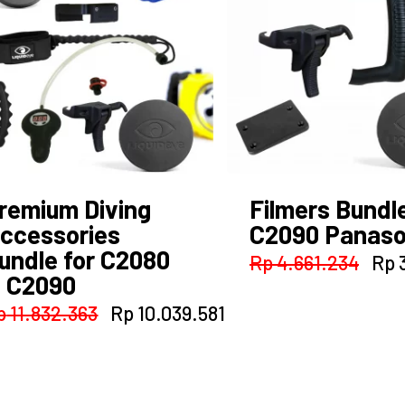
nt
509.895.
remium Diving
Filmers Bundle
ccessories
C2090 Panaso
undle for C2080
Orig
Rp
4.661.234
Rp
3
 C2090
pri
was
Original
Current
p
11.832.363
Rp
10.039.581
Rp 
price
price
was:
is:
Rp 11.832.363.
Rp 10.039.581.