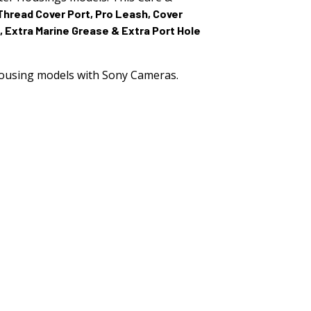
2.515.
Thread Cover Port, Pro Leash, Cover
, Extra Marine Grease & Extra Port Hole
ousing models with Sony Cameras.