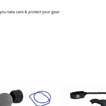
 you take care & protect your gear