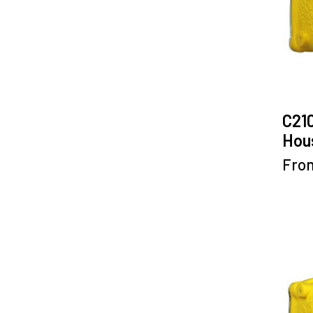
C21
Hous
Fro