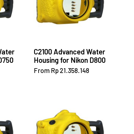
be
chosen
on
the
product
page
Water
C2100 Advanced Water
 D750
Housing for Nikon D800
This
From
Rp
21.358.148
product
has
multiple
variants.
The
options
may
be