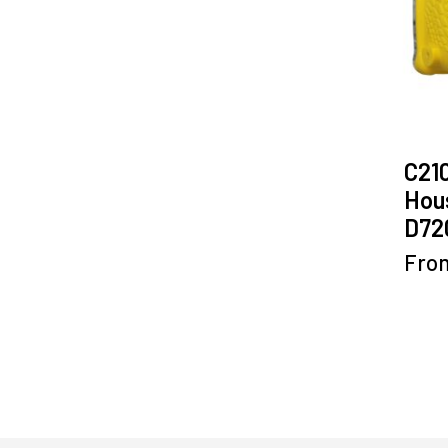
C21
Hous
D72
Fro