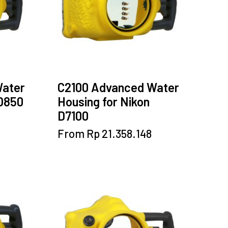
chosen
on
the
product
page
Water
C2100 Advanced Water
 D850
Housing for Nikon
D7100
This
From
Rp
21.358.148
product
has
multiple
variants.
The
options
may