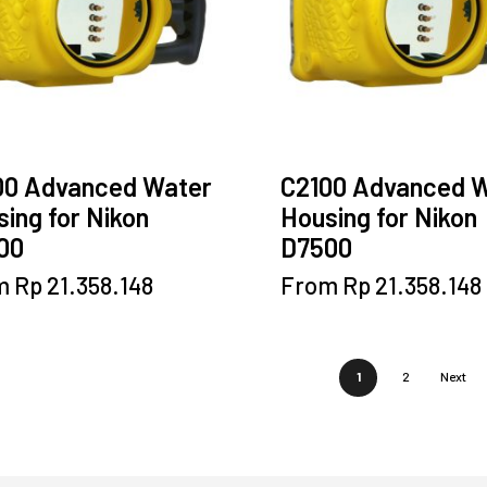
chosen
chosen
on
on
the
the
product
product
page
page
00 Advanced Water
C2100 Advanced 
ing for Nikon
Housing for Nikon
00
D7500
This
This
m
Rp
21.358.148
From
Rp
21.358.148
product
product
has
has
multiple
multiple
1
2
Next
variants.
variants.
The
The
options
options
may
may