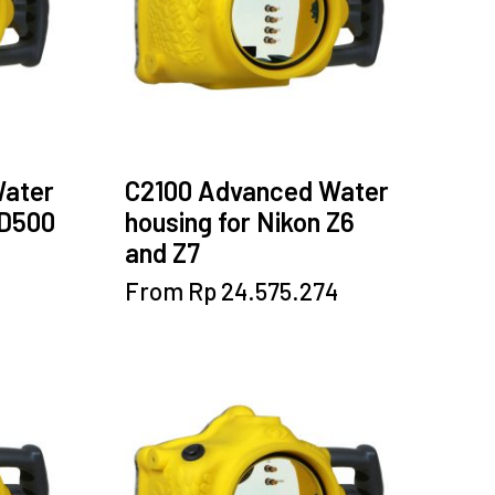
Water
C2100 Advanced Water
 D500
housing for Nikon Z6
and Z7
This
From
Rp
24.575.274
product
has
multiple
variants.
The
options
may