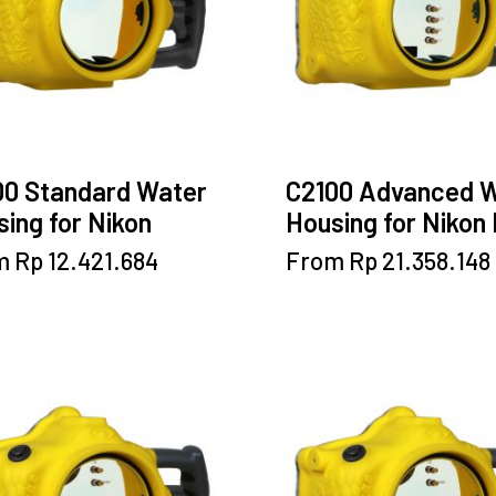
00 Standard Water
C2100 Advanced 
ing for Nikon
Housing for Nikon
This
This
m
Rp
12.421.684
From
Rp
21.358.148
product
product
has
has
multiple
multiple
variants.
variants.
The
The
options
options
may
may
be
be