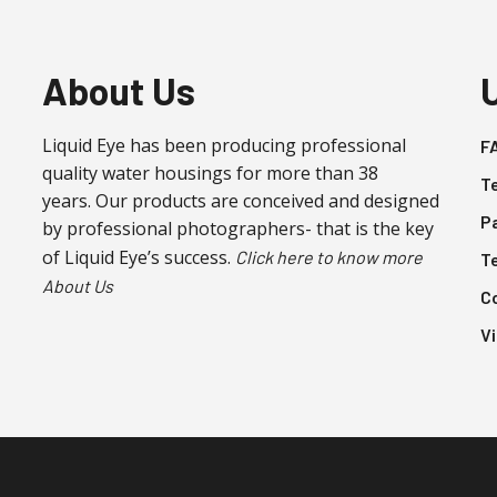
be
be
chosen
chosen
on
on
About Us
the
the
product
product
Liquid Eye has been producing professional
F
page
page
quality water housings for more than 38
T
years. Our products are conceived and designed
P
by professional photographers- that is the key
of Liquid Eye’s success.
Click here to know more
T
About Us
C
V