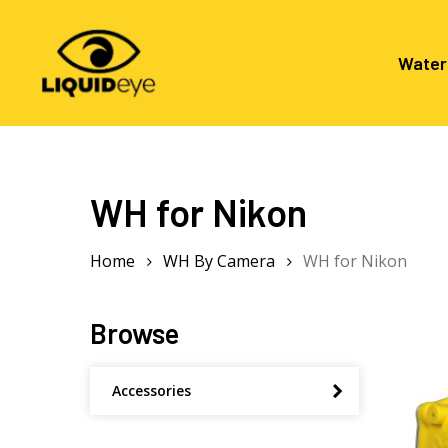
Skip
to
main
Water
content
Hit enter to search or ESC to close
WH for Nikon
Home
WH By Camera
WH for Nikon
Browse
Accessories