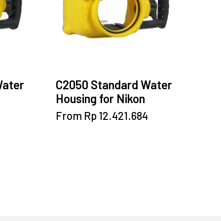
be
chosen
on
the
product
page
Water
C2050 Standard Water
Housing for Nikon
This
From
Rp
12.421.684
product
has
multiple
variants.
The
options
may
be