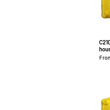
C21
hous
Fro