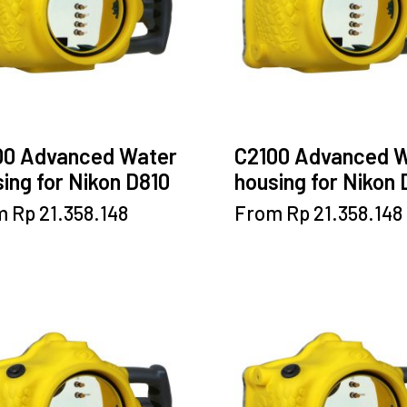
chosen
be
on
chosen
the
on
product
the
page
product
page
00 Advanced Water
C2100 Advanced 
ing for Nikon D810
housing for Nikon
This
This
m
Rp
21.358.148
From
Rp
21.358.148
product
product
has
has
multiple
multiple
variants.
variants.
The
The
options
options
may
may
be
be