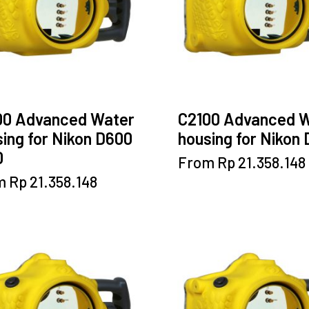
chosen
chosen
on
on
the
the
product
product
page
page
00 Advanced Water
C2100 Advanced 
ing for Nikon D600
housing for Nikon
0
This
From
Rp
21.358.148
product
This
m
Rp
21.358.148
has
product
multiple
has
variants.
multiple
The
variants.
options
The
may
options
be
may