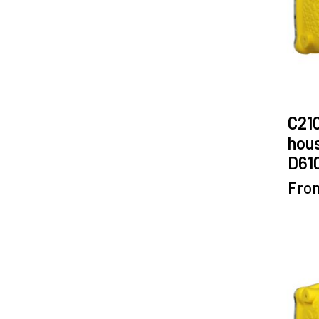
C21
hous
D61
Fro