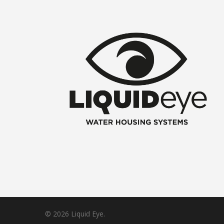
© 2026 Liquid Eye.