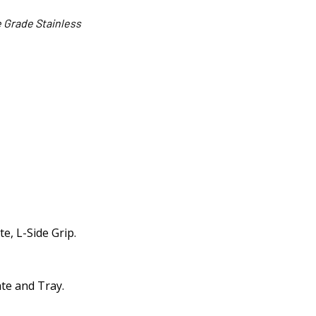
 Grade Stainless
e, L-Side Grip.
ate and Tray.