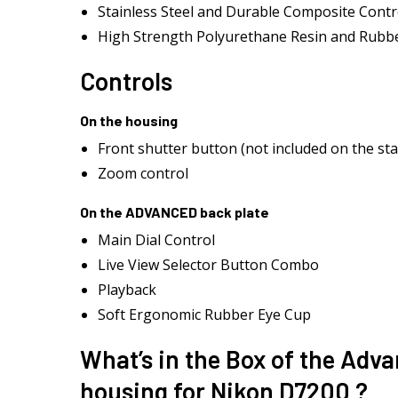
Stainless Steel and Durable Composite Contr
High Strength Polyurethane Resin and Rubbe
Controls
On the housing
Front shutter button (not included on the st
Zoom control
On the ADVANCED back plate
Main Dial Control
Live View Selector Button Combo
Playback
Soft Ergonomic Rubber Eye Cup
What’s in the Box of the Adv
housing for Nikon D7200 ?