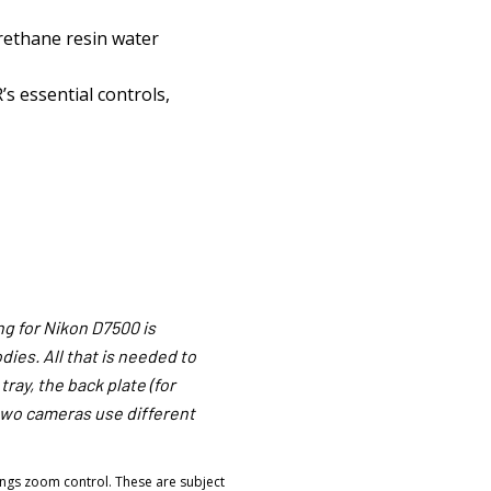
rethane resin water
’s essential controls,
g for Nikon D7500 is
ies. All that is needed to
ray, the back plate (for
two cameras use different
ngs zoom control. These are subject