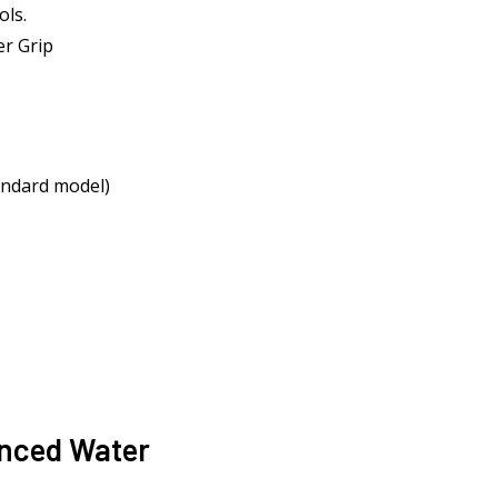
ols.
r Grip
andard model)
anced Water