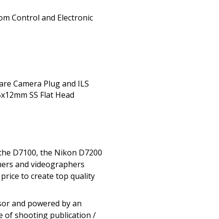
om Control and Electronic
pare Camera Plug and ILS
 5x12mm SS Flat Head
 the D7100, the Nikon D7200
phers and videographers
rice to create top quality
nsor and powered by an
 of shooting publication /