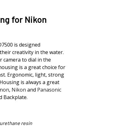
ng for Nikon
D7500 is designed
their creativity in the water.
r camera to dial in the
housing is a great choice for
st. Ergonomic, light, strong
Housing is always a great
non
,
Nikon
and
Panasonic
d Backplate.
urethane resin