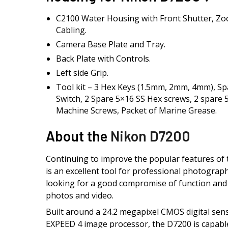
C2100 Water Housing with Front Shutter, Zo
Cabling.
Camera Base Plate and Tray.
Back Plate with Controls.
Left side Grip.
Tool kit – 3 Hex Keys (1.5mm, 2mm, 4mm), S
Switch, 2 Spare 5×16 SS Hex screws, 2 spare
Machine Screws, Packet of Marine Grease.
About the
Nikon D7200
Continuing to improve the popular features of
is an excellent tool for professional photogra
looking for a good compromise of function and p
photos and video.
Built around a 24.2 megapixel CMOS digital se
EXPEED 4 image processor, the D7200 is capable