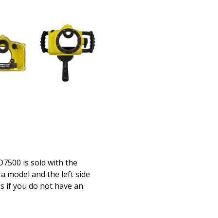
500 is sold with the
a model and the left side
s if you do not have an