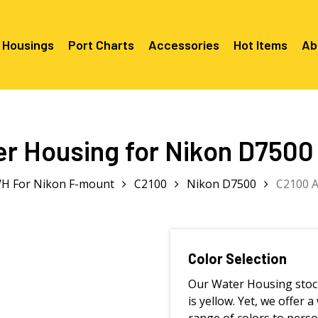
 Housings
Port Charts
Accessories
Hot Items
Ab
Canon EF Mount
C2080 & 
RF Mount
r Housing for Nikon D7500
Canon RF Mount
Nikon F Mount
C5100 & C
C5100 For
Mount
Nikon Z Mount
Mounts
C2100 For
H For Nikon F-mount
C2100
Nikon D7500
C2100 A
C2050 Fo
C2050 For
Mounts
Sony A1, A7, A9, FX Series
C2060 Fo
C2100 & C
C2100 & C
Sony A6000 Series
C2080 & C
Mounts
EF Mount
E- Mount
Sony RX100
C6000 For
Color Selection
Mounts/A
Our Water Housing stoc
C6X00 For
Mounts/A
is yellow. Yet, we offer a