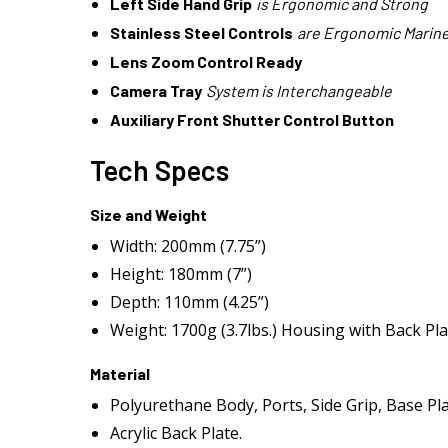
Left Side Hand Grip
is Ergonomic and Strong
Stainless Steel Controls
are Ergonomic Marine
Lens Zoom Control Ready
Camera Tray
System is Interchangeable
Auxiliary Front Shutter Control Button
Tech Specs
Size and Weight
Width: 200mm (7.75”)
Height: 180mm (7”)
Depth: 110mm (4.25”)
Weight: 1700g (3.7lbs.) Housing with Back Plat
Material
Polyurethane Body, Ports, Side Grip, Base Pl
Acrylic Back Plate.