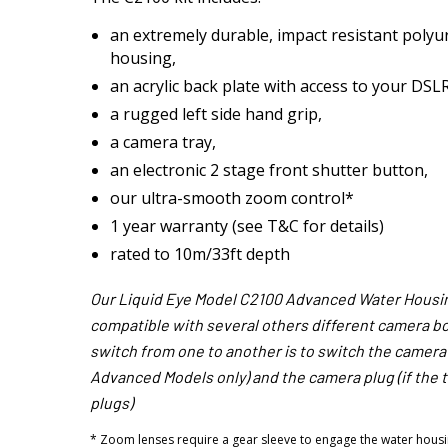
an extremely durable, impact resistant polyu
housing,
an acrylic back plate with access to your DSLR
a rugged left side hand grip,
a camera tray,
an electronic 2 stage front shutter button,
our ultra-smooth zoom control*
1 year warranty (see T&C for details)
rated to 10m/33ft depth
Our Liquid Eye Model C2100 Advanced Water Housin
compatible with several others different camera bod
switch from one to another is to switch the camera t
Advanced Models only) and the camera plug (if the 
plugs)
* Zoom lenses require a gear sleeve to engage the water housi