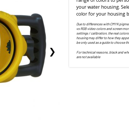
range of colors to perso
your water housing. Sele
color for your housing b
Due to differences with CMYK pigme
vs RGB video colors and screen mon
settings / calibration, the real colors
housing may differ to how they appe
be only used as a guide to choose th
For technical reasons, black and whi
are not available