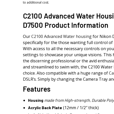
to additional cost.
C2100 Advanced Water Housi
D7500 Product Information
Our
C2100 Advanced Water housing
for Nikon 
specifically for the those wanting full control of 
With access to all the necessary controls on you
settings to showcase your unique visions. This 
the discerning professional or the avid enthusia
and streamlined to swim with, the C2100 Water 
choice. Also compatible with a huge range of
Ca
DSLR’s. Simply by changing the Camera Tray an
Features
Housing
made from High-strength, Durable Poly
(12mm / 1/2″ thick)
Acrylic Back Plate