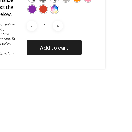
nalize
ct the
elow..
nts colors
itor
 of the
ar here. To
e color.
Add to cart
te colors