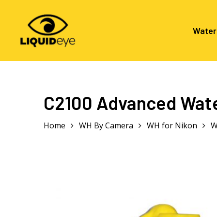
Skip
to
main
Water
content
Hit enter to search or ESC to close
C2100 Advanced Wate
Home
WH By Camera
WH for Nikon
W