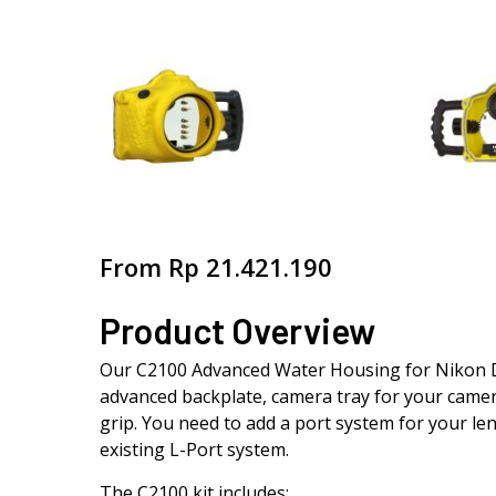
From
Rp
21.421.190
Product Overview
Our C2100 Advanced Water Housing for Nikon D7
advanced backplate, camera tray for your camer
grip. You need to add a port system for your len
existing L-Port system.
The C2100 kit includes: