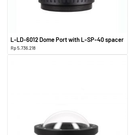
L-LD-6012 Dome Port with L-SP-40 spacer
Rp
5.736.218