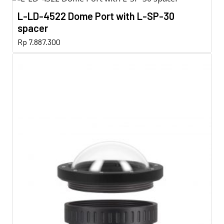
L-LD-4522 Dome Port with L-SP-30
spacer
Rp
7.887.300