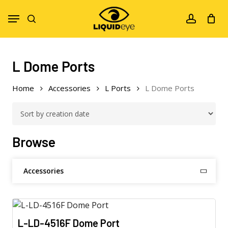
Skip
Menu
to
search
account
main
content
L Dome Ports
Home
Accessories
L Ports
L Dome Ports
Browse
Accessories
L-LD-4516F Dome Port