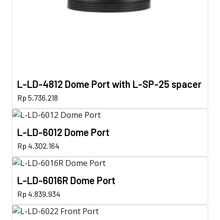
L-LD-4812 Dome Port with L-SP-25 spacer
Rp
5.736.218
L-LD-6012 Dome Port
Rp
4.302.164
L-LD-6016R Dome Port
Rp
4.839.934