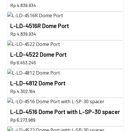
Rp
4.839.934
L-LD-4516R Dome Port
Rp
4.839.934
L-LD-4522 Dome Port
Rp
6.453.245
L-LD-4812 Dome Port
Rp
4.302.164
L-LD-4516 Dome Port with L-SP-30 spacer
Rp
6.273.989