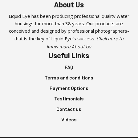
About Us
Liquid Eye has been producing professional quality water
housings for more than 38 years. Our products are
conceived and designed by professional photographers-
that is the key of Liquid Eye’s success.
Click here to
know more About Us
Useful Links
FAQ
Terms and conditions
Payment Options
Testimonials
Contact us
Videos