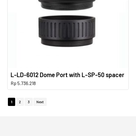
L-LD-6012 Dome Port with L-SP-50 spacer
Rp
5.736.218
1
2
3
Next