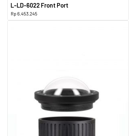
L-LD-6022 Front Port
Rp
6.453.245