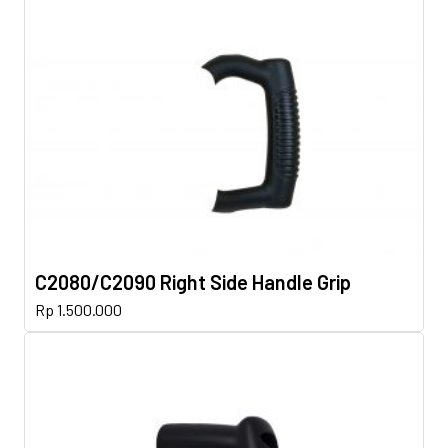
C2080/C2090 Right Side Handle Grip
Rp
1.500.000