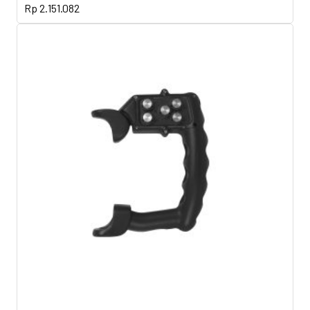
Rp
2.151.082