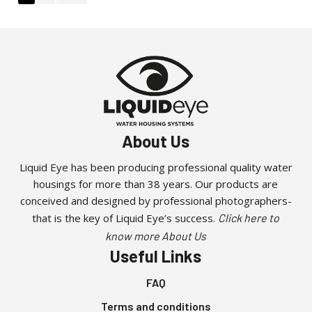
About Us
Liquid Eye has been producing professional quality water
housings for more than 38 years. Our products are
conceived and designed by professional photographers-
that is the key of Liquid Eye’s success.
Click here to
know more About Us
Useful Links
FAQ
Terms and conditions