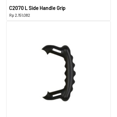
C2070 L Side Handle Grip
Rp
2.151.082