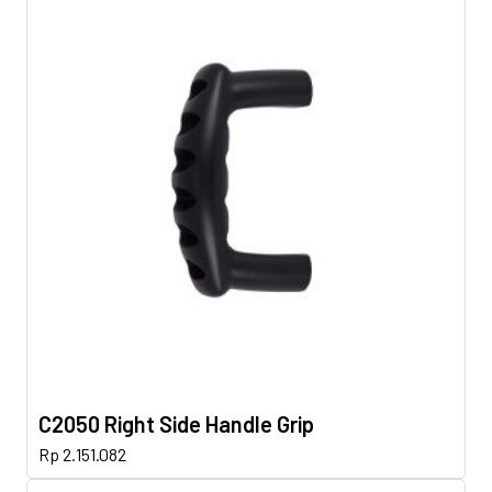
C2050 Right Side Handle Grip
Rp
2.151.082