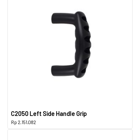
C2050 Left Side Handle Grip
Rp
2.151.082