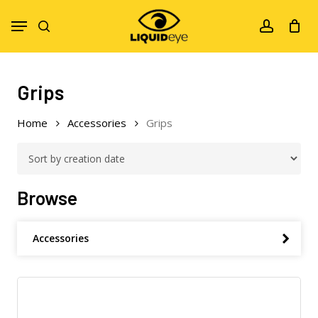
Skip
Menu
to
search
account
main
content
Grips
Home
Accessories
Grips
Browse
Accessories