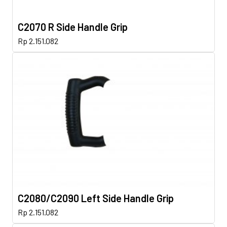
C2070 R Side Handle Grip
Rp
2.151.082
C2080/C2090 Left Side Handle Grip
Rp
2.151.082