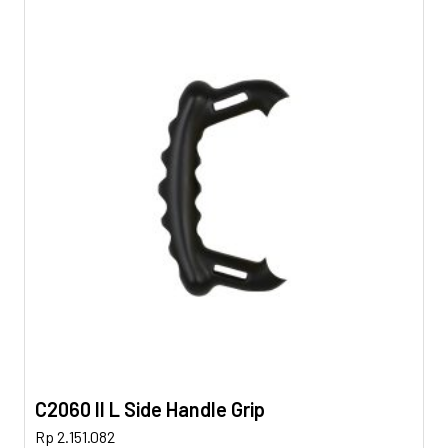
C2060 II L Side Handle Grip
Rp
2.151.082