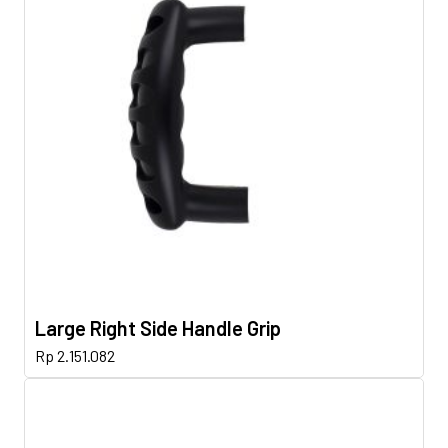
Large Right Side Handle Grip
Rp
2.151.082