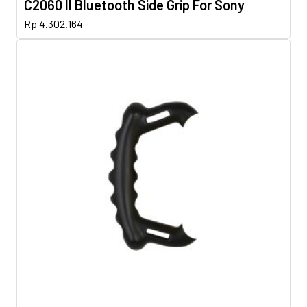
C2060 II Bluetooth Side Grip For Sony
Rp
4.302.164