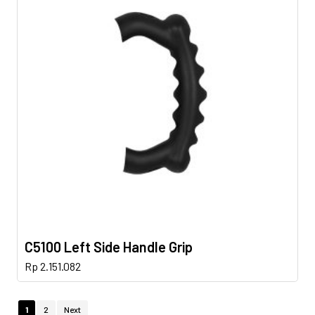
C5100 Left Side Handle Grip
Rp
2.151.082
1
2
Next