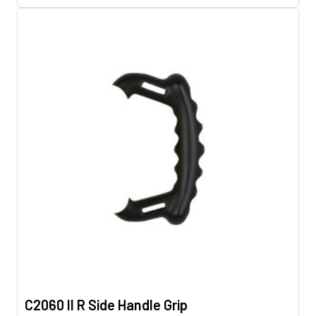
C2060 II R Side Handle Grip