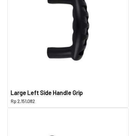
Large Left Side Handle Grip
Rp
2.151.082