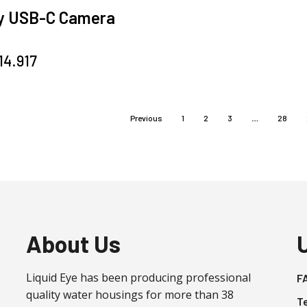
y USB-C Camera
g
14.917
Previous
1
2
3
…
28
About Us
Liquid Eye has been producing professional
F
quality water housings for more than 38
T