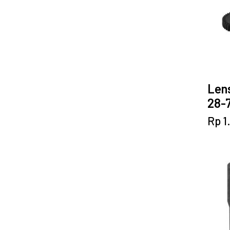
Lens
28-7
Rp
1