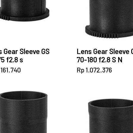
 Gear Sleeve GS
Lens Gear Sleeve 
5 f2.8 s
70-180 f2.8 S N
.161.740
Rp
1.072.376