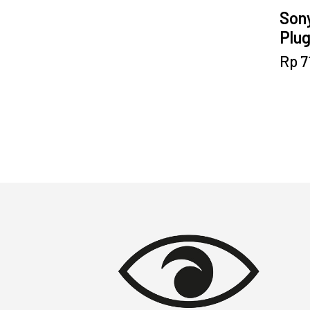
Son
Plu
Rp
7