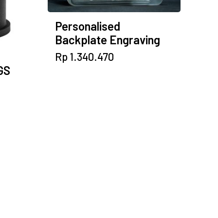
Personalised
Backplate Engraving
Rp
1.340.470
GS