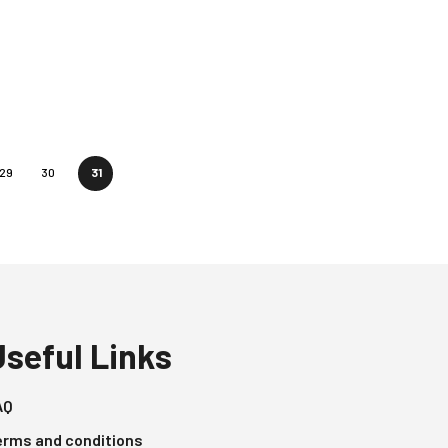
29
30
31
Useful Links
AQ
erms and conditions