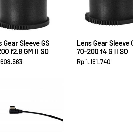
 Gear Sleeve GS
Lens Gear Sleeve 
00 f2.8 GM II SO
70-200 f4 G II SO
.608.563
Rp
1.161.740