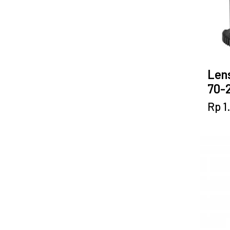
Lens
70-2
Rp
1