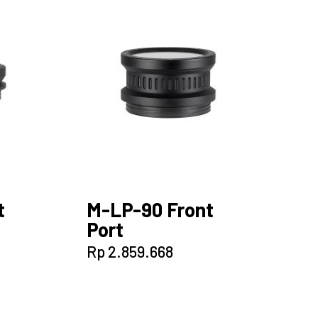
t
M-LP-90 Front
Port
Rp
2.859.668