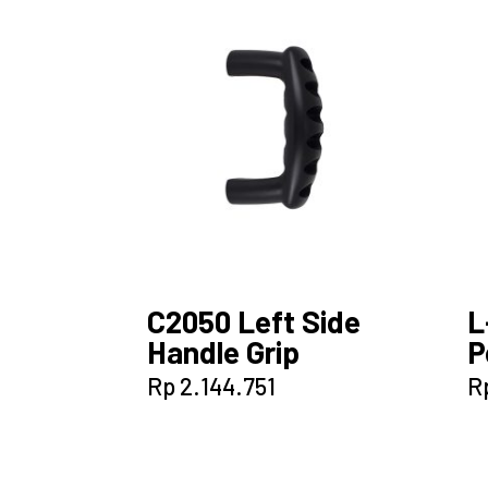
C2050 Left Side
L
Handle Grip
P
Rp
2.144.751
R