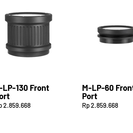
-LP-130 Front
M-LP-60 Fron
ort
Port
p
2.859.668
Rp
2.859.668