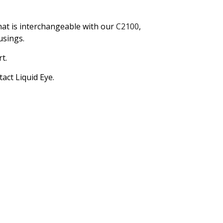
hat is interchangeable with our
C2100
,
usings.
t.
act Liquid Eye.