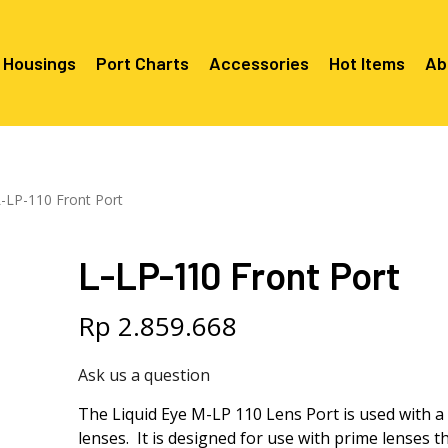
 Housings
Port Charts
Accessories
Hot Items
Ab
Canon EF Mount
C2080 & 
RF Mount
-LP-110 Front Port
Canon RF Mount
Nikon F Mount
C5100 & C
C5100 For
Mount
Nikon Z Mount
Mounts
C2100 For
L-LP-110 Front Port
C2050 Fo
C2050 For
Mounts
Sony A1, A7, A9, FX Series
C2060 Fo
C2100 & C
C2100 & C
Sony A6000 Series
C2080 & C
Rp
2.859.668
Mounts
EF Mount
E- Mount
Sony RX100
C6000 For
Ask us a question
Mounts/A
C6X00 For
The Liquid Eye M-LP 110 Lens Port is used with 
Mounts/A
lenses. It is designed for use with prime lenses 