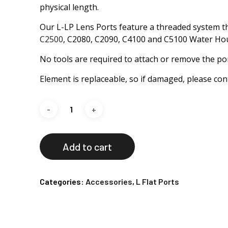
physical length.
Our L-LP Lens Ports feature a threaded system t
C2500
, C2080, C2090, C4100 and C5100 Water Ho
No tools are required to attach or remove the por
Element is replaceable, so if damaged, please cont
Add to cart
Categories:
Accessories
,
L Flat Ports