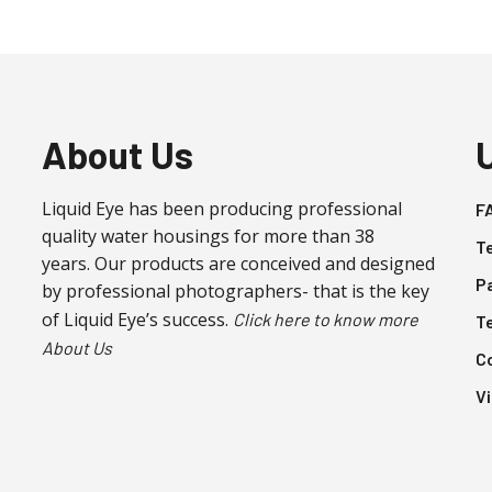
About Us
Liquid Eye has been producing professional
F
quality water housings for more than 38
T
years. Our products are conceived and designed
P
by professional photographers- that is the key
of Liquid Eye’s success.
Click here to know more
T
About Us
C
V