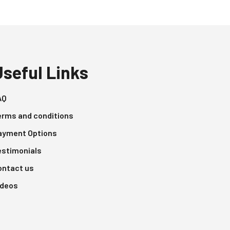
Useful Links
AQ
erms and conditions
ayment Options
estimonials
ontact us
ideos