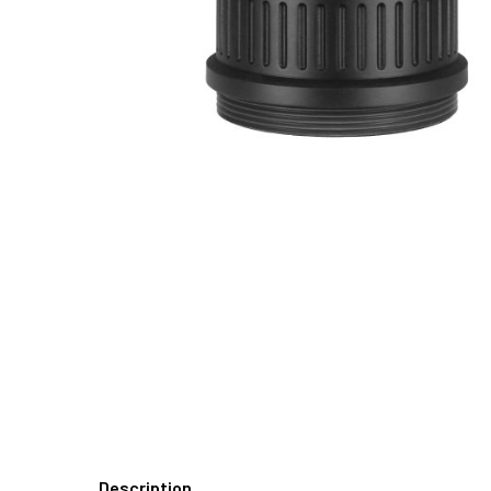
Description