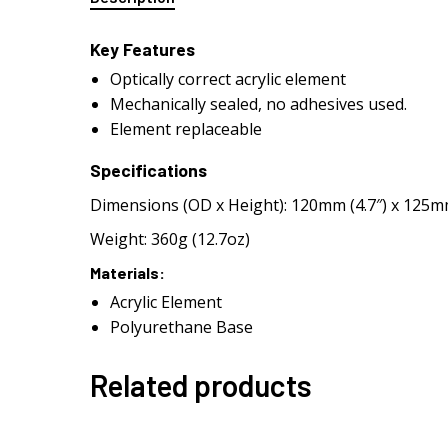
Key Features
Optically correct acrylic element
Mechanically sealed, no adhesives used.
Element replaceable
Specifications
Dimensions (OD x Height): 120mm (4.7″) x 125mm
Weight: 360g (12.7oz)
Materials:
Acrylic Element
Polyurethane Base
Related products