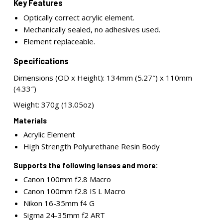
Key Features
Optically correct acrylic element.
Mechanically sealed, no adhesives used.
Element replaceable.
Specifications
Dimensions (OD x Height): 134mm (5.27″) x 110mm
(4.33″)
Weight: 370g (13.05oz)
Materials
Acrylic Element
High Strength Polyurethane Resin Body
Supports the following lenses and more:
Canon 100mm f2.8 Macro
Canon 100mm f2.8 IS L Macro
Nikon 16-35mm f4 G
Sigma 24-35mm f2 ART