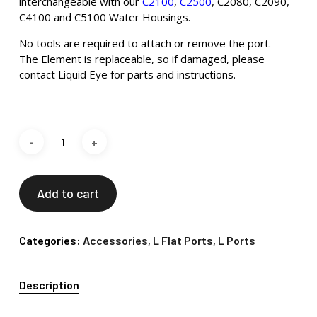
interchangeable with our
C2100
,
C2500
, C2080, C2090,
C4100 and C5100 Water Housings.
No tools are required to attach or remove the port.
The Element is replaceable, so if damaged, please
contact Liquid Eye for parts and instructions.
Add to cart
Categories:
Accessories
,
L Flat Ports
,
L Ports
Description