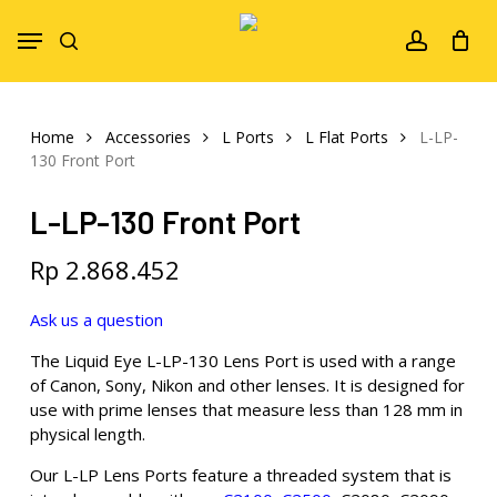
Skip
Menu
to
search
account
main
content
Home
Accessories
L Ports
L Flat Ports
L-LP-
130 Front Port
L-LP-130 Front Port
Rp
2.868.452
Ask us a question
The Liquid Eye L-LP-130 Lens Port is used with a range
of Canon, Sony, Nikon and other lenses. It is designed for
use with prime lenses that measure less than 128 mm in
physical length.
Our L-LP Lens Ports feature a threaded system that is