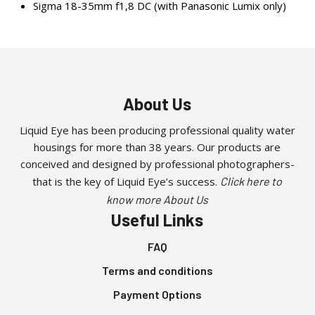
Sigma 18-35mm f1,8 DC (with Panasonic Lumix only)
About Us
Liquid Eye has been producing professional quality water
housings for more than 38 years. Our products are
conceived and designed by professional photographers-
that is the key of Liquid Eye’s success.
Click here to
know more About Us
Useful Links
FAQ
Terms and conditions
Payment Options