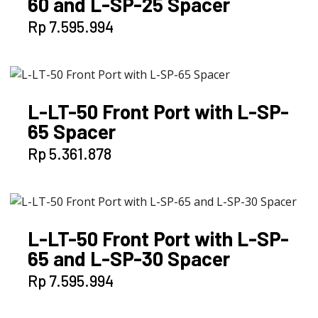
60 and L-SP-25 Spacer
Rp
7.595.994
L-LT-50 Front Port with L-SP-
65 Spacer
Rp
5.361.878
L-LT-50 Front Port with L-SP-
65 and L-SP-30 Spacer
Rp
7.595.994