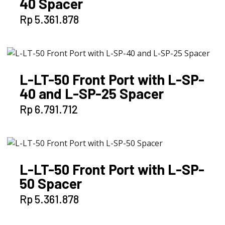
40 Spacer
Rp
5.361.878
L-LT-50 Front Port with L-SP-
40 and L-SP-25 Spacer
Rp
6.791.712
L-LT-50 Front Port with L-SP-
50 Spacer
Rp
5.361.878