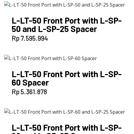
L-LT-50 Front Port with L-SP-
50 and L-SP-25 Spacer
Rp
7.595.994
L-LT-50 Front Port with L-SP-
60 Spacer
Rp
5.361.878
L-LT-50 Front Port with L-SP-