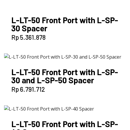
L-LT-50 Front Port with L-SP-
30 Spacer
Rp
5.361.878
L-LT-50 Front Port with L-SP-
30 and L-SP-50 Spacer
Rp
6.791.712
L-LT-50 Front Port with L-SP-