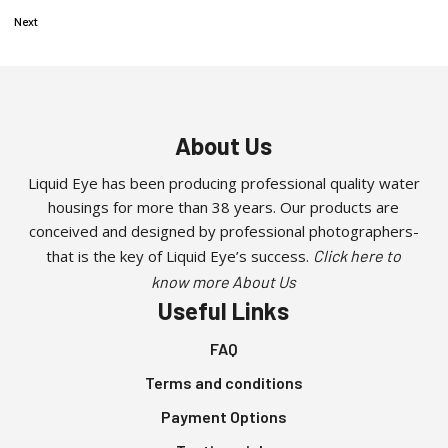
Next
About Us
Liquid Eye has been producing professional quality water
housings for more than 38 years. Our products are
conceived and designed by professional photographers-
that is the key of Liquid Eye’s success.
Click here to
know more About Us
Useful Links
FAQ
Terms and conditions
Payment Options