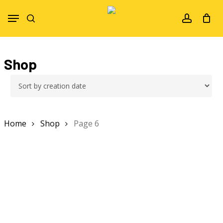
Skip
Menu
to
search
account
main
content
Shop
Home
Shop
Page 6