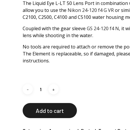
The Liquid Eye L-LT 50 Lens Port in combination 
allow you to use the
Nikon 24-120 f4 G VR
or simi
C2100, C2500, C4100 and C5100 water housing mo
Coupled with the gear sleeve
GS 24-120 f4 N
, it 
lens while shooting in the water.
No tools are required to attach or remove the por
The Element is replaceable, so if damaged, please
instructions.
Add to cart