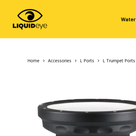
Skip
to
main
Water
content
Hit enter to search or ESC to close
Home
Accessories
L Ports
L Trumpet Ports