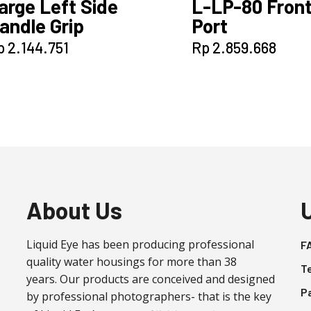
arge Left Side
L-LP-80 Fron
andle Grip
Port
p
2.144.751
Rp
2.859.668
About Us
Liquid Eye has been producing professional
F
quality water housings for more than 38
T
years. Our products are conceived and designed
P
by professional photographers- that is the key