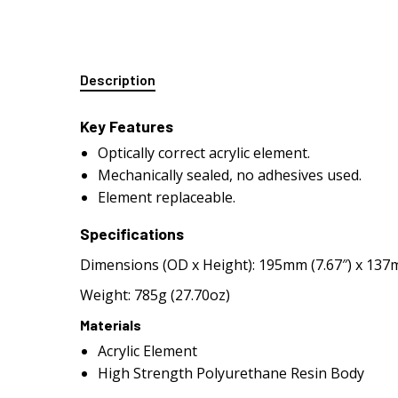
Description
Key Features
Optically correct acrylic element.
Mechanically sealed, no adhesives used.
Element replaceable.
Specifications
Dimensions (OD x Height): 195mm (7.67″) x 137m
Weight: 785g (27.70oz)
Materials
Acrylic Element
High Strength Polyurethane Resin Body