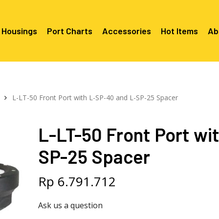
 Housings
Port Charts
Accessories
Hot Items
Ab
Canon EF Mount
C2080 & 
RF Mount
L-LT-50 Front Port with L-SP-40 and L-SP-25 Spacer
Canon RF Mount
Nikon F Mount
C5100 & C
C5100 For
Mount
Nikon Z Mount
Mounts
C2100 For
L-LT-50 Front Port wi
C2050 Fo
C2050 For
Mounts
Sony A1, A7, A9, FX Series
C2060 Fo
C2100 & C
SP-25 Spacer
C2100 & C
Sony A6000 Series
C2080 & C
Mounts
EF Mount
E- Mount
Sony RX100
C6000 For
Rp
6.791.712
Mounts/A
C6X00 For
Ask us a question
Mounts/A