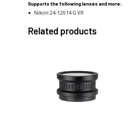
Supports the following lenses and more:
Nikon 24-120 f4 G VR
Related products