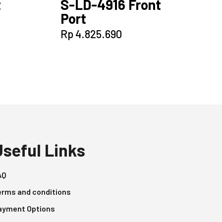
t
S-LD-4916 Front
Port
Rp
4.825.690
Useful Links
AQ
erms and conditions
ayment Options