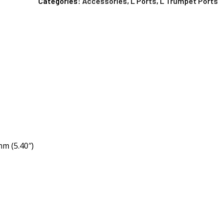
Categories:
Accessories
,
L Ports
,
L Trumpet Ports
m (5.40″)