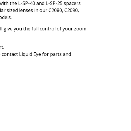
with the L-SP-40 and L-SP-25 spacers
lar sized lenses in our C2080, C2090,
dels.
will give you the full control of your zoom
t.
 contact Liquid Eye for parts and