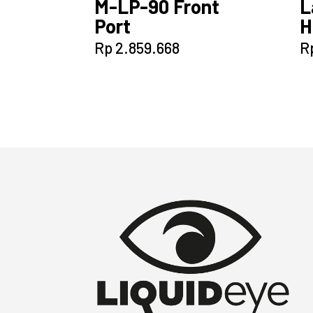
M-LP-90 Front
L
Port
H
Rp
2.859.668
R