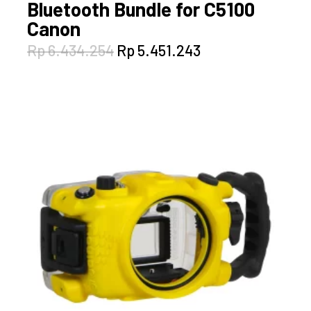
Bluetooth Bundle for C5100
Canon
Original
Current
Rp
6.434.254
Rp
5.451.243
price
price
was:
is:
Rp 6.434.254.
Rp 5.451.243.