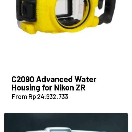
the
product
page
C2090 Advanced Water
Housing for Nikon ZR
This
From
Rp
24.932.733
product
has
multiple
variants.