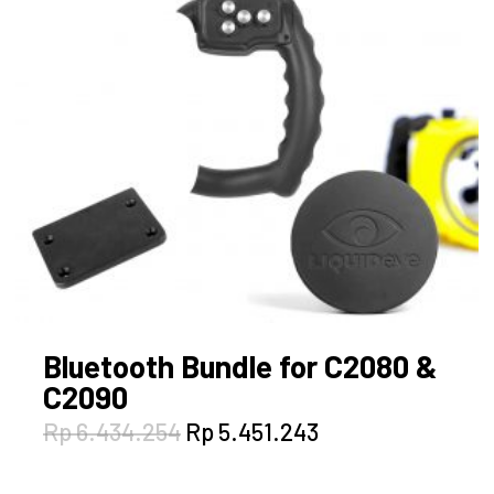
Bluetooth Bundle for C2080 &
C2090
Original
Current
Rp
6.434.254
Rp
5.451.243
price
price
was:
is: