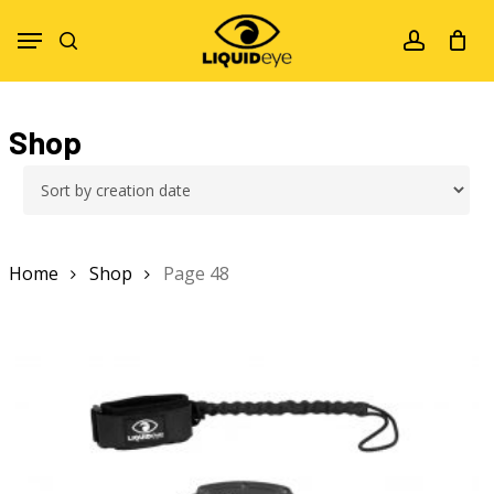
Skip
Menu
to
search
account
main
content
Shop
Home
Shop
Page 48