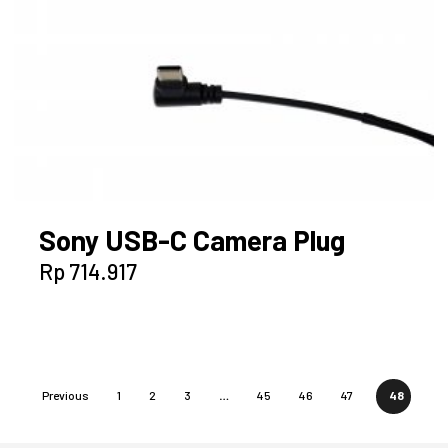
Sony USB-C Camera Plug
Rp
714.917
Previous
1
2
3
…
45
46
47
48