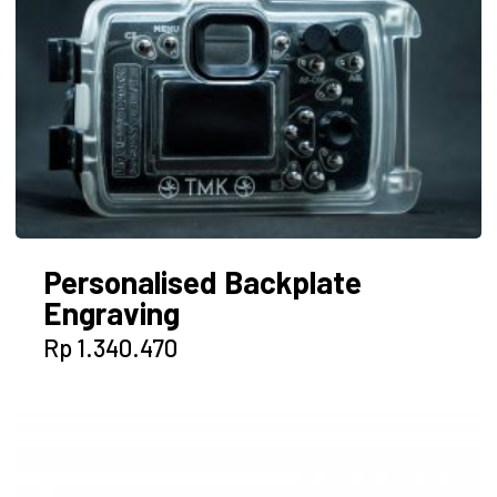
The
options
may
be
chosen
on
the
product
page
Personalised Backplate
Engraving
Rp
1.340.470