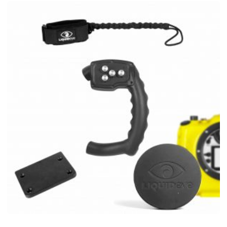
Rp 6.434.254.
Rp 5.451.243.