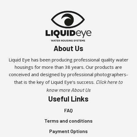
About Us
Liquid Eye has been producing professional quality water
housings for more than 38 years. Our products are
conceived and designed by professional photographers-
that is the key of Liquid Eye’s success.
Click here to
know more About Us
Useful Links
FAQ
Terms and conditions
Payment Options