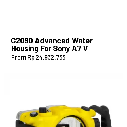
C2090 Advanced Water
Housing For Sony A7 V
This
From
Rp
24.932.733
product
has
multiple
variants.
The
options
may
be
chosen
on