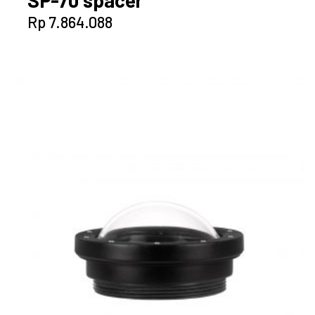
SP-70 spacer
Rp
7.864.088