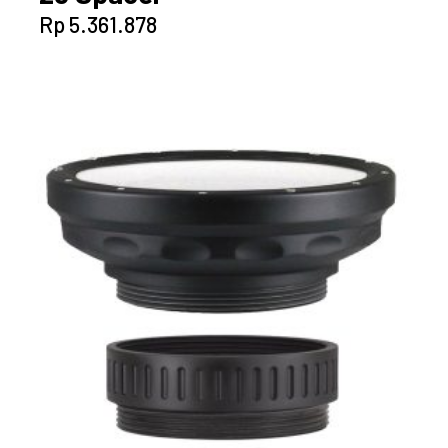
Rp
5.361.878