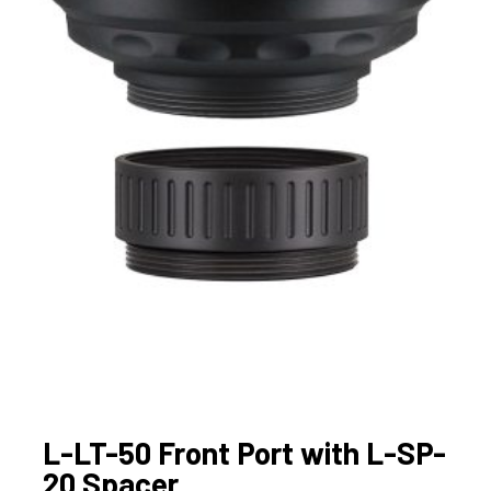
L-LT-50 Front Port with L-SP-
20 Spacer