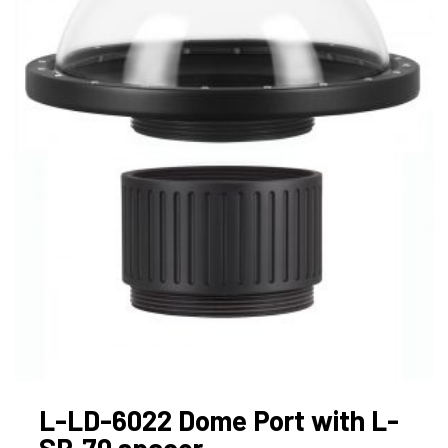
L-LD-6022 Dome Port with L-