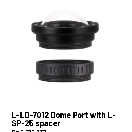
L-LD-7012 Dome Port with L-
SP-25 spacer