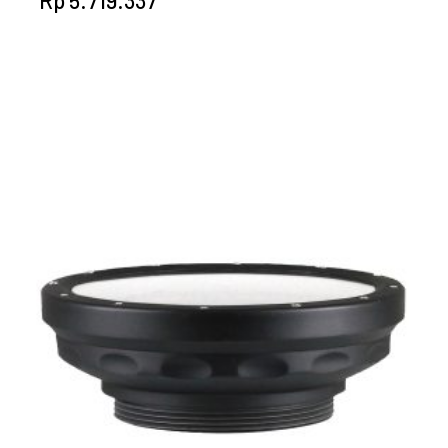
Rp
5.719.337