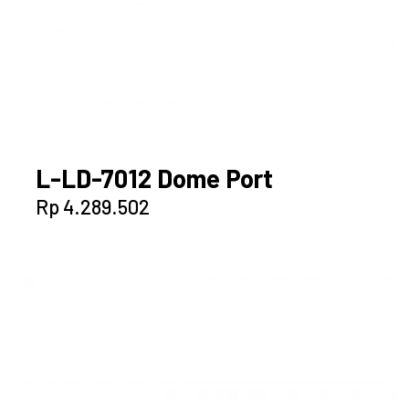
L-LD-7012 Dome Port
Rp
4.289.502