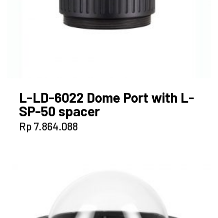
L-LD-6022 Dome Port with L-
SP-50 spacer
Rp
7.864.088