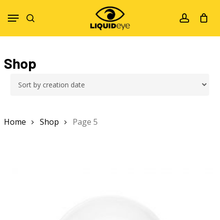
Skip
Menu
to
search
account
main
content
Shop
Home
Shop
Page 5