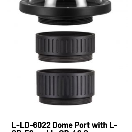
L-LD-6022 Dome Port with L-