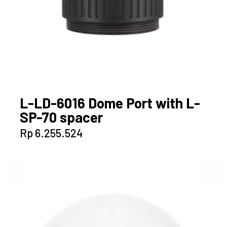
L-LD-6016 Dome Port with L-
SP-70 spacer
Rp
6.255.524