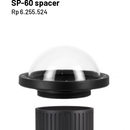
SP-60 spacer
Rp
6.255.524