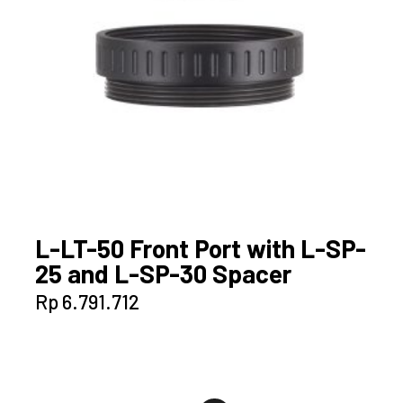
L-LT-50 Front Port with L-SP-
25 and L-SP-30 Spacer
Rp
6.791.712