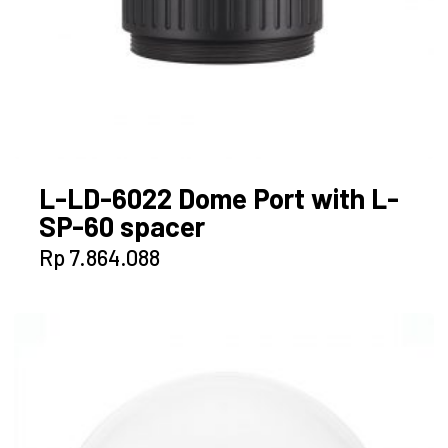
L-LD-6022 Dome Port with L-
SP-60 spacer
Rp
7.864.088