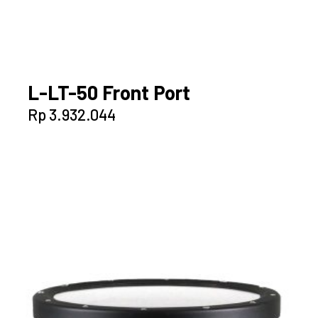
L-LT-50 Front Port
Rp
3.932.044