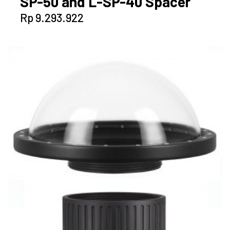
SP-50 and L-SP-40 Spacer
Rp
9.293.922