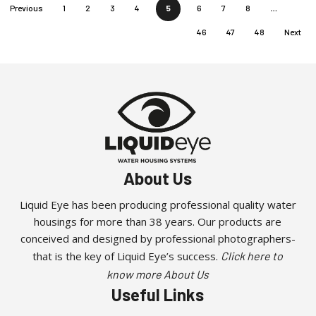
Previous
1
2
3
4
5
6
7
8
…
46
47
48
Next
About Us
Liquid Eye has been producing professional quality water
housings for more than 38 years. Our products are
conceived and designed by professional photographers-
that is the key of Liquid Eye’s success.
Click here to
know more About Us
Useful Links