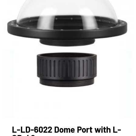
L-LD-6022 Dome Port with L-