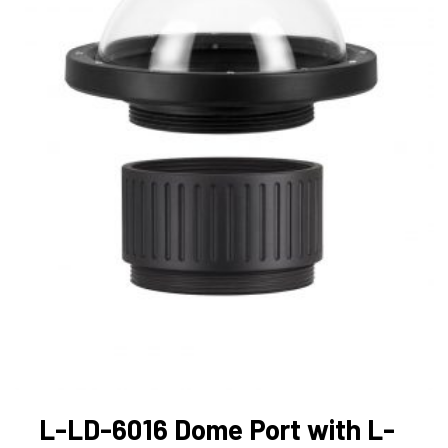
L-LD-6016 Dome Port with L-