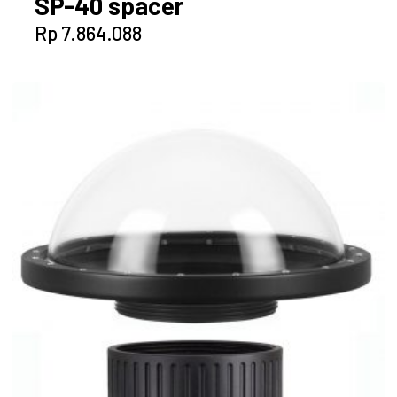
SP-40 spacer
Rp
7.864.088