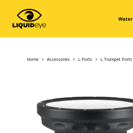
Skip
to
main
Water
content
Hit enter to search or ESC to close
Home
Accessories
L Ports
L Trumpet Ports