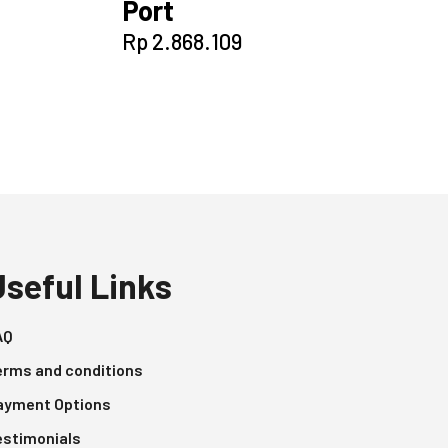
Port
Rp
2.868.109
Useful Links
AQ
erms and conditions
ayment Options
estimonials