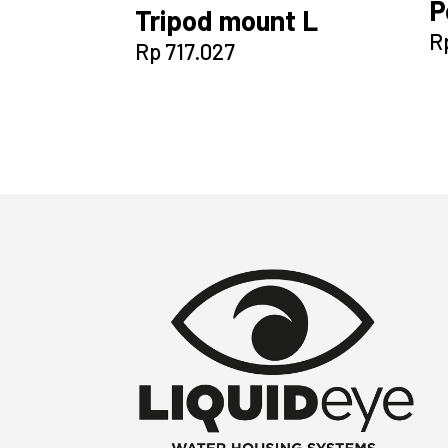
P
Tripod mount L
R
Rp
717.027