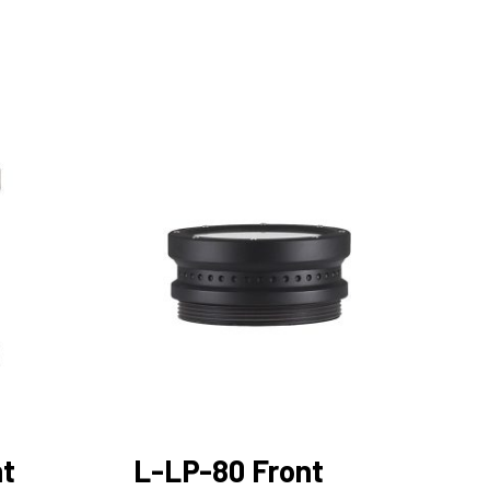
nt
L-LP-80 Front