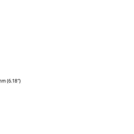
m (6.18″)