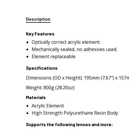
Description
Key Features
Optically correct acrylic element.
Mechanically sealed, no adhesives used.
Element replaceable.
Specifications
Dimensions (OD x Height): 195mm (7.67″) x 157m
Weight: 800g (28.20oz)
Materials
Acrylic Element
High Strength Polyurethane Resin Body
Supports the following lenses and more: