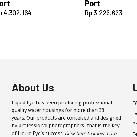
ort
Port
p
4.302.164
Rp
3.226.623
About Us
Liquid Eye has been producing professional
F
quality water housings for more than 38
T
years. Our products are conceived and designed
P
by professional photographers- that is the key
of Liquid Eye’s success.
Click here to know more
T