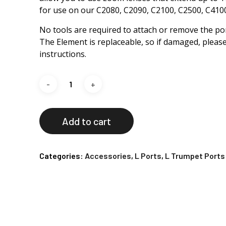
for use on our C2080, C2090, C2100, C2500, C41
No tools are required to attach or remove the por
The Element is replaceable, so if damaged, please
instructions.
Add to cart
Categories:
Accessories
,
L Ports
,
L Trumpet Ports