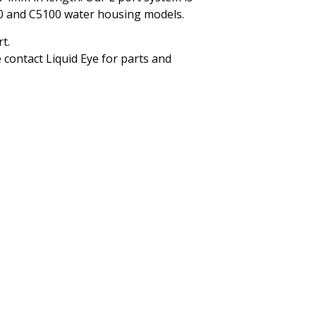
00 and C5100 water housing models.
t.
 contact Liquid Eye for parts and