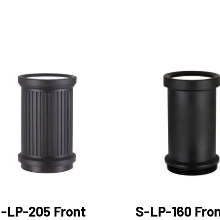
-LP-205 Front
S-LP-160 Fro