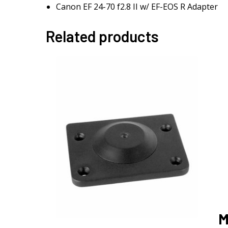
Canon EF 24-70 f2.8 II w/ EF-EOS R Adapter
Related products
M