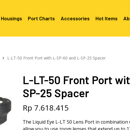
 Housings
Port Charts
Accessories
Hot Items
Ab
Canon EF Mount
C2080 & 
RF Mount
L-LT-50 Front Port with L-SP-60 and L-SP-25 Spacer
Canon RF Mount
Nikon F Mount
C5100 & C
C5100 For
Mount
Nikon Z Mount
Mounts
C2100 For
L-LT-50 Front Port wi
C2050 Fo
C2050 For
Mounts
Sony A1, A7, A9, FX Series
C2060 Fo
C2100 & C
SP-25 Spacer
C2100 & C
Sony A6000 Series
C2080 & C
Mounts
EF Mount
E- Mount
Sony RX100
C6000 For
Rp
7.618.415
Mounts/A
C6X00 For
The Liquid Eye L-LT 50 Lens Port in combination 
Mounts/A
allow you to use zoom lenses that extend up to 1