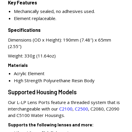
Key Features
Mechanically sealed, no adhesives used.
Element replaceable.
Specifications
Dimensions (OD x Height): 190mm (7.48″) x 65mm
(2.55″)
Weight: 330g (11.64oz)
Materials
Acrylic Element
High Strength Polyurethane Resin Body
Supported Housing Models
Our L-LP Lens Ports feature a threaded system that is
interchangeable with our
C2100
,
C2500
, C2080, C2090
and C5100 Water Housings.
Supports the following lenses and more: