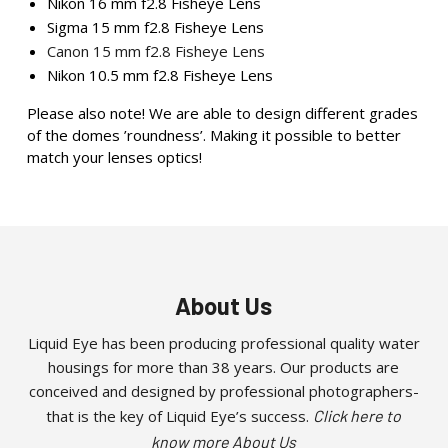
Nikon 16 mm f2.8 Fisheye Lens
Sigma 15 mm f2.8 Fisheye Lens
Canon 15 mm f2.8 Fisheye Lens
Nikon 10.5 mm f2.8 Fisheye Lens
Please also note! We are able to design different grades
of the domes ’roundness’. Making it possible to better
match your lenses optics!
About Us
Liquid Eye has been producing professional quality water
housings for more than 38 years. Our products are
conceived and designed by professional photographers-
that is the key of Liquid Eye’s success.
Click here to
know more About Us