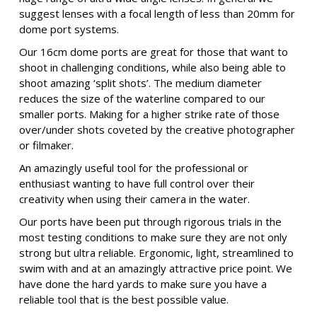
suggest lenses with a focal length of less than 20mm for
dome port systems.
Our 16cm dome ports are great for those that want to
shoot in challenging conditions, while also being able to
shoot amazing ‘split shots’. The medium diameter
reduces the size of the waterline compared to our
smaller ports. Making for a higher strike rate of those
over/under shots coveted by the creative photographer
or filmaker.
An amazingly useful tool for the professional or
enthusiast wanting to have full control over their
creativity when using their camera in the water.
Our ports have been put through rigorous trials in the
most testing conditions to make sure they are not only
strong but ultra reliable. Ergonomic, light, streamlined to
swim with and at an amazingly attractive price point. We
have done the hard yards to make sure you have a
reliable tool that is the best possible value.