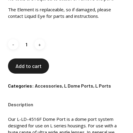
The Element is replaceable, so if damaged, please
contact Liquid Eye for parts and instructions.
Add to cart
Categories:
Accessories
,
L Dome Ports
,
L Ports
Description
Our L-LD-4516F Dome Port is a dome port system
designed for use on L series housings. For use with a
huge range of ultra wide angle lenses. In general we