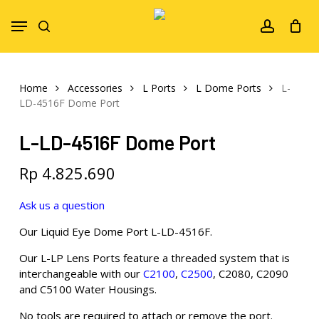
Skip
Menu
to
search
account
main
content
Home
Accessories
L Ports
L Dome Ports
L-
LD-4516F Dome Port
L-LD-4516F Dome Port
Rp
4.825.690
Ask us a question
Our Liquid Eye Dome Port L-LD-4516F.
Our L-LP Lens Ports feature a threaded system that is
interchangeable with our
C2100
,
C2500
, C2080, C2090
and C5100 Water Housings.
No tools are required to attach or remove the port.