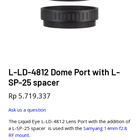
L-LD-4812 Dome Port with L-
SP-25 spacer
Rp
5.719.337
Ask us a question
The Liquid Eye L-LD-4812 Lens Port with the addition of
a L-SP-25 spacer is used with the
Samyang 14mm f2.8
RF mount
.