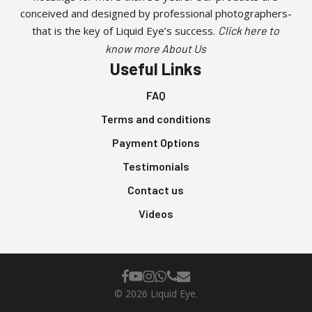
conceived and designed by professional photographers-
that is the key of Liquid Eye’s success.
Click here to
know more About Us
Useful Links
FAQ
Terms and conditions
Payment Options
Testimonials
Contact us
Videos
facebook
youtube
instagram
whatsapp
phone
email
© 2026 Liquid Eye.