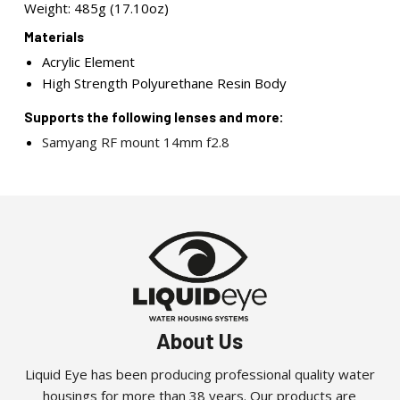
Weight: 485g (17.10oz)
Materials
Acrylic Element
High Strength Polyurethane Resin Body
Supports the following lenses and more:
Samyang RF mount 14mm f2.8
About Us
Liquid Eye has been producing professional quality water
housings for more than 38 years. Our products are