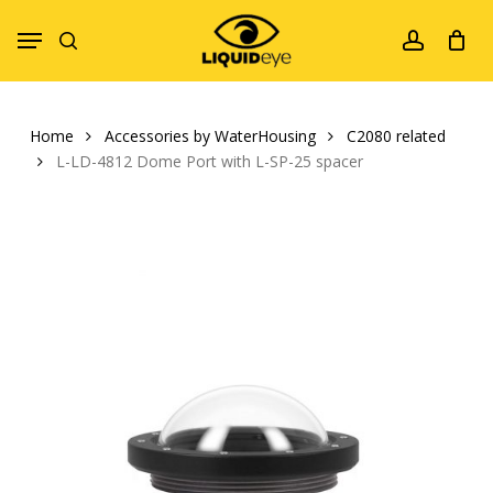
Skip
Menu
to
search
account
main
content
Home
Accessories by WaterHousing
C2080 related
L-LD-4812 Dome Port with L-SP-25 spacer