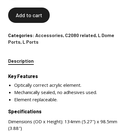
Add to cart
Categories:
Accessories
,
C2080 related
,
L Dome
Ports
,
L Ports
Description
Key Features
Optically correct acrylic element.
Mechanically sealed, no adhesives used.
Element replaceable.
Specifications
Dimensions (OD x Height): 134mm (5.27″) x 98.5mm
(3.88″)