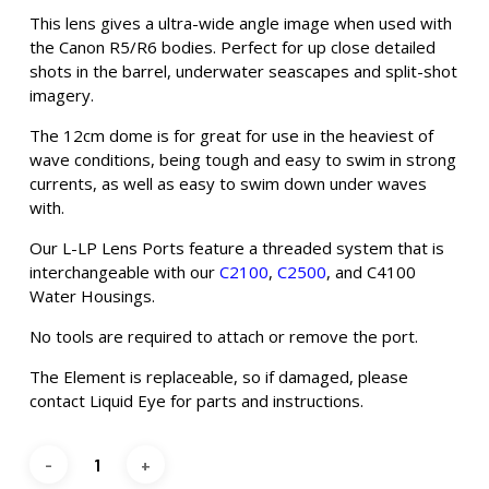
This lens gives a ultra-wide angle image when used with
the Canon R5/R6 bodies. Perfect for up close detailed
shots in the barrel, underwater seascapes and split-shot
imagery.
The 12cm dome is for great for use in the heaviest of
wave conditions, being tough and easy to swim in strong
currents, as well as easy to swim down under waves
with.
Our L-LP Lens Ports feature a threaded system that is
interchangeable with our
C2100
,
C2500
, and C4100
Water Housings.
No tools are required to attach or remove the port.
The Element is replaceable, so if damaged, please
contact Liquid Eye for parts and instructions.