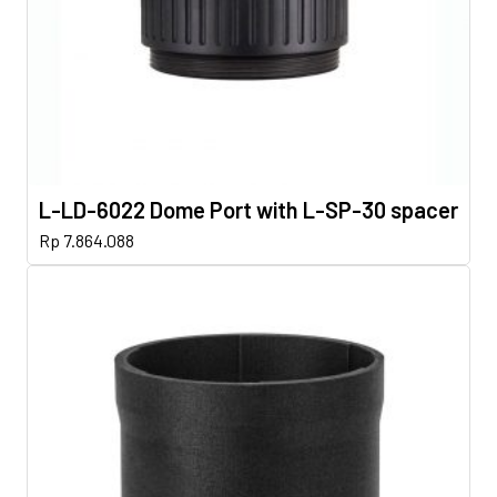
L-LD-6022 Dome Port with L-SP-30 spacer
Rp
7.864.088