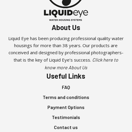
About Us
Liquid Eye has been producing professional quality water
housings for more than 38 years. Our products are
conceived and designed by professional photographers-
that is the key of Liquid Eye’s success.
Click here to
know more About Us
Useful Links
FAQ
Terms and conditions
Payment Options
Testimonials
Contact us