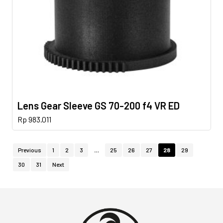
Lens Gear Sleeve GS 70-200 f4 VR ED
Rp
983.011
Previous
1
2
3
…
25
26
27
28
29
30
31
Next