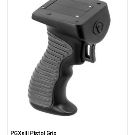
PGXsIII Pistol Grip