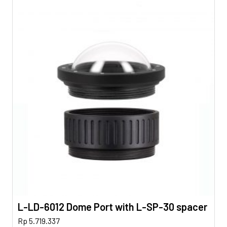
L-LD-6012 Dome Port with L-SP-30 spacer
Rp
5.719.337