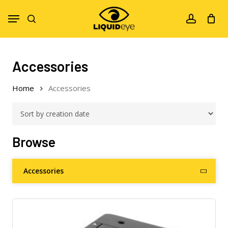
Skip
Menu
to
search
account
main
content
Accessories
Home
Accessories
Browse
Accessories