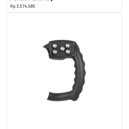
Rp
3.574.585