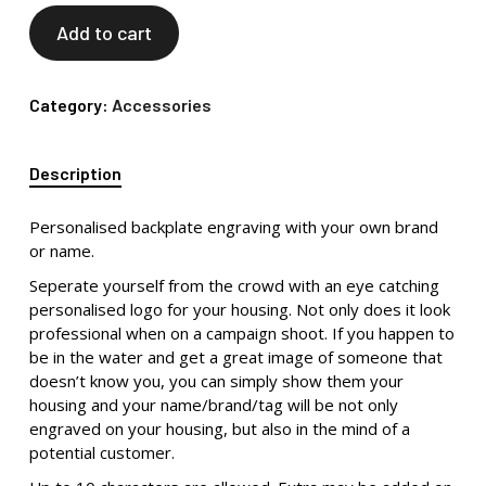
Add to cart
Category:
Accessories
Description
Personalised backplate engraving with your own brand
or name.
Seperate yourself from the crowd with an eye catching
personalised logo for your housing. Not only does it look
professional when on a campaign shoot. If you happen to
be in the water and get a great image of someone that
doesn’t know you, you can simply show them your
housing and your name/brand/tag will be not only
engraved on your housing, but also in the mind of a
potential customer.