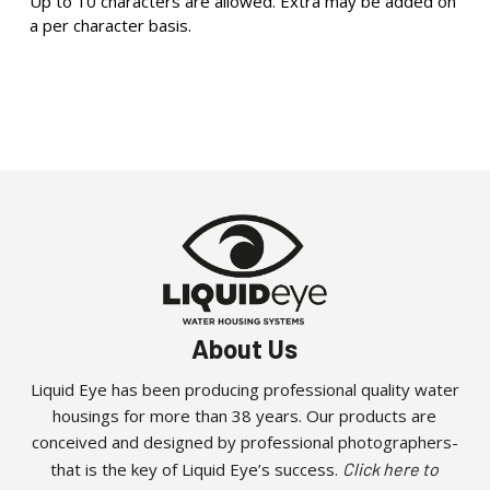
Up to 10 characters are allowed. Extra may be added on
a per character basis.
About Us
Liquid Eye has been producing professional quality water
housings for more than 38 years. Our products are
conceived and designed by professional photographers-
that is the key of Liquid Eye’s success.
Click here to