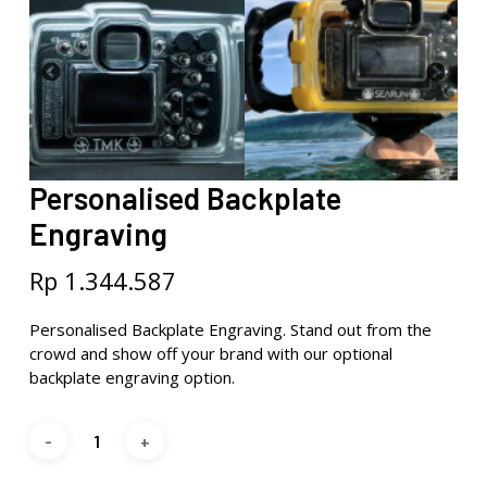
Personalised Backplate
Engraving
Rp
1.344.587
Personalised Backplate Engraving. Stand out from the
crowd and show off your brand with our optional
backplate engraving option.