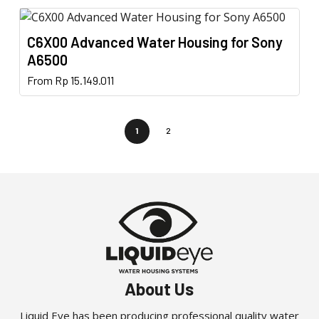
page
has
be
multiple
chosen
C6X00 Advanced Water Housing for Sony
variants.
on
A6500
The
the
This
From
Rp
15.149.011
options
product
product
may
page
has
be
multiple
1
2
chosen
variants.
on
The
the
options
product
may
page
be
chosen
on
the
About Us
product
page
Liquid Eye has been producing professional quality water