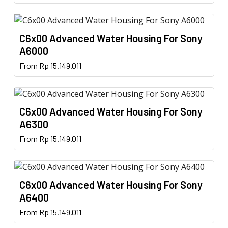
product
may
page
has
be
multiple
chosen
C6x00 Advanced Water Housing For Sony
variants.
on
A6000
The
the
This
From
Rp
15.149.011
options
product
product
may
page
has
be
multiple
chosen
C6x00 Advanced Water Housing For Sony
variants.
on
A6300
The
the
This
From
Rp
15.149.011
options
product
product
may
page
has
be
multiple
chosen
C6x00 Advanced Water Housing For Sony
variants.
on
A6400
The
the
This
From
Rp
15.149.011
options
product
product
may