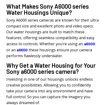
What Makes Sony A6000 series
Water Housings Unique?
Sony A6000 series cameras are known for their ultra
compact size and excellent photo and video specs.
Our water housings are built to match these
features, offering seamless compatibility and easy
access to controls. Whether you’re using an
a6000
or an
these housings ensure your camera
a6600
performs flawlessly underwater.
Why Get a Water Housing for Your
Sony a6000 series camera?
Investing in one of our housings unlocks endless
creative possibilities. Allowing you to confidently
take your camera into any environment and have
full control. So you can capture the imagery you
always dreamed of.