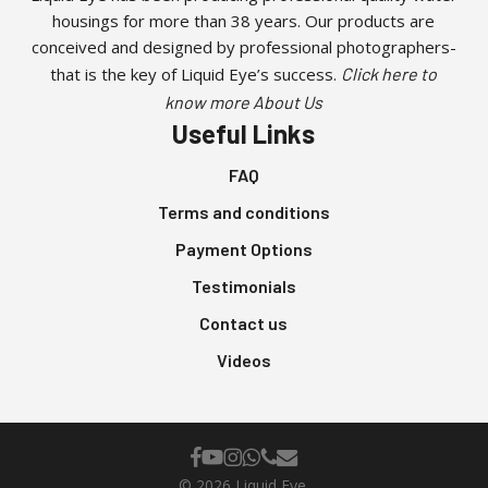
housings for more than 38 years. Our products are
conceived and designed by professional photographers-
that is the key of Liquid Eye’s success.
Click here to
know more About Us
Useful Links
FAQ
Terms and conditions
Payment Options
Testimonials
Contact us
Videos
facebook
youtube
instagram
whatsapp
phone
email
© 2026 Liquid Eye.