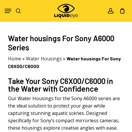
Skip
Menu
to
search
account
main
content
Water housings For Sony A6000
Series
Home
»
Water Housings
»
Water housings For Sony
C6X00/C6000
Take Your Sony C6X00/C6000 in
the Water with Confidence
Our Water Housings for the Sony A6000 series are
the ideal solution to protect your gear while
capturing stunning aquatic scenes. Designed
specifically for Sony’s compact mirrorless cameras,
these housings explore creative angles with ease.