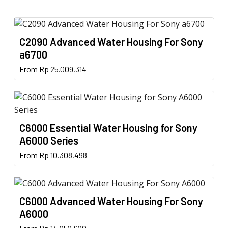
C2090 Advanced Water Housing For Sony
a6700
This
From
Rp
25.009.314
product
has
multiple
variants.
C6000 Essential Water Housing for Sony
The
A6000 Series
options
This
From
Rp
10.308.498
may
product
be
has
chosen
multiple
on
C6000 Advanced Water Housing For Sony
variants.
the
A6000
The
product
This