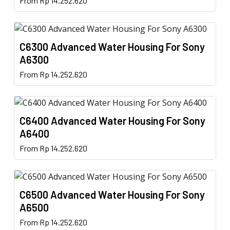
From
Rp
14.252.620
options
page
product
may
has
be
multiple
chosen
C6300 Advanced Water Housing For Sony
variants.
on
A6300
The
the
This
From
Rp
14.252.620
options
product
product
may
page
has
be
multiple
chosen
C6400 Advanced Water Housing For Sony
variants.
on
A6400
The
the
This
From
Rp
14.252.620
options
product
product
may
page
has
be
multiple
chosen
C6500 Advanced Water Housing For Sony
variants.
on
A6500
The
the
This
From
Rp
14.252.620
options
product