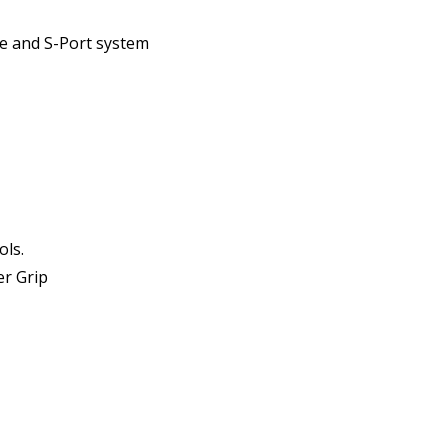
te and S-Port system
ols.
r Grip