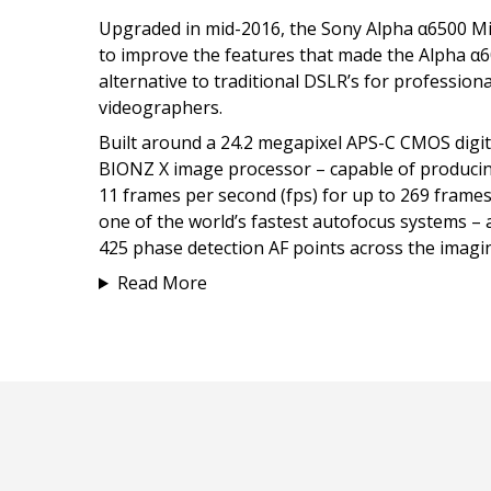
Upgraded in mid-2016, the Sony Alpha α6500 M
to improve the features that made the Alpha α6
alternative to traditional DSLR’s for professio
videographers.
Built around a 24.2 megapixel APS-C CMOS digi
BIONZ X image processor – capable of producing
11 frames per second (fps) for up to 269 frame
one of the world’s fastest autofocus systems –
425 phase detection AF points across the imagi
Read More