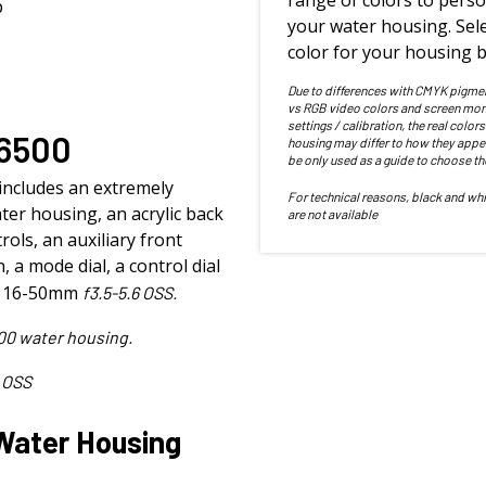
range of colors to perso
your water housing. Sele
color for your housing b
Due to differences with CMYK pigme
vs RGB video colors and screen mon
settings / calibration, the real colors
A6500
housing may differ to how they appe
be only used as a guide to choose th
includes an extremely
For technical reasons, black and whi
ter housing, an acrylic back
are not available
ols, an auxiliary front
 a mode dial, a control dial
ny 16-50mm
f3.5-5.6 OSS.
00 water housing.
 OSS
Water Housing