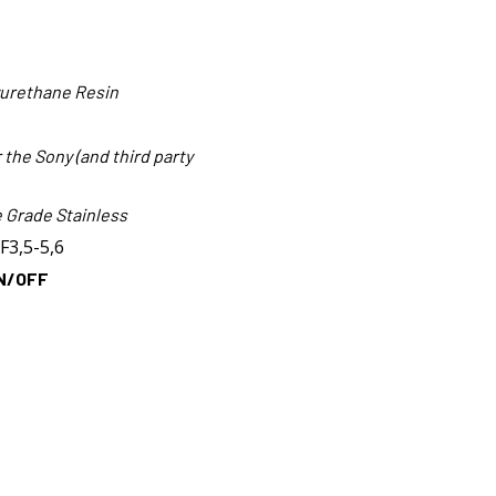
yurethane Resin
the Sony (and third party
 Grade Stainless
F3,5-5,6
N/OFF