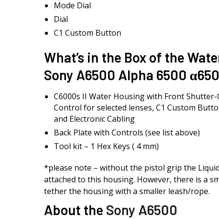
Mode Dial
Dial
C1 Custom Button
What’s in the Box of the Wate
Sony A6500 Alpha 6500 α650
C6000s II Water Housing with Front Shutter
Control for selected lenses, C1 Custom Butto
and Electronic Cabling
Back Plate with Controls (see list above)
Tool kit – 1 Hex Keys ( 4 mm)
*please note – without the pistol grip the Liqu
attached to this housing. However, there is a sm
tether the housing with a smaller leash/rope.
About the
Sony A6500