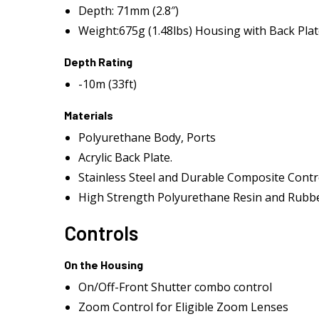
Depth: 71mm (2.8″)
Weight:675g (1.48lbs) Housing with Back Pla
Depth Rating
-10m (33ft)
Materials
Polyurethane Body, Ports
Acrylic Back Plate.
Stainless Steel and Durable Composite Contr
High Strength Polyurethane Resin and Rubbe
Controls
On the Housing
On/Off-Front Shutter combo control
Zoom Control for Eligible Zoom Lenses