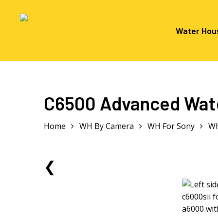
Skip
to
main
Water Hou
content
Hit enter to search or ESC to close
C6500 Advanced Wate
Home
WH By Camera
WH For Sony
WH