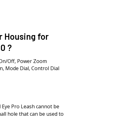
r Housing for
0 ?
-On/Off, Power Zoom
n, Mode Dial, Control Dial
id Eye Pro Leash cannot be
all hole that can be used to