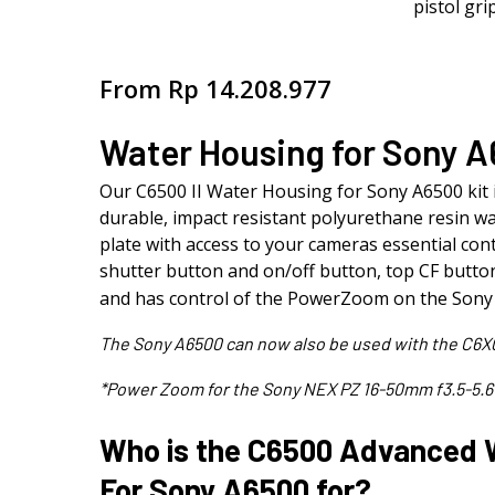
From
Rp
14.208.977
Water Housing for Sony 
Our C6500 II Water Housing for Sony A6500 kit 
durable, impact resistant polyurethane resin wa
plate with access to your cameras essential contr
shutter button and on/off button, top CF button,
and has control of the PowerZoom on the So
The Sony A6500 can now also be used with the C6X
*Power Zoom for the Sony NEX PZ 16-50mm f3.5-5.6
Who is the C6500 Advanced 
For Sony A6500 for?