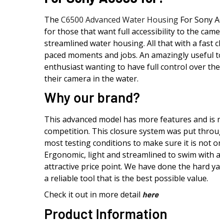
The
C6500 Advanced Water Housing
For Sony A
for those that want full accessibility to the cam
streamlined water housing. All that with a fast 
paced moments and jobs. An amazingly useful to
enthusiast wanting to have full control over the
their camera in the water.
Why our brand?
This advanced model has more features and is
competition. This closure system was put throug
most testing conditions to make sure it is not on
Ergonomic, light and streamlined to swim with 
attractive price point. We have done the hard 
a reliable tool that is the best possible value.
Check it out in more detail
here
Product Information