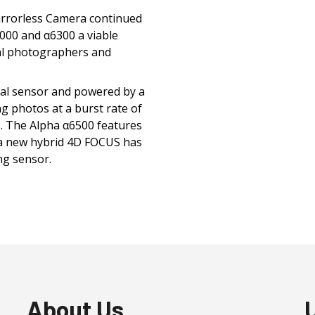
irrorless Camera continued
000 and α6300 a viable
nal photographers and
tal sensor and powered by a
 photos at a burst rate of
s. The Alpha α6500 features
 a new hybrid 4D FOCUS has
ng sensor.
About Us