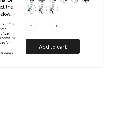
nalize
ct the
elow..
nts colors
itor
 of the
ar here. To
e color.
Add to cart
te colors