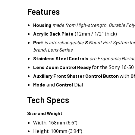
Features
Housing
made from High-strength, Durable Pol
(12mm / 1/2″ thick)
Acrylic Back Plate
Port
is Interchangeable
S
Mount Port System for 
brand) Lens Series
Stainless Steel Controls
are Ergonomic Marine
for the Sony 16-50 
Lens Zoom Control Ready
with
Auxiliary Front Shutter Control Button
O
and
Dial
Mode
Control
Tech Specs
Size and Weight
Width: 168mm (6.6″)
Height: 100mm (3.94″)