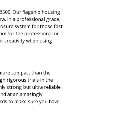
6500. Our flagship housing
era, in a professional grade,
closure system for those fast
ol for the professional or
ir creativity when using
 more compact than the
h rigorous trials in the
ly strong but ultra reliable.
and at an amazingly
yards to make sure you have