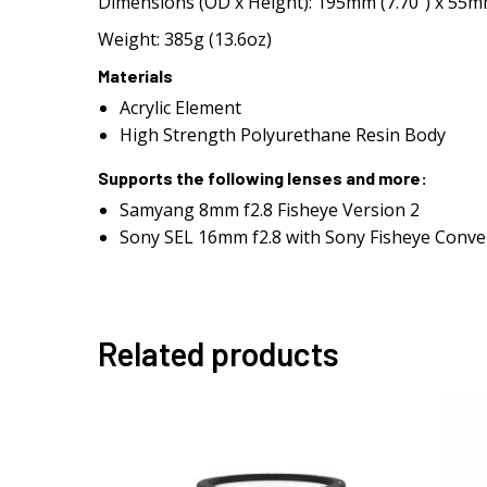
Dimensions (OD x Height): 195mm (7.70″) x 55mm
Weight: 385g (13.6oz)
Materials
Acrylic Element
High Strength Polyurethane Resin Body
Supports the following lenses and more:
Samyang 8mm f2.8 Fisheye Version 2
Sony SEL 16mm f2.8 with Sony Fisheye Conve
Related products