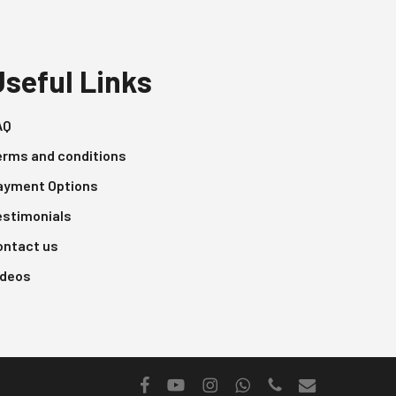
Useful Links
AQ
erms and conditions
ayment Options
estimonials
ontact us
ideos
facebook
youtube
instagram
whatsapp
phone
email