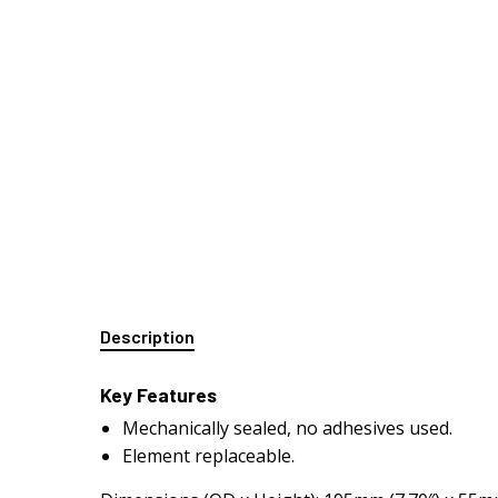
Description
Key Features
Mechanically sealed, no adhesives used.
Element replaceable.