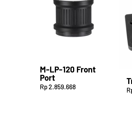
M-LP-120 Front
Port
T
Rp
2.859.668
R