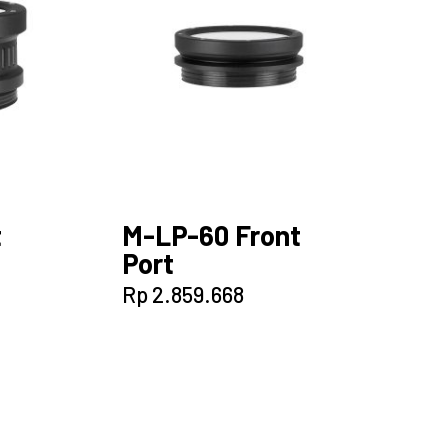
t
M-LP-60 Front
Port
Rp
2.859.668