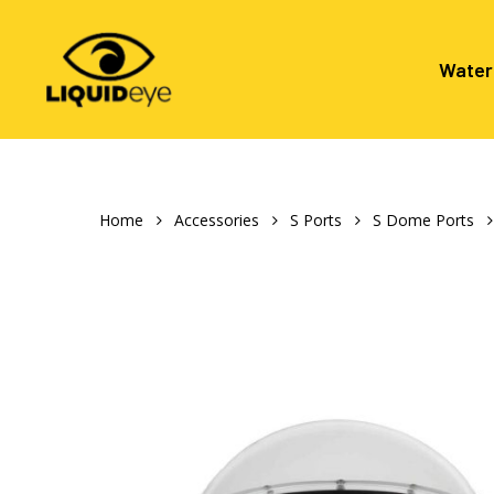
Skip
to
main
Water
content
Hit enter to search or ESC to close
Home
Accessories
S Ports
S Dome Ports