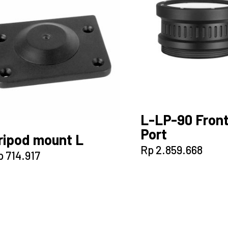
L-LP-90 Fron
Port
ripod mount L
Rp
2.859.668
p
714.917