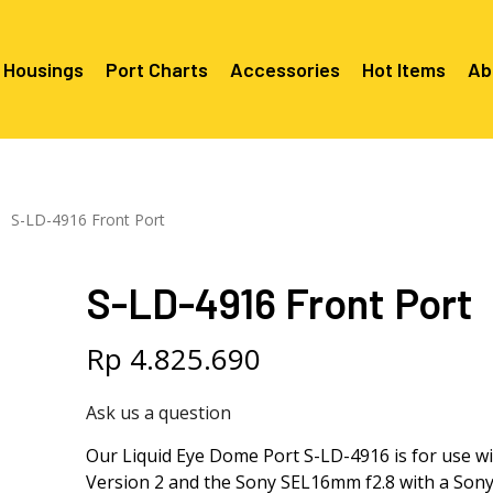
 Housings
Port Charts
Accessories
Hot Items
Ab
Canon EF Mount
C2080 & 
RF Mount
S-LD-4916 Front Port
Canon RF Mount
Nikon F Mount
C5100 & C
C5100 For
Mount
Nikon Z Mount
Mounts
C2100 For
S-LD-4916 Front Port
C2050 Fo
C2050 For
Mounts
Sony A1, A7, A9, FX Series
C2060 Fo
C2100 & C
C2100 & C
Sony A6000 Series
C2080 & C
Rp
4.825.690
Mounts
EF Mount
E- Mount
Sony RX100
C6000 For
Ask us a question
Mounts/A
C6X00 For
Our Liquid Eye Dome Port S-LD-4916 is for use w
Mounts/A
Version 2 and the Sony SEL16mm f2.8 with a Sony