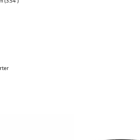
 (3.54″)
rter