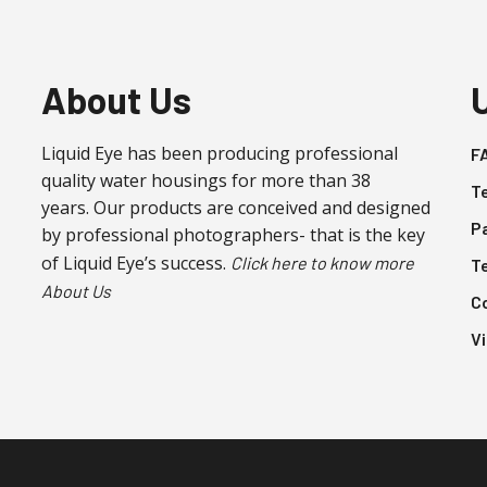
About Us
Liquid Eye has been producing professional
F
quality water housings for more than 38
T
years. Our products are conceived and designed
P
by professional photographers- that is the key
of Liquid Eye’s success.
Click here to know more
T
About Us
C
V