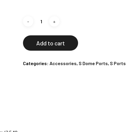
Add to cart
Categories:
Accessories
,
S Dome Ports
,
S Ports