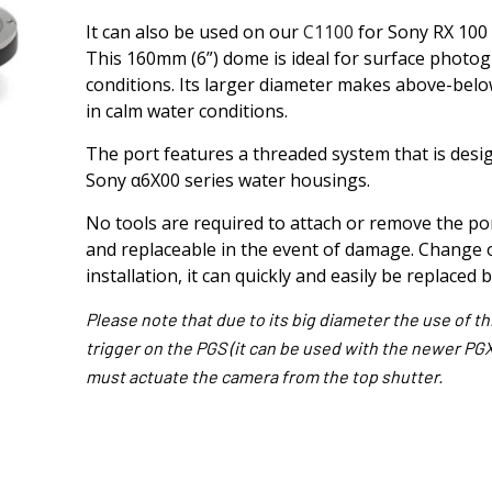
It can also be used on our
C1100
for Sony RX 100 
This 160mm (6”) dome is ideal for surface photogr
conditions. Its larger diameter makes above-below
in calm water conditions.
The port features a threaded system that is design
Sony α6X00 series water housings.
No tools are required to attach or remove the port
and replaceable in the event of damage. Change o
installation, it can quickly and easily be replaced 
Please note that due to its big diameter the use of t
trigger on the PGS (it can be used with the newer PGXsI
must actuate the camera from the top shutter.