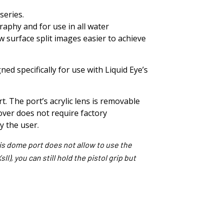
series.
aphy and for use in all water
 surface split images easier to achieve
ed specifically for use with Liquid Eye’s
. The port’s acrylic lens is removable
ver does not require factory
by the user.
his dome port does not allow to use the
I), you can still hold the pistol grip but