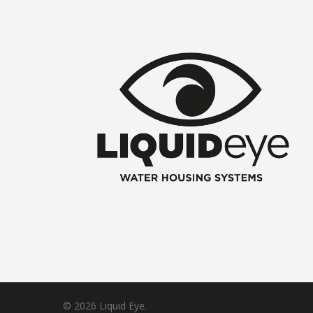
© 2026 Liquid Eye.