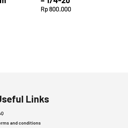
Rp
800.000
Useful Links
AQ
erms and conditions