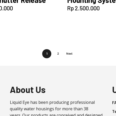
0.000
Rp
2.500.000
1
2
Next
About Us
Liquid Eye has been producing professional
F
quality water housings for more than 38
T
years. Our products are conceived and designed