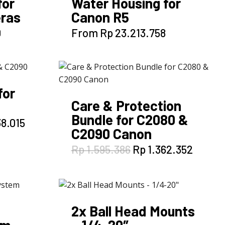
for
Water Housing for
ras
Canon R5
This
0
From
Rp
23.213.758
product
has
multiple
variants.
for
The
Care & Protection
options
Bundle for C2080 &
may
l
Current
8.015
C2090 Canon
be
price
is:
chosen
Original
Curren
Rp
1.595.386
Rp
1.362.352
8.819.
Rp 4.338.015.
on
price
price
the
was:
is:
Rp 1.595.386.
Rp 1.3
product
page
2x Ball Head Mounts
em
– 1/4-20″