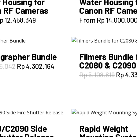
 Housing for
Water Housing 
 RF Cameras
Canon RF Came
This
This
p
12.458.349
From
Rp
14.000.00
product
product
has
has
multiple
multiple
variants.
variants.
grapher Bundle
Filmers Bundle 
The
The
C2080 & C2090
options
options
Original
Current
5.042
Rp
4.302.164
price
price
may
may
Origina
Rp
5.108.819
Rp
4.33
was:
is:
be
be
price
Rp 5.055.042.
Rp 4.302.164.
was:
chosen
chosen
Rp 5.10
on
on
the
the
product
product
page
page
/C2090 Side
Rapid Weight
Shutter Release
Mounting Syst