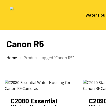
Skip
to
main
Water Hou
content
Canon R5
Hit enter to search or ESC to close
Home
Products tagged “Canon R5”
C2080 Essential
C2090