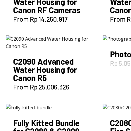
Water Housing for
Water
Canon RF Cameras
Canon
This
From
Rp
14.250.917
From
R
product
has
multiple
variants.
Photo
The
C2090 Advanced
options
Rp
5.05
Water Housing for
may
Canon R5
be
chosen
This
From
Rp
25.006.326
on
product
the
has
product
multiple
page
variants.
Fully Kitted Bundle
C2080
The
for C2080 & C2090
Fire 
options