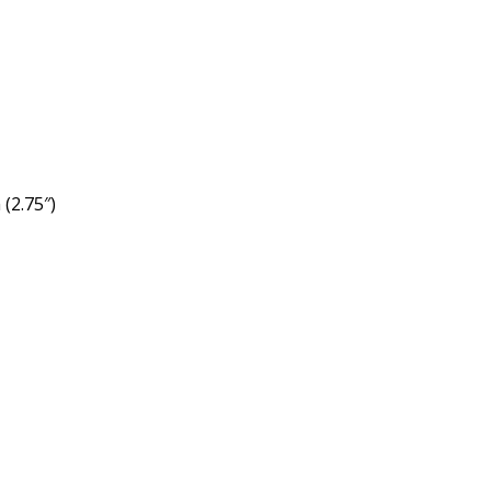
(2.75″)