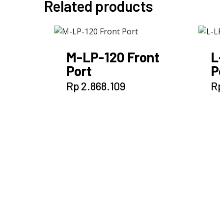
Related products
M-LP-120 Front
L
Port
P
Rp
2.868.109
R