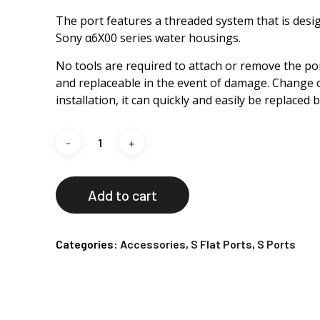
The port features a threaded system that is design
Sony α6X00 series water housings.
No tools are required to attach or remove the port
and replaceable in the event of damage. Change o
installation, it can quickly and easily be replaced 
Add to cart
Categories:
Accessories
,
S Flat Ports
,
S Ports