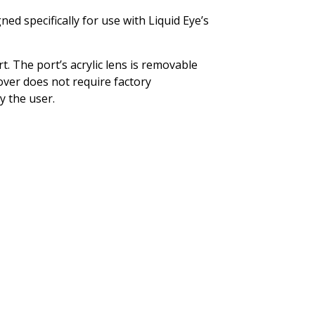
ed specifically for use with Liquid Eye’s
. The port’s acrylic lens is removable
ver does not require factory
by the user.