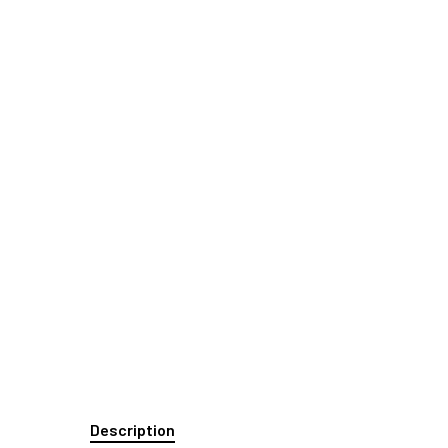
Description