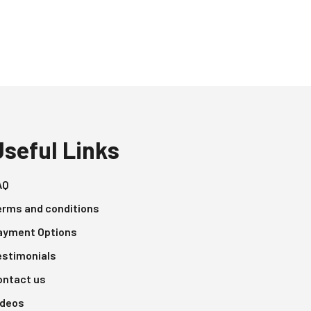
Useful Links
AQ
erms and conditions
ayment Options
estimonials
ontact us
ideos