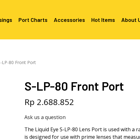
sings
Port Charts
Accessories
Hot Items
About 
Canon EF Mount
C2080 & C2090
RF Mounts
-LP-80 Front Port
Canon RF Mount
Nikon F Mount
C5100 & C2090 
C5100 For Cano
Mount
Nikon Z Mount
Mounts
C2100 For Niko
S-LP-80 Front Port
C2050 For Can
C2050 For Niko
Mounts
Sony A1, A7, A9, FX Series
C2060 For Son
C2100 & C2500 
C2100 & C2500
Sony A6000 Series
C2080 & C2090
Rp
2.688.852
Mounts
EF Mounts
E- Mounts
Sony RX100
C6000 For Sony
Ask us a question
Mounts/APS-C
C6X00 For Sony
The Liquid Eye S-LP-80 Lens Port is used with a r
Mounts/APS-C
is designed for use with prime lenses that measu