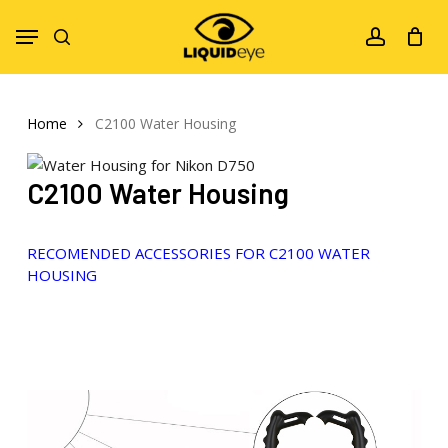
Skip
Menu
to
search
account
main
content
Home
C2100 Water Housing
C2100 Water Housing
RECOMENDED ACCESSORIES FOR C2100 WATER
HOUSING