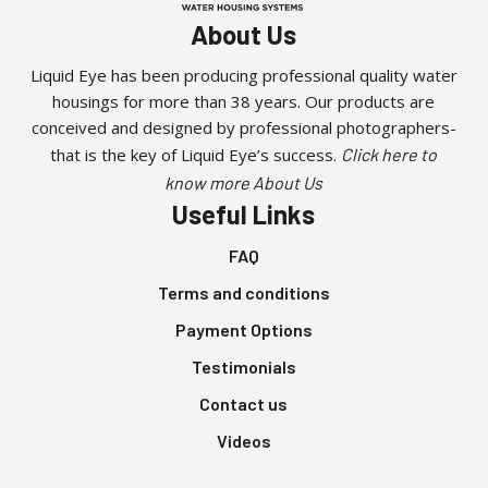
About Us
Liquid Eye has been producing professional quality water
housings for more than 38 years. Our products are
conceived and designed by professional photographers-
that is the key of Liquid Eye’s success.
Click here to
know more About Us
Useful Links
FAQ
Terms and conditions
Payment Options
Testimonials
Contact us
Videos