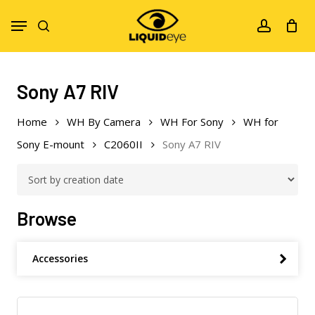
Skip
Menu
to
search
account
main
content
Sony A7 RIV
Home
WH By Camera
WH For Sony
WH for
Sony E-mount
C2060II
Sony A7 RIV
Browse
Accessories