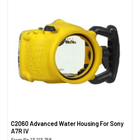
C2060 Advanced Water Housing For Sony
A7R IV
This
From
Rp
23.213.758