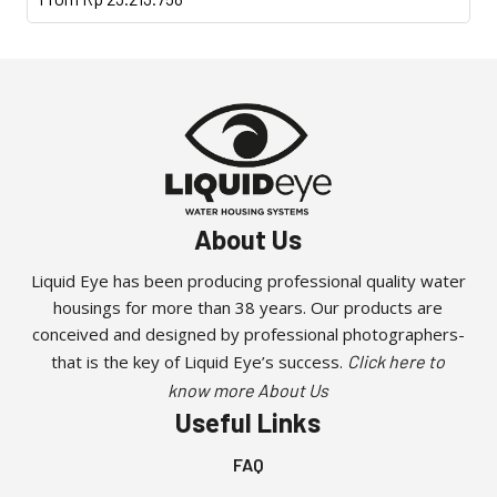
product
has
multiple
variants.
The
options
may
be
About Us
chosen
on
Liquid Eye has been producing professional quality water
the
housings for more than 38 years. Our products are
product
conceived and designed by professional photographers-
page
that is the key of Liquid Eye’s success.
Click here to
know more About Us
Useful Links
FAQ