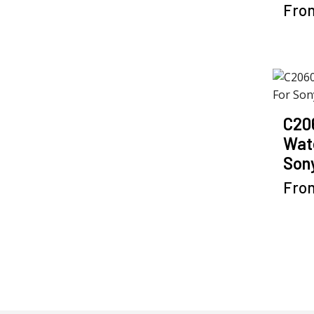
Fro
C20
Wat
Sony
Fro