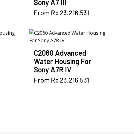
Sony A7 III
be
chosen
This
From
Rp
23.216.531
on
product
the
has
product
multiple
page
variants.
The
C2060 Advanced
options
r
Water Housing For
may
Sony A7R IV
be
chosen
This
From
Rp
23.216.531
on
product
the
has
product
multiple
page
variants.
The
options
may