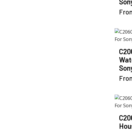
Sony
Fro
C20
Wat
Son
Fro
C20
Hou