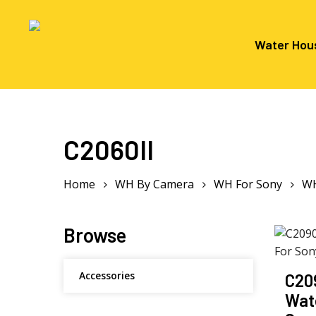
Skip
to
main
Water Hou
content
Hit enter to search or ESC to close
C2060II
Home
WH By Camera
WH For Sony
WH
Browse
Accessories
C20
Wat