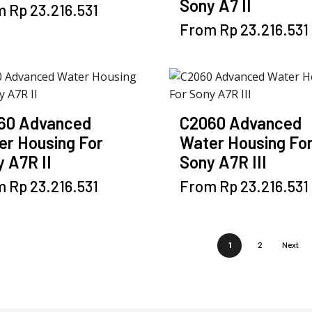
Sony A7 II
This
m
Rp
23.216.531
be
be
product
chosen
chosen
This
From
Rp
23.216.531
has
on
on
product
multiple
the
the
has
variants.
product
product
multiple
The
page
page
variants.
options
The
60 Advanced
C2060 Advanced
may
options
er Housing For
Water Housing Fo
be
may
 A7R II
Sony A7R III
chosen
be
on
This
chosen
This
m
Rp
23.216.531
From
Rp
23.216.531
the
product
on
product
product
has
the
has
page
multiple
product
multiple
1
2
Next
variants.
page
variants.
The
The
options
options
may
may