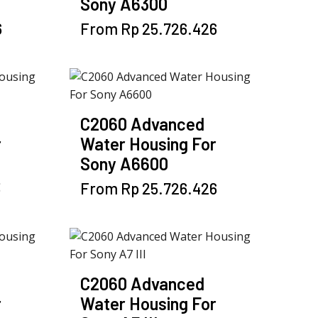
Sony A6300
This
6
From
Rp
25.726.426
product
has
multiple
variants.
The
C2060 Advanced
options
r
Water Housing For
may
Sony A6600
be
chosen
This
3
From
Rp
25.726.426
on
product
the
has
product
multiple
page
variants.
The
C2060 Advanced
options
r
Water Housing For
may