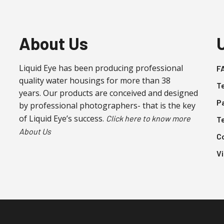
be
be
chosen
chosen
on
on
About Us
the
the
product
product
Liquid Eye has been producing professional
F
page
page
quality water housings for more than 38
T
years. Our products are conceived and designed
P
by professional photographers- that is the key
of Liquid Eye’s success.
Click here to know more
T
About Us
C
V