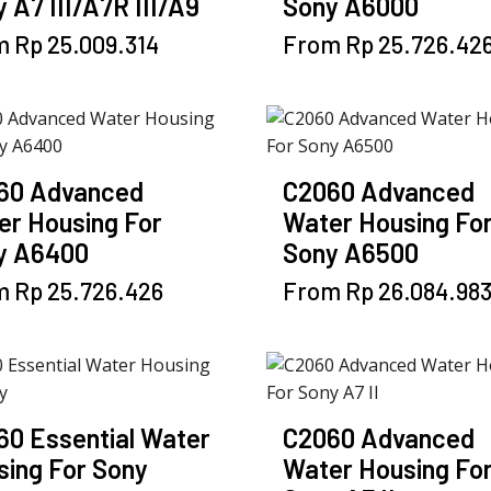
 A7 III/A7R III/A9
Sony A6000
This
This
m
Rp
25.009.314
From
Rp
25.726.42
product
product
has
has
multiple
multiple
variants.
variants.
The
The
60 Advanced
C2060 Advanced
options
options
er Housing For
Water Housing Fo
may
may
y A6400
Sony A6500
be
be
chosen
This
chosen
This
m
Rp
25.726.426
From
Rp
26.084.98
on
product
on
product
the
has
the
has
product
multiple
product
multiple
page
variants.
page
variants.
The
The
60 Essential Water
C2060 Advanced
options
options
sing For Sony
Water Housing Fo
may
may