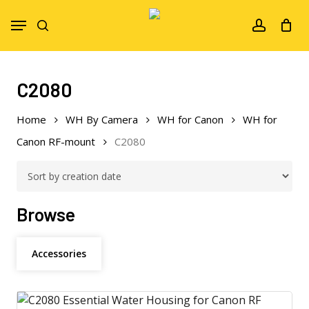
Skip
Menu
to
search
account
main
content
C2080
Home
WH By Camera
WH for Canon
WH for
Canon RF-mount
C2080
Browse
Accessories