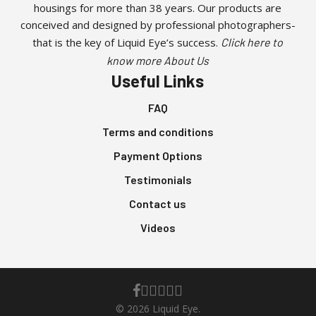
housings for more than 38 years. Our products are
chosen
conceived and designed by professional photographers-
on
that is the key of Liquid Eye’s success.
Click here to
the
know more About Us
product
Useful Links
page
FAQ
Terms and conditions
Payment Options
Testimonials
Contact us
Videos
facebook
youtube
instagram
whatsapp
phone
email
© 2026 Liquid Eye.