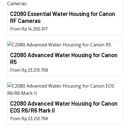
C2080 Essential Water Housing for Canon
RF Cameras
This
From
Rp
14.250.917
product
has
multiple
C2080 Advanced Water Housing for Canon
variants.
R5
The
This
From
Rp
23.213.758
options
product
may
has
be
multiple
chosen
variants.
on
C2080 Advanced Water Housing for Canon
The
the
EOS R6/R6 Mark II
options
product
This
From
Rp
23.213.758
may
page
product
be