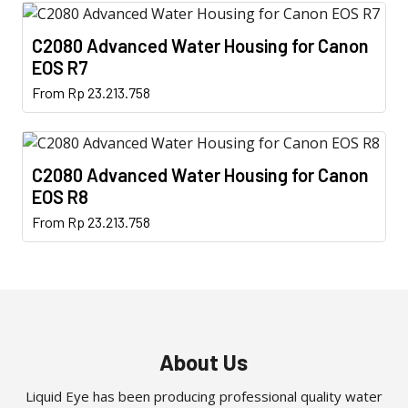
has
chosen
multiple
on
C2080 Advanced Water Housing for Canon
variants.
the
EOS R7
The
product
This
From
Rp
23.213.758
options
page
product
may
has
be
multiple
chosen
C2080 Advanced Water Housing for Canon
variants.
on
EOS R8
The
the
This
From
Rp
23.213.758
options
product
product
may
page
has
be
multiple
chosen
variants.
on
The
the
options
About Us
product
may
page
Liquid Eye has been producing professional quality water
be