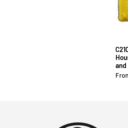
C21
Hous
and 
Fro