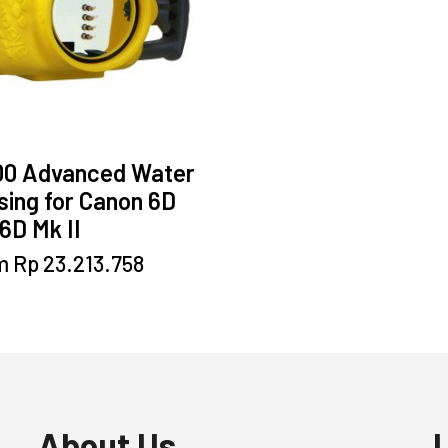
00 Advanced Water
ing for Canon 6D
6D Mk II
This
m
Rp
23.213.758
product
has
multiple
variants.
The
options
may
About Us