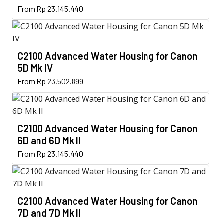
This
options
From
Rp
23.145.440
product
product
may
page
has
be
multiple
chosen
C2100 Advanced Water Housing for Canon
variants.
on
5D Mk IV
The
the
This
options
From
Rp
23.502.899
product
product
may
page
has
be
multiple
chosen
C2100 Advanced Water Housing for Canon
variants.
on
6D and 6D Mk II
The
the
This
options
From
Rp
23.145.440
product
product
may
page
has
be
multiple
chosen
C2100 Advanced Water Housing for Canon
variants.
on
7D and 7D Mk II
The
the