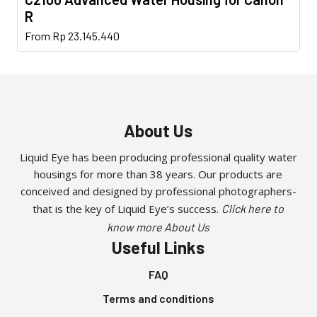
multiple
be
page
R
variants.
chosen
This
The
From
Rp
23.145.440
on
product
options
the
has
may
product
multiple
be
page
variants.
chosen
The
on
About Us
options
the
may
Liquid Eye has been producing professional quality water
product
housings for more than 38 years. Our products are
be
page
conceived and designed by professional photographers-
chosen
that is the key of Liquid Eye’s success.
Click here to
on
the
know more About Us
Useful Links
product
page
FAQ
Terms and conditions