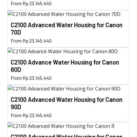
This
options
From
Rp
23.145.440
product
product
may
page
has
be
C2100 Advanced Water Housing for Canon
multiple
chosen
70D
variants.
on
This
The
From
Rp
23.145.440
the
product
options
product
has
may
page
C2100 Advance Water Housing for Canon
multiple
be
80D
variants.
chosen
This
The
From
Rp
23.145.440
on
product
options
the
has
may
product
C2100 Advanced Water Housing for Canon
multiple
be
page
90D
variants.
chosen
This
The
From
Rp
23.145.440
on
product
options
the
has
may
product
C2100 Advanced Water Housing for Canon