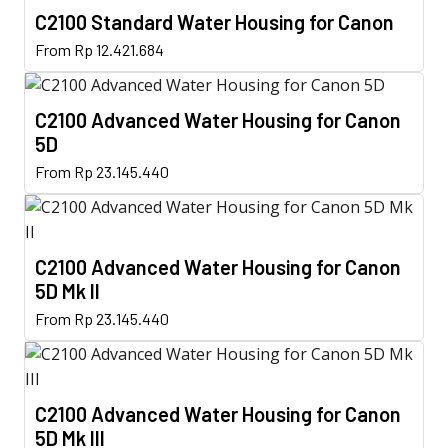
C2100 Standard Water Housing for Canon
This
From
Rp
12.421.684
product
has
C2100 Advanced Water Housing for Canon
multiple
5D
variants.
This
The
From
Rp
23.145.440
product
options
has
may
multiple
be
C2100 Advanced Water Housing for Canon
variants.
chosen
5D Mk II
The
on
This
options
From
Rp
23.145.440
the
product
may
product
has
be
page
multiple
chosen
C2100 Advanced Water Housing for Canon
variants.
on
5D Mk III
The
the