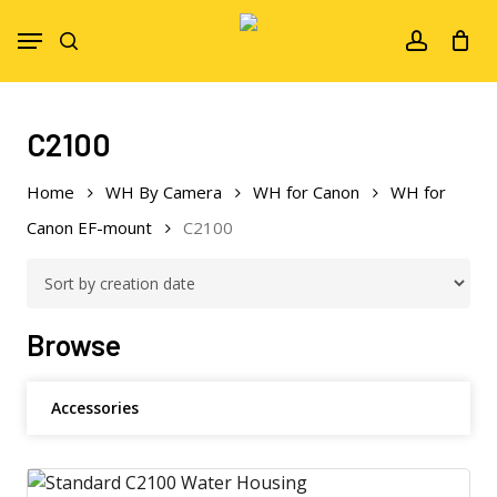
Skip
Menu
to
search
account
main
content
C2100
Home
WH By Camera
WH for Canon
WH for
Canon EF-mount
C2100
Browse
Accessories