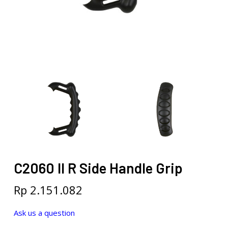
C2060 II R Side Handle Grip
Rp
2.151.082
Ask us a question