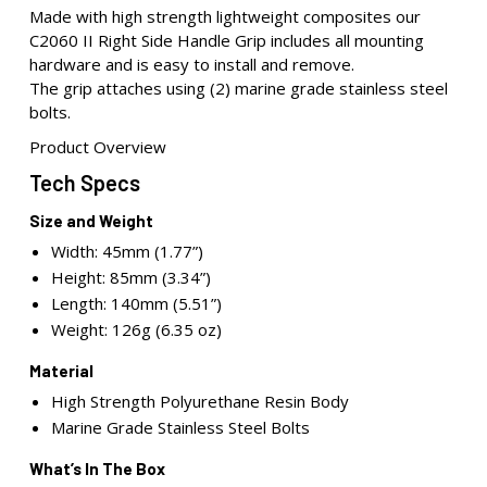
Made with high strength lightweight composites our
C2060 II Right Side Handle Grip includes all mounting
hardware and is easy to install and remove.
The grip attaches using (2) marine grade stainless steel
bolts.
Product Overview
Tech Specs
Size and Weight
Width: 45mm (1.77”)
Height: 85mm (3.34”)
Length: 140mm (5.51”)
Weight: 126g (6.35 oz)
Material
High Strength Polyurethane Resin Body
Marine Grade Stainless Steel Bolts
What’s In The Box