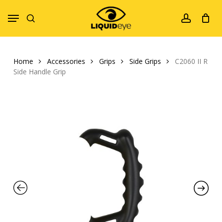
Skip
Menu
to
search
account
main
content
Home
Accessories
Grips
Side Grips
C2060 II R
Side Handle Grip