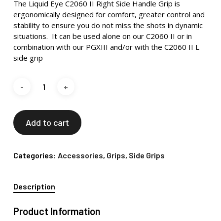
The Liquid Eye C2060 II Right Side Handle Grip is
ergonomically designed for comfort, greater control and
stability to ensure you do not miss the shots in dynamic
situations. It can be used alone on our C2060 II or in
combination with our PGXIII and/or with the C2060 II L
side grip
Add to cart
Categories:
Accessories
,
Grips
,
Side Grips
Description
Product Information