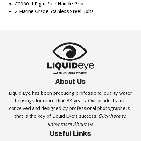
C2060 II Right Side Handle Grip
2 Marine Grade Stainless Steel Bolts
About Us
Liquid Eye has been producing professional quality water
housings for more than 38 years. Our products are
conceived and designed by professional photographers-
that is the key of Liquid Eye’s success.
Click here to
know more About Us
Useful Links