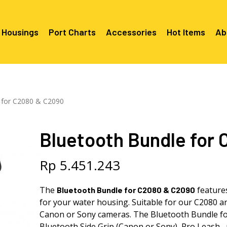
 Housings
Port Charts
Accessories
Hot Items
Ab
Canon EF Mount
C2080 & 
RF Mount
 for C2080 & C2090
Canon RF Mount
Nikon F Mount
C5100 & C
C5100 For
Mount
Nikon Z Mount
Mounts
C2100 For
Bluetooth Bundle for
C2050 Fo
C2050 For
Mounts
Sony A1, A7, A9, FX Series
C2060 Fo
C2100 & C
C2100 & C
Sony A6000 Series
C2080 & C
Rp
5.451.243
Mounts
EF Mount
E- Mount
Sony RX100
C6000 For
The
feature
Bluetooth
Bundle for C2080 & C2090
Mounts/A
for your water housing. Suitable for our C2080 
C6X00 For
Mounts/A
Canon or Sony cameras. The
Bluetooth
Bundle fo
Bluetooth Side Grip (Canon or Sony), Pro Leash, p