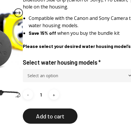
hole on the housing.
Compatible with the Canon and Sony Camera t
water housing models.
when you buy the bundle kit
Save 15% off
Please select your desired water housing model’s
Select water housing models
*
Add to cart