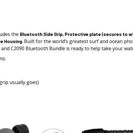
ludes the
Bluetooth Side Grip
,
Protective plate
(secures to wh
Built for the world’s greatest surf and ocean ph
le Housing.
0 and C2090
Bluetooth
Bundle is ready to help take your wat
ns:
grip usually goes)