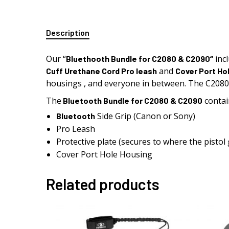
Description
Our “
inc
Bluethooth
Bundle for C2080 & C2090
“
and
Cuff Urethane Cord Pro leash
Cover Port Ho
housings , and everyone in between. The C208
The
contai
Bluetooth
Bundle for C2080 & C2090
Side Grip (Canon or Sony)
Bluetooth
Pro Leash
Protective plate (secures to where the pistol 
Cover Port Hole Housing
Related products