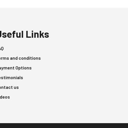
Useful Links
AQ
erms and conditions
ayment Options
estimonials
ontact us
ideos