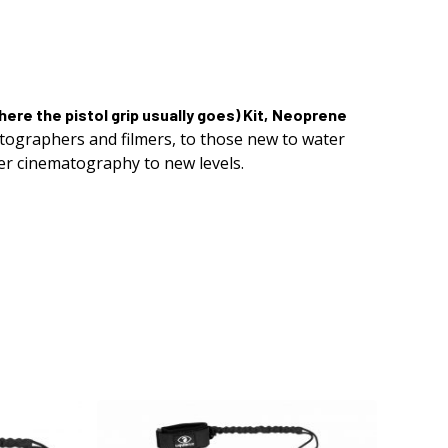
ere the pistol grip usually goes)
Kit,
Neoprene
otographers and filmers, to those new to water
er cinematography to new levels.