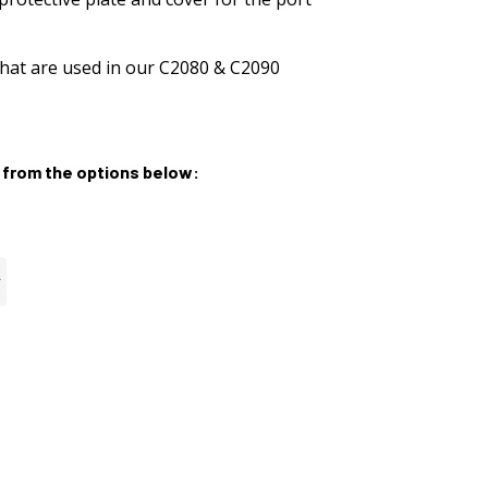
hat are used in our C2080 & C2090
from the options below: