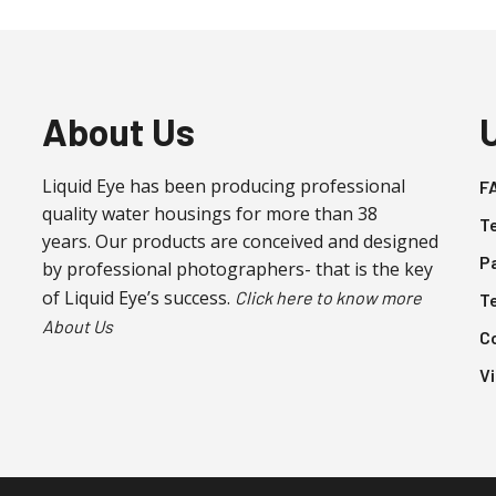
About Us
Liquid Eye has been producing professional
F
quality water housings for more than 38
T
years. Our products are conceived and designed
P
by professional photographers- that is the key
of Liquid Eye’s success.
Click here to know more
T
About Us
C
V