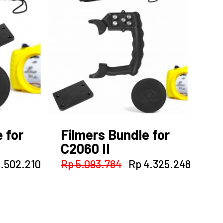
 for
Filmers Bundle for
C2060 II
inal
Current
Original
Curren
.502.210
Rp
5.093.784
Rp
4.325.248
e
price
price
price
:
is:
was:
is:
.931.160.
Rp 2.502.210.
Rp 5.093.784.
Rp 4.3