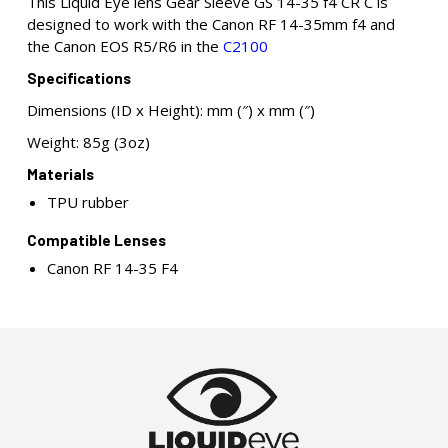
This Liquid Eye lens Gear Sleeve GS 14-35 f4 CR C is
designed to work with the Canon RF 14-35mm f4 and
the Canon EOS R5/R6 in the
C2100
Specifications
Dimensions (ID x Height): mm (″) x mm (″)
Weight: 85g (3oz)
Materials
TPU rubber
Compatible Lenses
Canon RF 14-35 F4