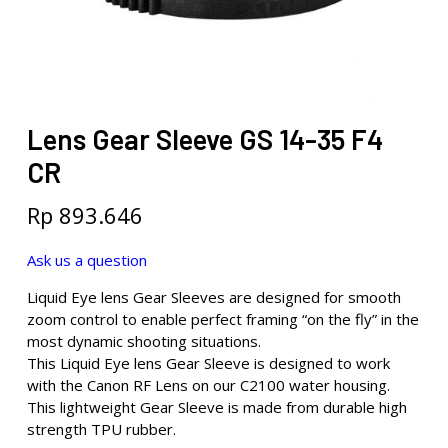
Lens Gear Sleeve GS 14-35 F4
CR
Rp
893.646
Ask us a question
Liquid Eye lens Gear Sleeves are designed for smooth
zoom control to enable perfect framing “on the fly” in the
most dynamic shooting situations.
This Liquid Eye lens Gear Sleeve is designed to work
with the Canon RF Lens on our C2100 water housing.
This lightweight Gear Sleeve is made from durable high
strength TPU rubber.