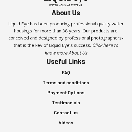
About Us
Liquid Eye has been producing professional quality water
housings for more than 38 years. Our products are
conceived and designed by professional photographers-
that is the key of Liquid Eye’s success.
Click here to
know more About Us
Useful Links
FAQ
Terms and conditions
Payment Options
Testimonials
Contact us
Videos