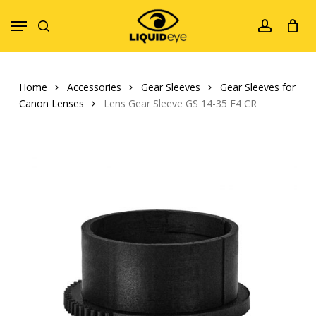
Skip
Menu
to
search
account
main
content
Home
Accessories
Gear Sleeves
Gear Sleeves for
Canon Lenses
Lens Gear Sleeve GS 14-35 F4 CR