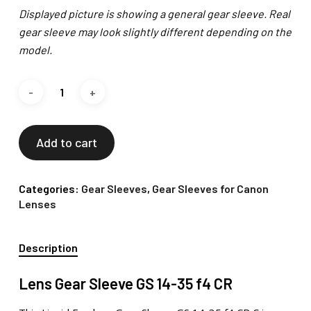
Displayed picture is showing a general gear sleeve. Real
gear sleeve may look slightly different depending on the
model.
Add to cart
Categories:
Gear Sleeves
,
Gear Sleeves for Canon
Lenses
Description
Lens Gear Sleeve GS 14-35 f4 CR