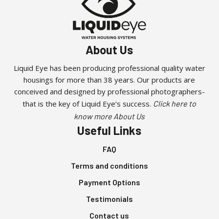
About Us
Liquid Eye has been producing professional quality water
housings for more than 38 years. Our products are
conceived and designed by professional photographers-
that is the key of Liquid Eye’s success.
Click here to
know more About Us
Useful Links
FAQ
Terms and conditions
Payment Options
Testimonials
Contact us