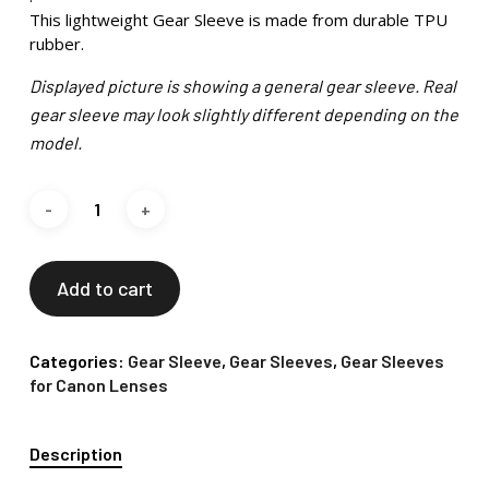
This lightweight Gear Sleeve is made from durable TPU
rubber.
Displayed picture is showing a general gear sleeve. Real
gear sleeve may look slightly different depending on the
model.
Add to cart
Categories:
Gear Sleeve
,
Gear Sleeves
,
Gear Sleeves
for Canon Lenses
Description