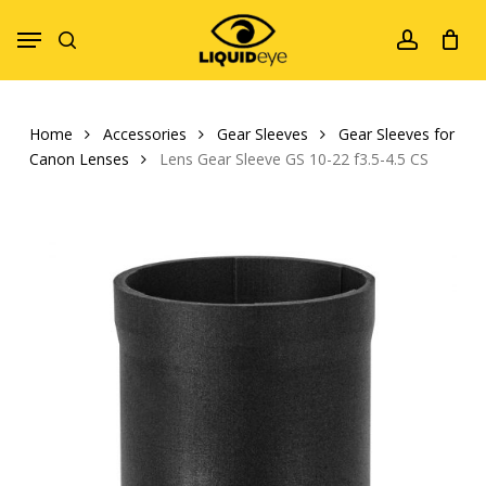
Skip
Menu
to
search
account
main
content
Home
Accessories
Gear Sleeves
Gear Sleeves for
Canon Lenses
Lens Gear Sleeve GS 10-22 f3.5-4.5 CS