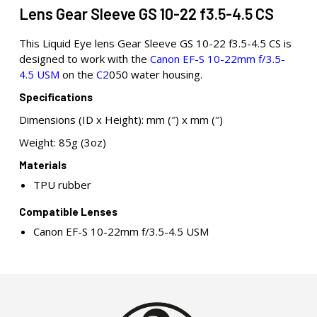
Lens Gear Sleeve GS 10-22 f3.5-4.5 CS
This Liquid Eye lens Gear Sleeve GS 10-22 f3.5-4.5 CS is
designed to work with the
Canon EF-S 10-22mm f/3.5-
4.5 USM
on the
C2
050 water housing.
Specifications
Dimensions (ID x Height): mm (″) x mm (″)
Weight: 85g (3oz)
Materials
TPU rubber
Compatible Lenses
Canon EF-S 10-22mm f/3.5-4.5 USM