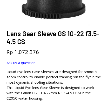
Lens Gear Sleeve GS 10-22 f3.5-
4.5 CS
Rp
1.072.376
Ask us a question
Liquid Eye lens Gear Sleeves are designed for smooth
zoom control to enable perfect framing “on the fly” in the
most dynamic shooting situations.
This Liquid Eye lens Gear Sleeve is designed to work
with the Canon EF-S 10-22mm f/3.5-4.5 USM in the
C2050 water housing.
.