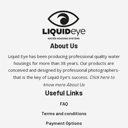
About Us
Liquid Eye has been producing professional quality water
housings for more than 38 years. Our products are
conceived and designed by professional photographers-
that is the key of Liquid Eye’s success.
Click here to
know more About Us
Useful Links
FAQ
Terms and conditions
Payment Options