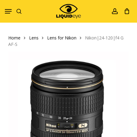
Skip
Menu
to
search
account
main
content
Home
Lens
Lens for Nikon
Nikon|24-120|f4 G
AF-S