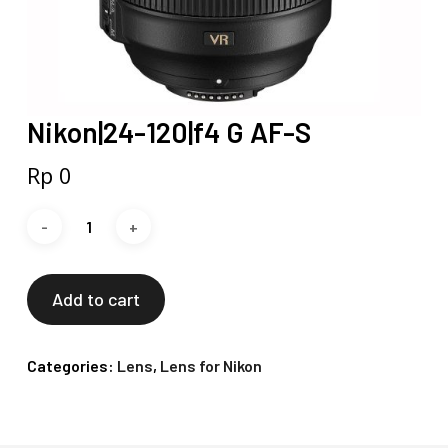
Nikon|24-120|f4 G AF-S
Rp
0
Add to cart
Categories:
Lens
,
Lens for Nikon