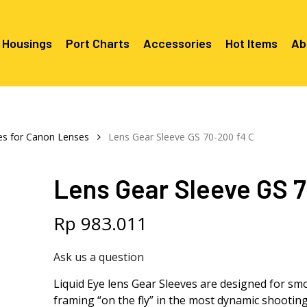
 Housings
Port Charts
Accessories
Hot Items
Ab
Canon EF Mount
C2080 & 
RF Mount
es for Canon Lenses
Lens Gear Sleeve GS 70-200 f4 C
Canon RF Mount
Nikon F Mount
C5100 & C
C5100 For
Mount
Nikon Z Mount
Mounts
C2100 For
Lens Gear Sleeve GS 7
C2050 Fo
C2050 For
Mounts
Sony A1, A7, A9, FX Series
C2060 Fo
C2100 & C
C2100 & C
Sony A6000 Series
C2080 & C
Rp
983.011
Mounts
EF Mount
E- Mount
Sony RX100
C6000 For
Ask us a question
Mounts/A
C6X00 For
Liquid Eye lens Gear Sleeves are designed for sm
Mounts/A
framing “on the fly” in the most dynamic shooting