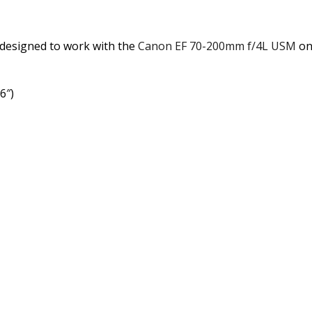
s designed to work with the
Canon EF 70-200mm f/4L USM
on
6″)