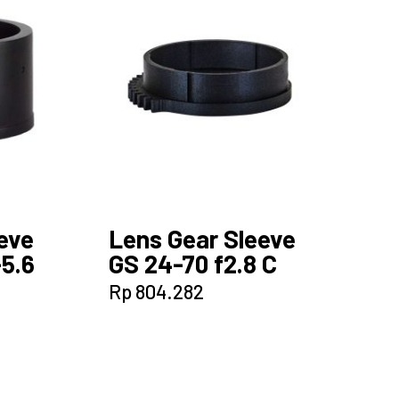
eve
Lens Gear Sleeve
-5.6
GS 24-70 f2.8 C
Rp
804.282