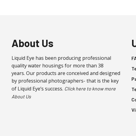
About Us
Liquid Eye has been producing professional
F
quality water housings for more than 38
T
years. Our products are conceived and designed
P
by professional photographers- that is the key
of Liquid Eye’s success.
Click here to know more
T
About Us
C
V