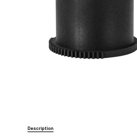
Description