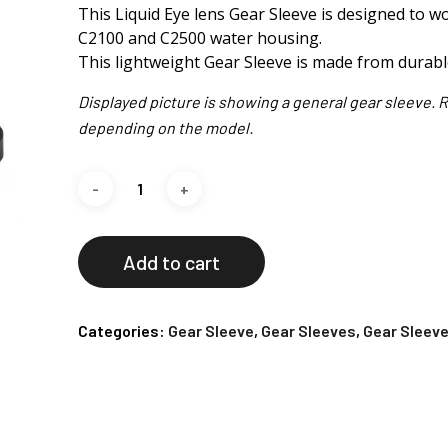
This Liquid Eye lens Gear Sleeve is designed to 
C2100 and C2500 water housing.
This lightweight Gear Sleeve is made from durab
Displayed picture is showing a general gear sleeve. R
depending on the model.
Add to cart
Categories:
Gear Sleeve
,
Gear Sleeves
,
Gear Sleeve