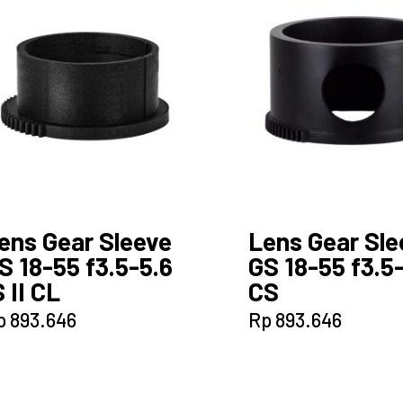
ens Gear Sleeve
Lens Gear Sle
S 18-55 f3.5-5.6
GS 18-55 f3.5
S II CL
CS
p
893.646
Rp
893.646