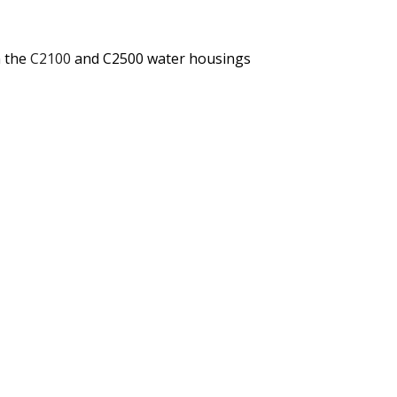
 the
C2100
and C2500 water housings