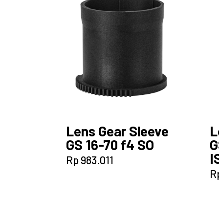
Lens Gear Sleeve
L
GS 16-70 f4 SO
G
I
Rp
983.011
R