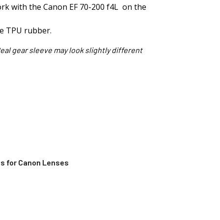
work with the Canon EF 70-200 f4L on the
le TPU rubber.
eal gear sleeve may look slightly different
s for Canon Lenses