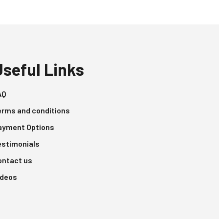
Useful Links
AQ
erms and conditions
ayment Options
estimonials
ontact us
ideos