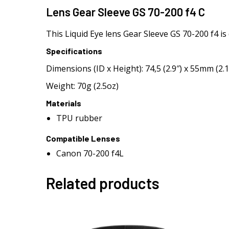
Lens Gear Sleeve GS 70-200 f4 C
This Liquid Eye lens Gear Sleeve GS 70-200 f4 i
Specifications
Dimensions (ID x Height): 74,5 (2.9″) x 55mm (2.1
Weight: 70g (2.5oz)
Materials
TPU rubber
Compatible Lenses
Canon 70-200 f4L
Related products