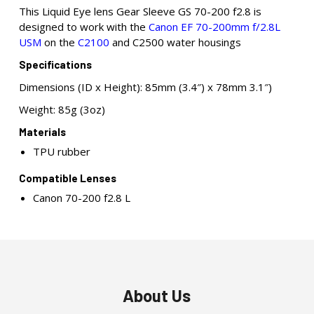
This Liquid Eye lens Gear Sleeve GS 70-200 f2.8 is
designed to work with the
Canon EF 70-200mm f/2.8L
USM
on the
C2100
and C2500 water housings
Specifications
Dimensions (ID x Height): 85mm (3.4″) x 78mm 3.1″)
Weight: 85g (3oz)
Materials
TPU rubber
Compatible Lenses
Canon 70-200 f2.8 L
About Us