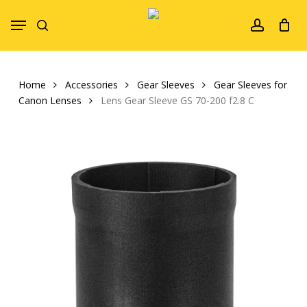
Skip
Menu
to
search
account
main
content
Home
Accessories
Gear Sleeves
Gear Sleeves for
Canon Lenses
Lens Gear Sleeve GS 70-200 f2.8 C