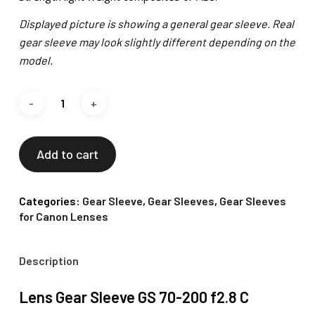
Displayed picture is showing a general gear sleeve. Real
gear sleeve may look slightly different depending on the
model.
Add to cart
Categories:
Gear Sleeve
,
Gear Sleeves
,
Gear Sleeves
for Canon Lenses
Description
Lens Gear Sleeve GS 70-200 f2.8 C