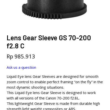
Lens Gear Sleeve GS 70-200
f2.8 C
Rp
985.913
Ask us a question
Liquid Eye lens Gear Sleeves are designed for smooth
zoom control to enable perfect framing “on the fly” in the
most dynamic shooting situations.
This Liquid Eye lens Gear Sleeve is designed to work
with all versions of the Canon 70-200 f2.8L.
This lightweight Gear Sleeve is made from durable high
strength light weight composites or ABS.