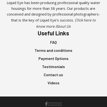
Liquid Eye has been producing professional quality water
housings for more than 38 years. Our products are
conceived and designed by professional photographers-
that is the key of Liquid Eye’s success.
Click here to
know more About Us
Useful Links
FAQ
Terms and conditions
Payment Options
Testimonials
Contact us
Videos
facebook
youtube
instagram
whatsapp
phone
email