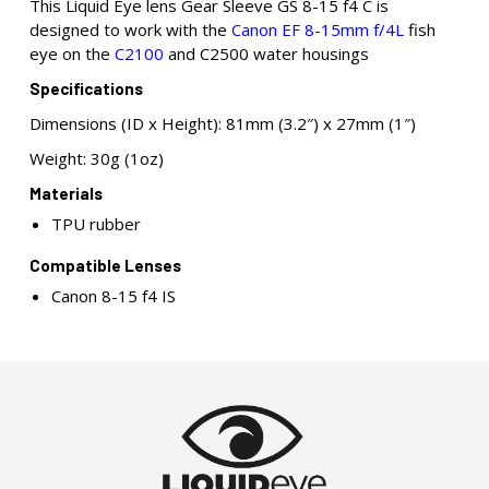
This Liquid Eye lens Gear Sleeve GS 8-15 f4 C is
designed to work with the
Canon EF 8-15mm f/4L
fish
eye on the
C2100
and C2500 water housings
Specifications
Dimensions (ID x Height): 81mm (3.2″) x 27mm (1″)
Weight: 30g (1oz)
Materials
TPU rubber
Compatible Lenses
Canon 8-15 f4 IS