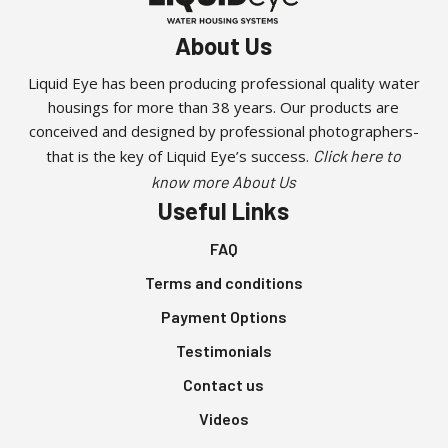
About Us
Liquid Eye has been producing professional quality water
housings for more than 38 years. Our products are
conceived and designed by professional photographers-
that is the key of Liquid Eye’s success.
Click here to
know more About Us
Useful Links
FAQ
Terms and conditions
Payment Options
Testimonials
Contact us
Videos