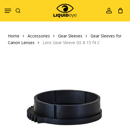
Skip
Menu
to
search
account
main
content
Home
Accessories
Gear Sleeves
Gear Sleeves for
Canon Lenses
Lens Gear Sleeve GS 8-15 f4 C