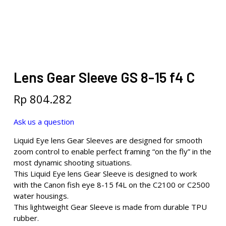
Lens Gear Sleeve GS 8-15 f4 C
Rp
804.282
Ask us a question
Liquid Eye lens Gear Sleeves are designed for smooth
zoom control to enable perfect framing “on the fly” in the
most dynamic shooting situations.
This Liquid Eye lens Gear Sleeve is designed to work
with the Canon fish eye 8-15 f4L on the C2100 or C2500
water housings.
This lightweight Gear Sleeve is made from durable TPU
rubber.