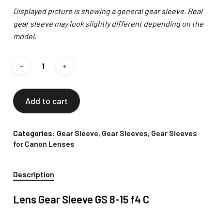
Displayed picture is showing a general gear sleeve. Real
gear sleeve may look slightly different depending on the
model.
Add to cart
Categories:
Gear Sleeve
,
Gear Sleeves
,
Gear Sleeves
for Canon Lenses
Description
Lens Gear Sleeve GS 8-15 f4 C