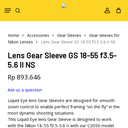
Skip
Menu
to
search
account
main
content
Home
Accessories
Gear Sleeves
Gear sleeves for
Nikon Lenses
Lens Gear Sleeve GS 18-55 f3.5-5.6 II NS
Lens Gear Sleeve GS 18-55 f3.5-
5.6 II NS
Rp
893.646
Ask us a question
Liquid Eye lens Gear Sleeves are designed for smooth
zoom control to enable perfect framing “on the fly” in the
most dynamic shooting situations.
This Liquid Eye lens Gear Sleeve is designed to work
with the Nikon 18-55 f3.5-5.6 II with our C2050 model.