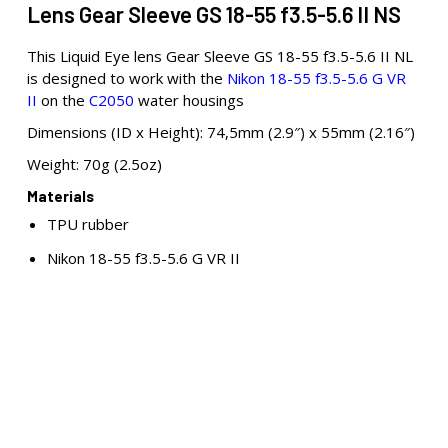
Lens Gear Sleeve GS 18-55 f3.5-5.6 II NS
This Liquid Eye lens Gear Sleeve GS 18-55 f3.5-5.6 II NL
is designed to work with the
Nikon 18-55 f3.5-5.6 G VR
II
on the
C2050
water housings
Dimensions (ID x Height): 74,5mm (2.9″) x 55mm (2.16″)
Weight: 70g (2.5oz)
Materials
TPU rubber
Nikon 18-55 f3.5-5.6 G VR II