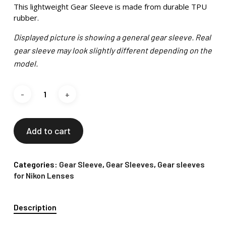
This lightweight Gear Sleeve is made from durable TPU
rubber.
Displayed picture is showing a general gear sleeve. Real
gear sleeve may look slightly different depending on the
model.
Add to cart
Categories:
Gear Sleeve
,
Gear Sleeves
,
Gear sleeves
for Nikon Lenses
Description