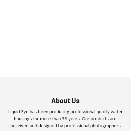
About Us
Liquid Eye has been producing professional quality water
housings for more than 38 years. Our products are
conceived and designed by professional photographers-