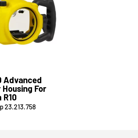
0 Advanced
 Housing For
 R10
This
p
23.213.758
product
has
multiple
variants.