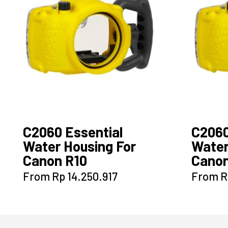
C2060 Essential
C206
Water Housing For
Water
Canon R10
Canon
This
From
Rp
14.250.917
From
R
product
has
multiple
variants.