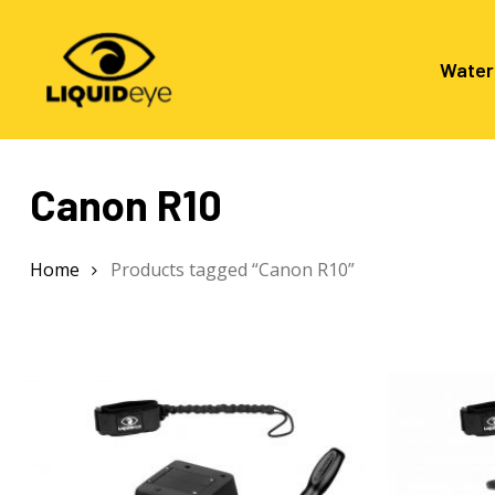
Skip
to
main
Water
content
Canon R10
Hit enter to search or ESC to close
Home
Products tagged “Canon R10”