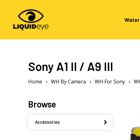
Skip
to
main
Water
content
Hit enter to search or ESC to close
Sony A1 II / A9 III
Home
WH By Camera
WH For Sony
WH
Browse
Accessories