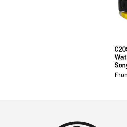
C20
Wat
Sony
Fro