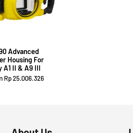
90 Advanced
er Housing For
 A1 II & A9 III
This
m
Rp
25.006.326
product
has
multiple
variants.
The
options
may
About Us